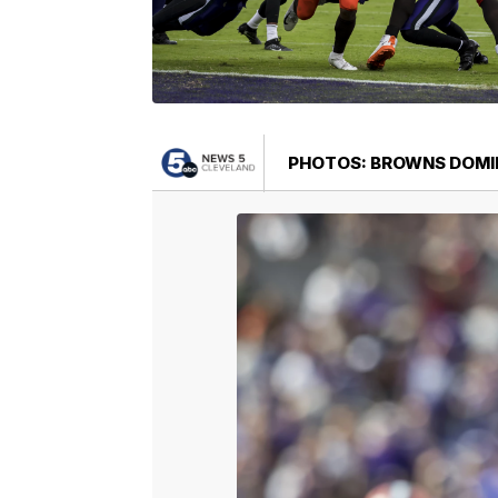
PHOTOS: BROWNS DOMI