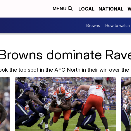
LOCAL
NATIONAL
W
MENU
Browns
How to watch
Browns dominate Rave
ok the top spot in the AFC North in their win over the