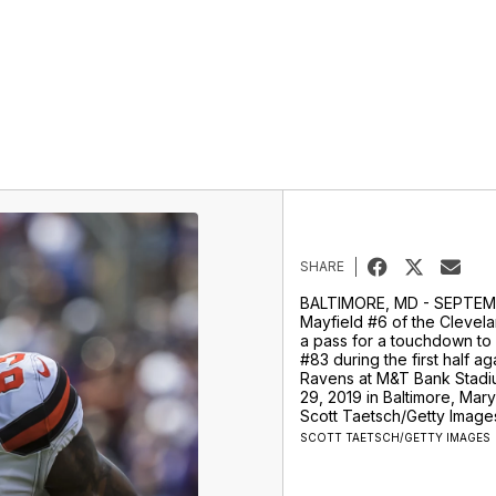
SHARE
BALTIMORE, MD - SEPTEM
Mayfield #6 of the Clevel
a pass for a touchdown to
#83 during the first half ag
Ravens at M&T Bank Stad
29, 2019 in Baltimore, Mar
Scott Taetsch/Getty Image
SCOTT TAETSCH/GETTY IMAGES