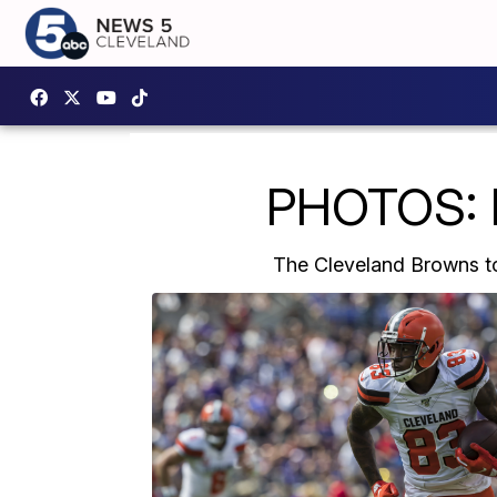
PHOTOS: 
The Cleveland Browns to