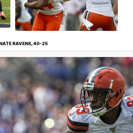
NATE RAVENS, 40-25