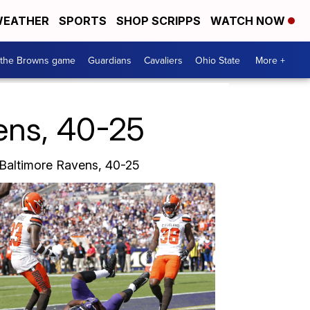
EATHER
SPORTS
SHOP SCRIPPS
WATCH NOW
 the Browns game
Guardians
Cavaliers
Ohio State
More +
ns, 40-25
 Baltimore Ravens, 40-25