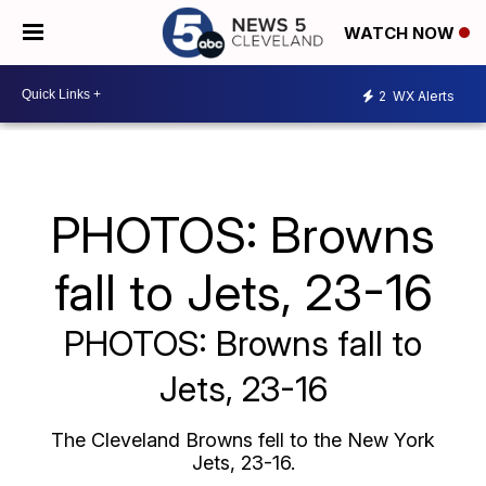
WATCH NOW
2
WX Alerts
PHOTOS: Browns
fall to Jets, 23-16
PHOTOS: Browns fall to
Jets, 23-16
The Cleveland Browns fell to the New York
Jets, 23-16.