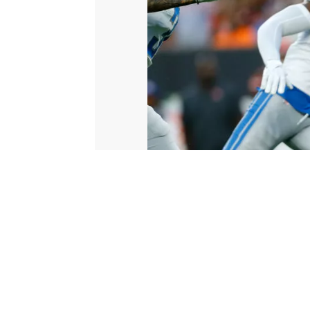
© 2026 Scripps Media, Inc
Give Light and the People Will Find Their Own Way