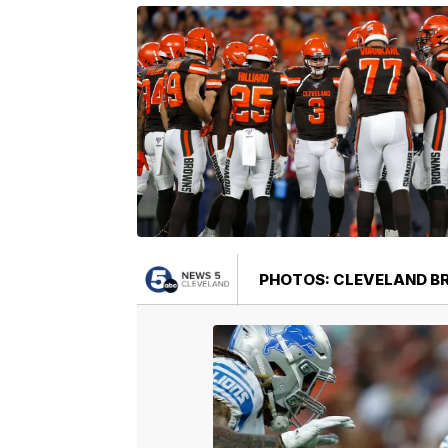
PHOTOS: CLEVELAND BRO