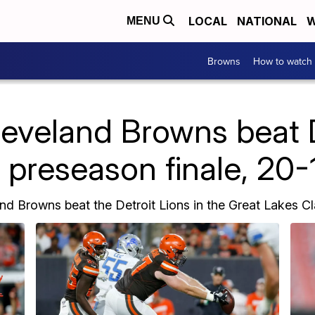
LOCAL
NATIONAL
W
MENU
Browns
How to watch
veland Browns beat D
n preseason finale, 20-
nd Browns beat the Detroit Lions in the Great Lakes Cla