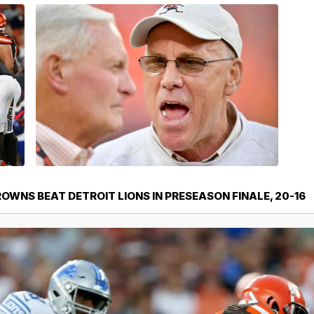
WNS BEAT DETROIT LIONS IN PRESEASON FINALE, 20-16