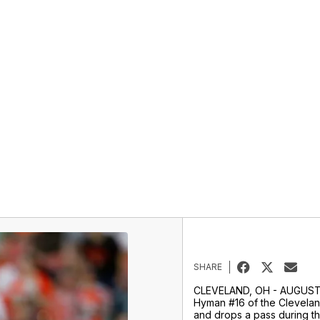
SHARE
CLEVELAND, OH - AUGUST 
Hyman #16 of the Clevela
and drops a pass during the