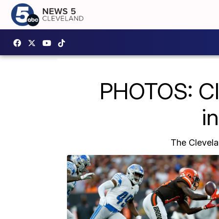
PHOTOS: Cle
i
The Clevela