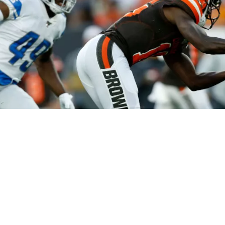
Northeast Ohio Traffic
News
Don't Waste Yo
Sitemap
Do Not Sell My Info
Privacy Policy
Careers
FCC Public Fil