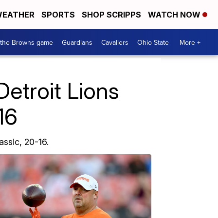
EATHER
SPORTS
SHOP SCRIPPS
WATCH NOW
 the Browns game
Guardians
Cavaliers
Ohio State
More +
etroit Lions
16
ssic, 20-16.