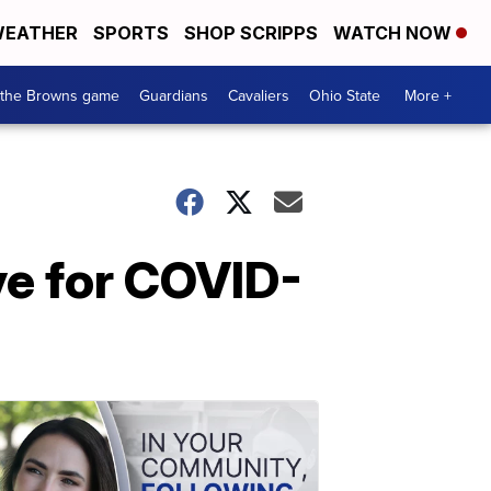
EATHER
SPORTS
SHOP SCRIPPS
WATCH NOW
 the Browns game
Guardians
Cavaliers
Ohio State
More +
ve for COVID-