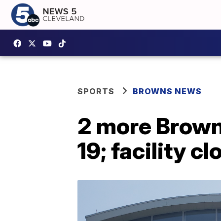
SPORTS
BROWNS NEWS
2 more Browns
19; facility 