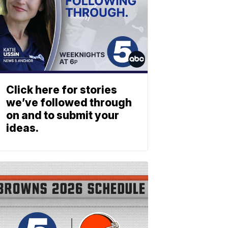
Click here for stories
we’ve followed through
on and to submit your
ideas.