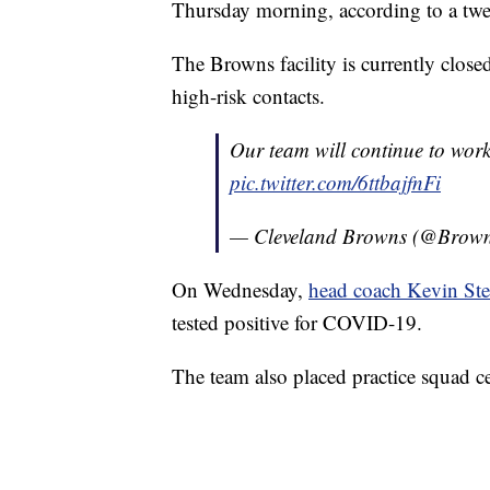
Thursday morning, according to a twe
The Browns facility is currently close
high-risk contacts.
Our team will continue to work
pic.twitter.com/6ttbajfnFi
— Cleveland Browns (@Brow
On Wednesday,
head coach Kevin Ste
tested positive for COVID-19.
The team also placed practice squad c