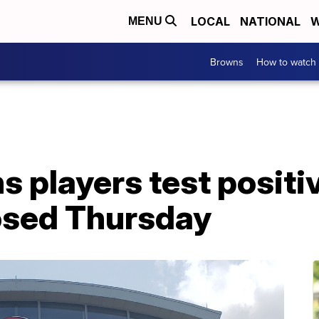
LOCAL
NATIONAL
W
MENU
Browns
How to watch
 players test positi
closed Thursday