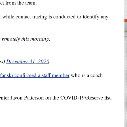
et from the team.
d while contact tracing is conducted to identify any
 remotely this morning.
ns)
December 31, 2020
fanski confirmed a staff member
who is a coach
enter Javon Patterson on the COVID-19/Reserve list.