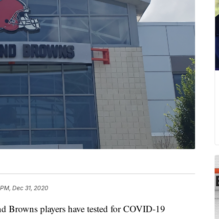
 PM, Dec 31, 2020
rowns players have tested for COVID-19