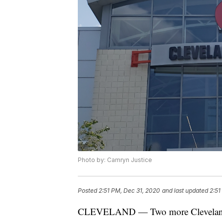
Photo by: Camryn Justice
Posted
2:51 PM, Dec 31, 2020
and last updated
2:51
CLEVELAND — Two more Cleveland B