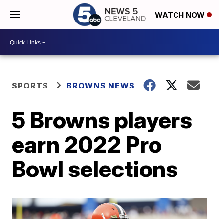
WATCH NOW
SPORTS
BROWNS NEWS
5 Browns players
earn 2022 Pro
Bowl selections