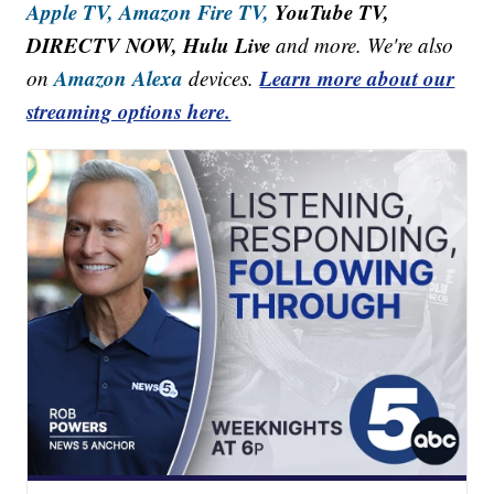
Apple TV,
Amazon Fire TV,
YouTube TV,
DIRECTV NOW, Hulu Live
and more. We're also
Amazon Alexa
Learn more about our
on
devices.
streaming options here.