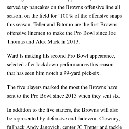
served up pancakes on the Browns offensive line all
season, on the field for `100% of the offensive snaps
this season. Teller and Bitonio are the first Browns
offensive linemen to make the Pro Bowl since Joe
Thomas and Alex Mack in 2013.
Ward is making his second Pro Bowl appearance,
selected after lockdown performances this season
that has seen him notch a 99-yard pick-six.
The five players marked the most the Browns have
sent to the Pro Bowl since 2013 when they sent six.
In addition to the five starters, the Browns will also
be represented by defensive end Jadeveon Clowney,
fullback Andy Janovich, center JC Tretter and tackle