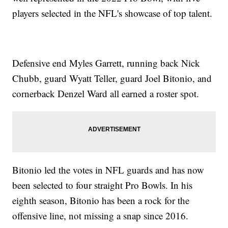
players selected in the NFL's showcase of top talent.
Defensive end Myles Garrett, running back Nick
Chubb, guard Wyatt Teller, guard Joel Bitonio, and
cornerback Denzel Ward all earned a roster spot.
Bitonio led the votes in NFL guards and has now
been selected to four straight Pro Bowls. In his
eighth season, Bitonio has been a rock for the
offensive line, not missing a snap since 2016.