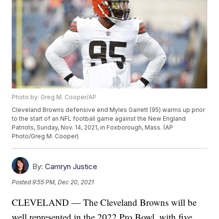
Photo by: Greg M. Cooper/AP
Cleveland Browns defensive end Myles Garrett (95) warms up prior
to the start of an NFL football game against the New England
Patriots, Sunday, Nov. 14, 2021, in Foxborough, Mass. (AP
Photo/Greg M. Cooper)
By:
Camryn Justice
Posted
9:55 PM, Dec 20, 2021
CLEVELAND — The Cleveland Browns will be
well represented in the 2022 Pro Bowl, with five