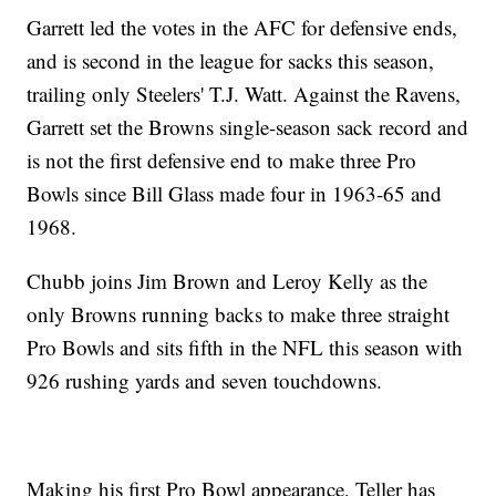
Garrett led the votes in the AFC for defensive ends,
and is second in the league for sacks this season,
trailing only Steelers' T.J. Watt. Against the Ravens,
Garrett set the Browns single-season sack record and
is not the first defensive end to make three Pro
Bowls since Bill Glass made four in 1963-65 and
1968.
Chubb joins Jim Brown and Leroy Kelly as the
only Browns running backs to make three straight
Pro Bowls and sits fifth in the NFL this season with
926 rushing yards and seven touchdowns.
Making his first Pro Bowl appearance, Teller has