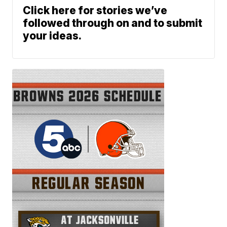
Click here for stories we’ve
followed through on and to submit
your ideas.