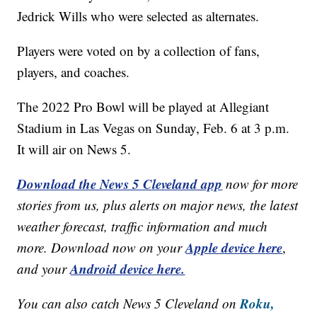
Jedrick Wills who were selected as alternates.
Players were voted on by a collection of fans,
players, and coaches.
The 2022 Pro Bowl will be played at Allegiant
Stadium in Las Vegas on Sunday, Feb. 6 at 3 p.m.
It will air on News 5.
Download the News 5 Cleveland app
now for more
stories from us, plus alerts on major news, the latest
weather forecast, traffic information and much
Apple device here
more. Download now on your
,
Android device here.
and your
Roku,
You can also catch News 5 Cleveland on