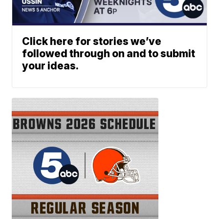
Click here for stories we’ve
followed through on and to submit
your ideas.