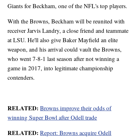
Giants for Beckham, one of the NFL's top players.
With the Browns, Beckham will be reunited with
receiver Jarvis Landry, a close friend and teammate
at LSU. He'll also give Baker Mayfield an elite
weapon, and his arrival could vault the Browns,
who went 7-8-1 last season after not winning a
game in 2017, into legitimate championship
contenders.
RELATED:
Browns improve their odds of
winning Super Bowl after Odell trade
RELATED:
Report: Browns acquire Odell