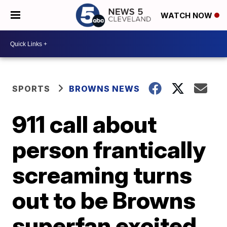
WATCH NOW
SPORTS
BROWNS NEWS
911 call about
person frantically
screaming turns
out to be Browns
superfan excited