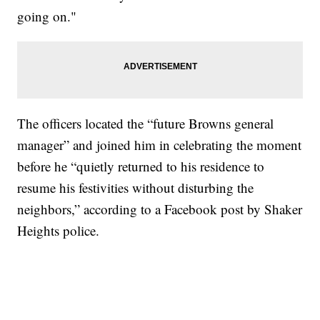
going on."
The officers located the “future Browns general
manager” and joined him in celebrating the moment
before he “quietly returned to his residence to
resume his festivities without disturbing the
neighbors,” according to a Facebook post by Shaker
Heights police.