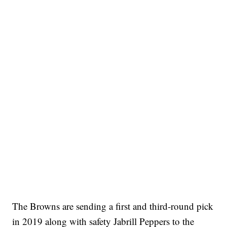
The Browns are sending a first and third-round pick
in 2019 along with safety Jabrill Peppers to the