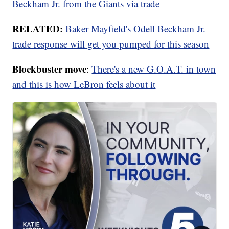
Beckham Jr. from the Giants via trade
RELATED:
Baker Mayfield's Odell Beckham Jr.
trade response will get you pumped for this season
Blockbuster move
:
There's a new G.O.A.T. in town
and this is how LeBron feels about it