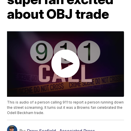
about OBJ trade
This is audio of a person calling 911 to report a person running down
the street screaming. It turns out it was a Browns fan celebrated the
Odell Beckham trade.
By:
Drew Scofield
,
Associated Press