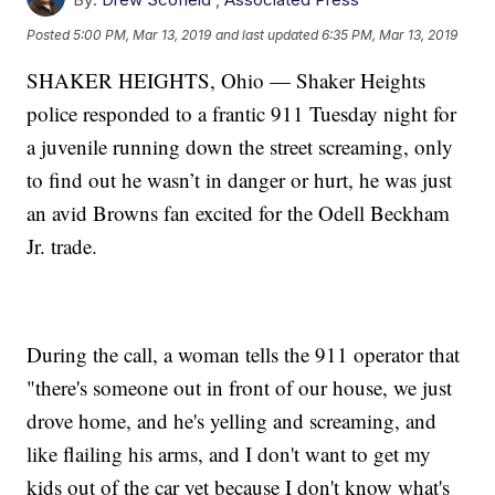
Posted
5:00 PM, Mar 13, 2019
and last updated
6:35 PM, Mar 13, 2019
SHAKER HEIGHTS, Ohio — Shaker Heights
police responded to a frantic 911 Tuesday night for
a juvenile running down the street screaming, only
to find out he wasn’t in danger or hurt, he was just
an avid Browns fan excited for the Odell Beckham
Jr. trade.
During the call, a woman tells the 911 operator that
"there's someone out in front of our house, we just
drove home, and he's yelling and screaming, and
like flailing his arms, and I don't want to get my
kids out of the car yet because I don't know what's