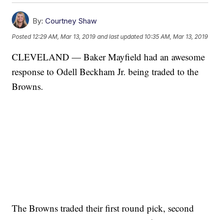
By:
Courtney Shaw
Posted
12:29 AM, Mar 13, 2019
and last updated
10:35 AM, Mar 13, 2019
CLEVELAND — Baker Mayfield had an awesome
response to Odell Beckham Jr. being traded to the
Browns.
The Browns traded their first round pick, second