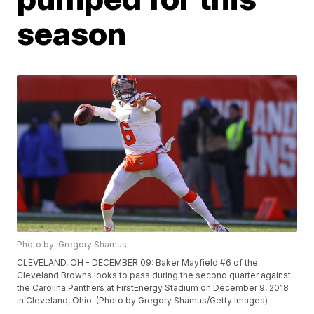
season
Photo by: Gregory Shamus
CLEVELAND, OH - DECEMBER 09: Baker Mayfield #6 of the
Cleveland Browns looks to pass during the second quarter against
the Carolina Panthers at FirstEnergy Stadium on December 9, 2018
in Cleveland, Ohio. (Photo by Gregory Shamus/Getty Images)