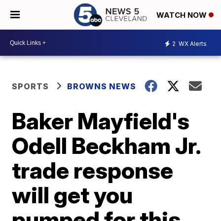
WATCH NOW
2
WX Alerts
SPORTS
BROWNS NEWS
Baker Mayfield's
Odell Beckham Jr.
trade response
will get you
pumped for this