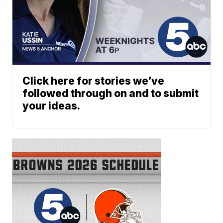
Click here for stories we’ve
followed through on and to submit
your ideas.