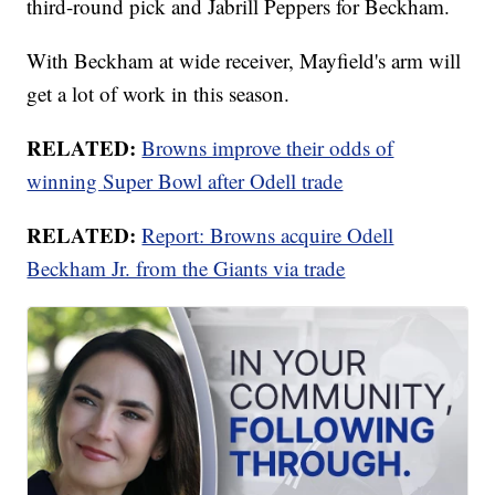
third-round pick and Jabrill Peppers for Beckham.
With Beckham at wide receiver, Mayfield's arm will
get a lot of work in this season.
RELATED:
Browns improve their odds of
winning Super Bowl after Odell trade
RELATED:
Report: Browns acquire Odell
Beckham Jr. from the Giants via trade