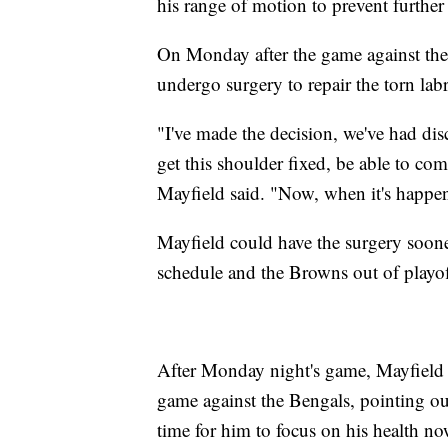
his range of motion to prevent further 
On Monday after the game against the 
undergo surgery to repair the torn lab
"I've made the decision, we've had dis
get this shoulder fixed, be able to co
Mayfield said. "Now, when it's happen
Mayfield could have the surgery sooner
schedule and the Browns out of playof
After Monday night's game, Mayfield s
game against the Bengals, pointing out
time for him to focus on his health no