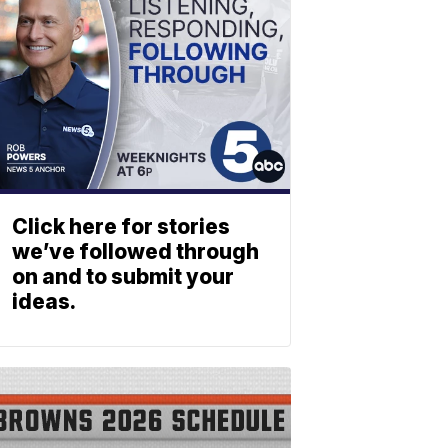
Click here for stories
we’ve followed through
on and to submit your
ideas.