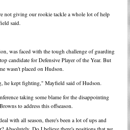
re not giving our rookie tackle a whole lot of help
ield said.
ion, was faced with the tough challenge of guarding
top candidate for Defensive Player of the Year. But
ame wasn't placed on Hudson.
, he kept fighting," Mayfield said of Hudson.
nference taking some blame for the disappointing
 Browns to address this offseason.
al with all season, there's been a lot of ups and
r? Absolutely. Do I believe there's positions that we