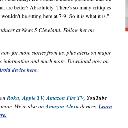
hat are better? Absolutely. There's so many critiques
wouldn't be sitting here at 7-9. So it is what it is."
roducer at News 5 Cleveland. Follow her on
now for more stories from us, plus alerts on major
raffic information and much more. Download now on
roid device here.
Roku,
Apple TV,
Amazon Fire TV,
YouTube
 on
Amazon Alexa
Learn
more. We're also on
devices.
re.