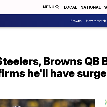
LOCAL
NATIONAL
W
MENU
Browns
How to watch
 Steelers, Browns QB 
irms he'll have surge