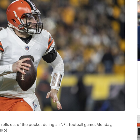
rolls out of the pocket during an NFL football game, Monday,
sko)