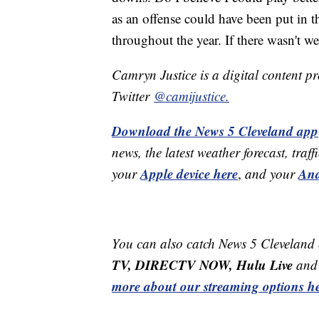
as an offense could have been put in t
throughout the year. If there wasn't we 
Camryn Justice is a digital content p
Twitter
@camijustice.
Download the News 5 Cleveland app
news, the latest weather forecast, t
Apple device here
And
your
,
and your
You can also catch News 5 Cleveland
TV, DIRECTV NOW, Hulu Live
and 
more about our streaming options he