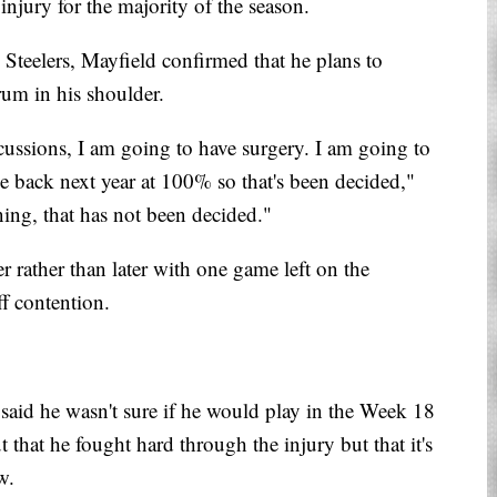
injury for the majority of the season.
Steelers, Mayfield confirmed that he plans to
rum in his shoulder.
cussions, I am going to have surgery. I am going to
me back next year at 100% so that's been decided,"
ing, that has not been decided."
 rather than later with one game left on the
f contention.
aid he wasn't sure if he would play in the Week 18
 that he fought hard through the injury but that it's
w.