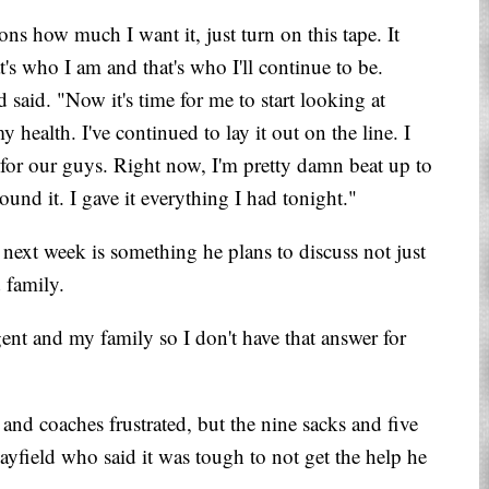
ons how much I want it, just turn on this tape. It
t's who I am and that's who I'll continue to be.
 said. "Now it's time for me to start looking at
y health. I've continued to lay it out on the line. I
t for our guys. Right now, I'm pretty damn beat up to
und it. I gave it everything I had tonight."
y next week is something he plans to discuss not just
 family.
gent and my family so I don't have that answer for
s and coaches frustrated, but the nine sacks and five
ayfield who said it was tough to not get the help he