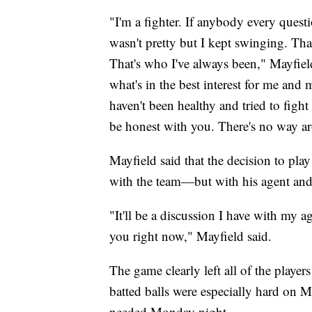
"I'm a fighter. If anybody every questi
wasn't pretty but I kept swinging. Tha
That's who I've always been," Mayfield
what's in the best interest for me and m
haven't been healthy and tried to figh
be honest with you. There's no way aro
Mayfield said that the decision to pla
with the team—but with his agent and
"It'll be a discussion I have with my a
you right now," Mayfield said.
The game clearly left all of the player
batted balls were especially hard on M
needed Monday night.