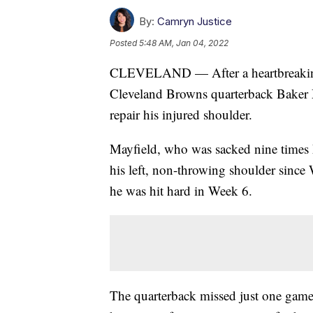
By:
Camryn Justice
Posted
5:48 AM, Jan 04, 2022
CLEVELAND — After a heartbreaking l
Cleveland Browns quarterback Baker M
repair his injured shoulder.
Mayfield, who was sacked nine times 
his left, non-throwing shoulder since
he was hit hard in Week 6.
The quarterback missed just one game 