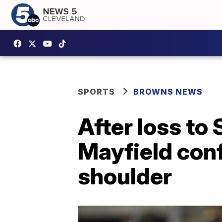
SPORTS
BROWNS NEWS
After loss to
Mayfield conf
shoulder