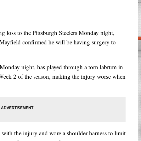
oss to the Pittsburgh Steelers Monday night,
ayfield confirmed he will be having surgery to
Monday night, has played through a torn labrum in
 Week 2 of the season, making the injury worse when
with the injury and wore a shoulder harness to limit