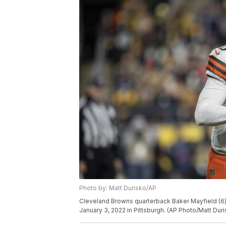
Photo by: Matt Durisko/AP
Cleveland Browns quarterback Baker Mayfield (6) 
January 3, 2022 in Pittsburgh. (AP Photo/Matt Duri