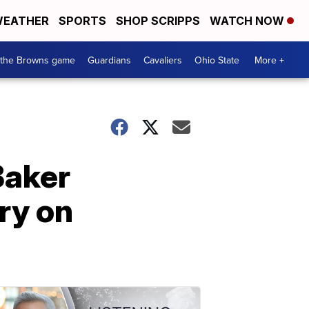
EATHER
SPORTS
SHOP SCRIPPS
WATCH NOW
 the Browns game
Guardians
Cavaliers
Ohio State
More +
Baker
ry on