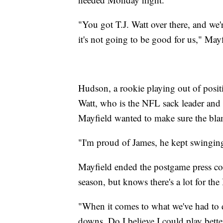
"You got T.J. Watt over there, and we'
it's not going to be good for us," Mayf
Hudson, a rookie playing out of posit
Watt, who is the NFL sack leader and 
Mayfield wanted to make sure the bl
"I'm proud of James, he kept swinging
Mayfield ended the postgame press co
season, but knows there's a lot for the
"When it comes to what we've had to de
downs. Do I believe I could play bette