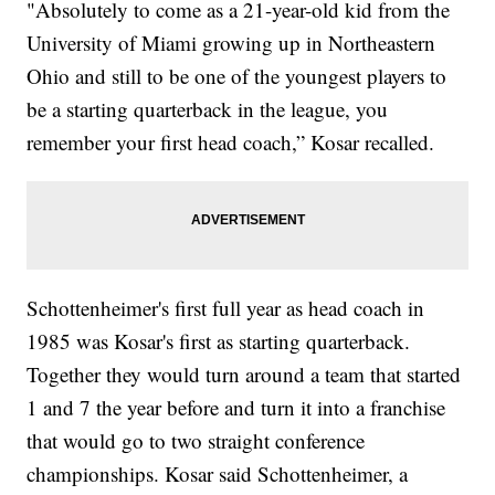
"Absolutely to come as a 21-year-old kid from the
University of Miami growing up in Northeastern
Ohio and still to be one of the youngest players to
be a starting quarterback in the league, you
remember your first head coach,” Kosar recalled.
Schottenheimer's first full year as head coach in
1985 was Kosar's first as starting quarterback.
Together they would turn around a team that started
1 and 7 the year before and turn it into a franchise
that would go to two straight conference
championships. Kosar said Schottenheimer, a