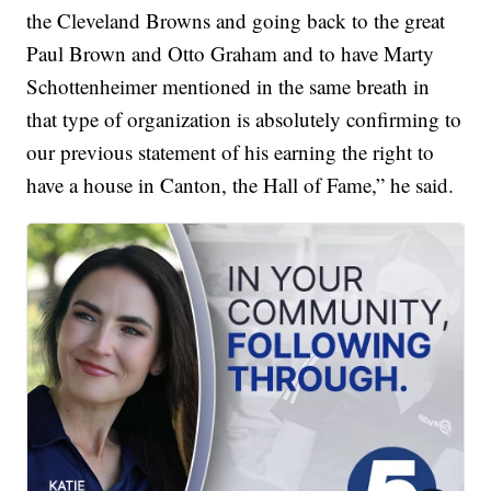
the Cleveland Browns and going back to the great
Paul Brown and Otto Graham and to have Marty
Schottenheimer mentioned in the same breath in
that type of organization is absolutely confirming to
our previous statement of his earning the right to
have a house in Canton, the Hall of Fame,” he said.