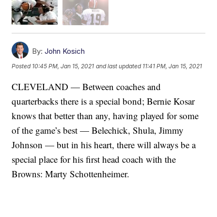
By:
John Kosich
Posted
10:45 PM, Jan 15, 2021
and last updated
11:41 PM, Jan 15, 2021
CLEVELAND — Between coaches and
quarterbacks there is a special bond; Bernie Kosar
knows that better than any, having played for some
of the game’s best — Belechick, Shula, Jimmy
Johnson — but in his heart, there will always be a
special place for his first head coach with the
Browns: Marty Schottenheimer.