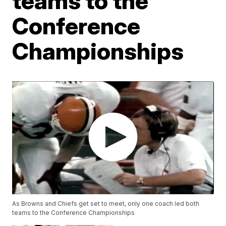
teams to the
Conference
Championships
As Browns and Chiefs get set to meet, only one coach led both
teams to the Conference Championships