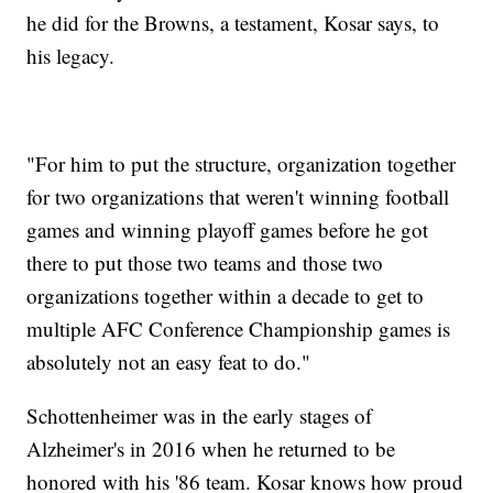
he did for the Browns, a testament, Kosar says, to
his legacy.
"For him to put the structure, organization together
for two organizations that weren't winning football
games and winning playoff games before he got
there to put those two teams and those two
organizations together within a decade to get to
multiple AFC Conference Championship games is
absolutely not an easy feat to do."
Schottenheimer was in the early stages of
Alzheimer's in 2016 when he returned to be
honored with his '86 team. Kosar knows how proud