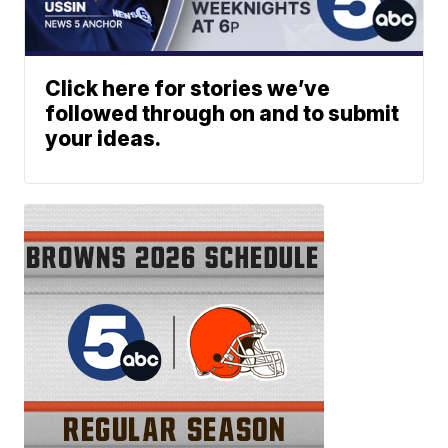
Click here for stories we’ve
followed through on and to submit
your ideas.