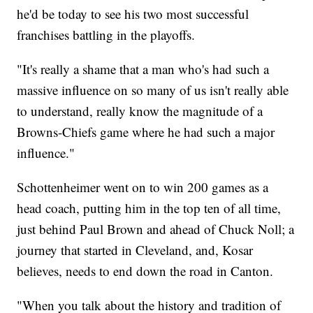
he'd be today to see his two most successful
franchises battling in the playoffs.
"It's really a shame that a man who's had such a
massive influence on so many of us isn't really able
to understand, really know the magnitude of a
Browns-Chiefs game where he had such a major
influence."
Schottenheimer went on to win 200 games as a
head coach, putting him in the top ten of all time,
just behind Paul Brown and ahead of Chuck Noll; a
journey that started in Cleveland, and, Kosar
believes, needs to end down the road in Canton.
"When you talk about the history and tradition of