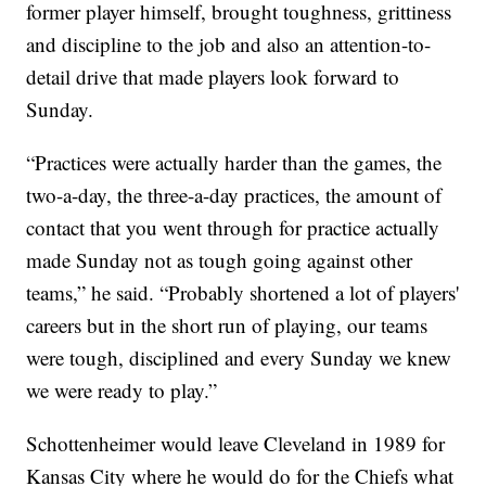
former player himself, brought toughness, grittiness
and discipline to the job and also an attention-to-
detail drive that made players look forward to
Sunday.
“Practices were actually harder than the games, the
two-a-day, the three-a-day practices, the amount of
contact that you went through for practice actually
made Sunday not as tough going against other
teams,” he said. “Probably shortened a lot of players'
careers but in the short run of playing, our teams
were tough, disciplined and every Sunday we knew
we were ready to play.”
Schottenheimer would leave Cleveland in 1989 for
Kansas City where he would do for the Chiefs what