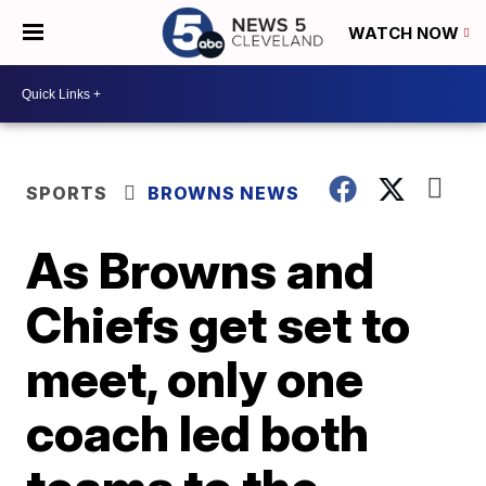
WATCH NOW
SPORTS
BROWNS NEWS
As Browns and
Chiefs get set to
meet, only one
coach led both