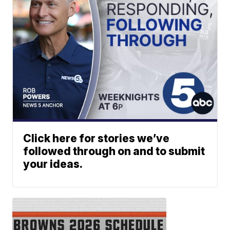
Click here for stories we’ve
followed through on and to submit
your ideas.