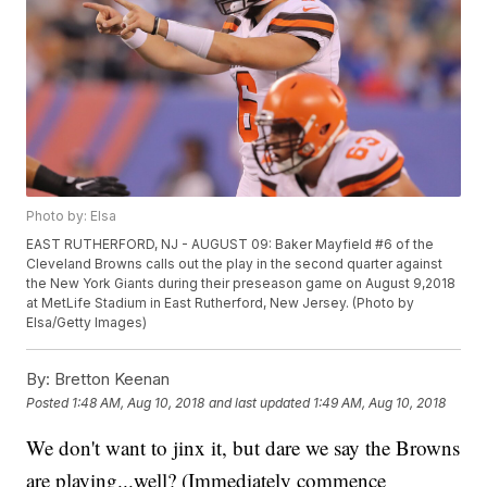
Photo by: Elsa
EAST RUTHERFORD, NJ - AUGUST 09: Baker Mayfield #6 of the
Cleveland Browns calls out the play in the second quarter against
the New York Giants during their preseason game on August 9,2018
at MetLife Stadium in East Rutherford, New Jersey. (Photo by
Elsa/Getty Images)
By:
Bretton Keenan
Posted
1:48 AM, Aug 10, 2018
and last updated
1:49 AM, Aug 10, 2018
We don't want to jinx it, but dare we say the Browns
are playing...well? (Immediately commence