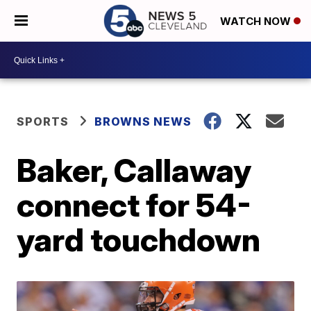
WATCH NOW
SPORTS
BROWNS NEWS
Baker, Callaway
connect for 54-
yard touchdown