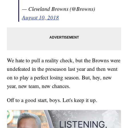
— Cleveland Browns (@Browns)
August 10, 2018
We hate to pull a reality check, but the Browns were
undefeated in the preseason last year and then went
on to play a perfect losing season. But, hey, new
year, new team, new chances.
Off to a good start, boys. Let's keep it up.