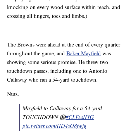
knocking on every wood surface within reach, and
crossing all fingers, toes and limbs.)
The Browns were ahead at the end of every quarter
throughout the game, and
Baker Mayfield
was
showing some serious promise. He threw two
touchdown passes, including one to Antonio
Callaway who ran a 54-yard touchdown.
Nuts.
Mayfield to Callaway for a 54-yard
TOUCHDOWN 😱
#CLEvsNYG
pic.twitter.com/HD4sO8fwjg