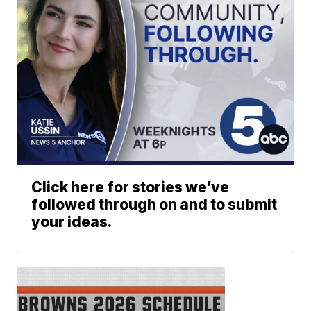
Click here for stories we’ve
followed through on and to submit
your ideas.