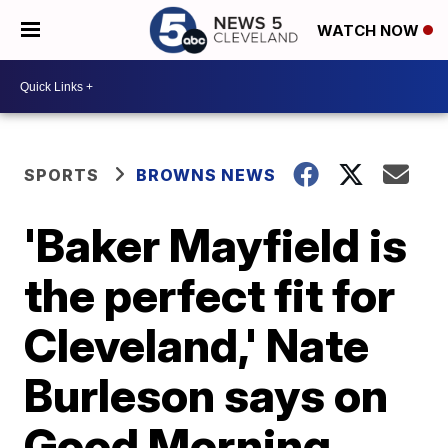
WATCH NOW
SPORTS
BROWNS NEWS
'Baker Mayfield is
the perfect fit for
Cleveland,' Nate
Burleson says on
Good Morning