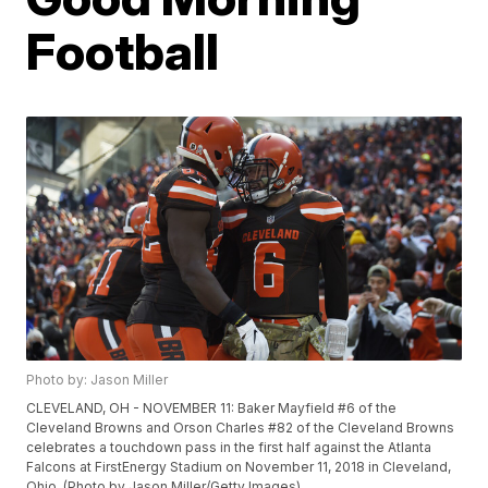
Football
Photo by: Jason Miller
CLEVELAND, OH - NOVEMBER 11: Baker Mayfield #6 of the
Cleveland Browns and Orson Charles #82 of the Cleveland Browns
celebrates a touchdown pass in the first half against the Atlanta
Falcons at FirstEnergy Stadium on November 11, 2018 in Cleveland,
Ohio. (Photo by Jason Miller/Getty Images)