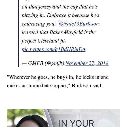
on that jersey and the city that he’s
playing in. Embrace it because he’s
embracing you.”
@Nate13Burleson
learned that Baker Mayfield is the
perfect Cleveland fit.
pic.twitter.com/q1BdHRluDn
— GMFB (@gmfb)
November 27, 2018
"Wherever he goes, he buys in, he locks in and
makes an immediate impact," Burleson said.