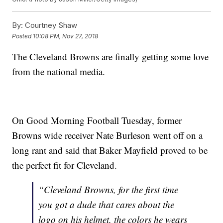
By:
Courtney Shaw
Posted
10:08 PM, Nov 27, 2018
The Cleveland Browns are finally getting some love
from the national media.
On Good Morning Football Tuesday, former
Browns wide receiver Nate Burleson went off on a
long rant and said that Baker Mayfield proved to be
the perfect fit for Cleveland.
“Cleveland Browns, for the first time
you got a dude that cares about the
logo on his helmet, the colors he wears