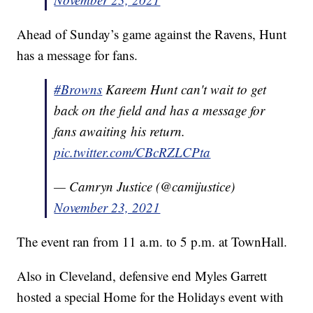
Ahead of Sunday’s game against the Ravens, Hunt
has a message for fans.
#Browns
Kareem Hunt can't wait to get
back on the field and has a message for
fans awaiting his return.
pic.twitter.com/CBcRZLCPta
— Camryn Justice (@camijustice)
November 23, 2021
The event ran from 11 a.m. to 5 p.m. at TownHall.
Also in Cleveland, defensive end Myles Garrett
hosted a special Home for the Holidays event with