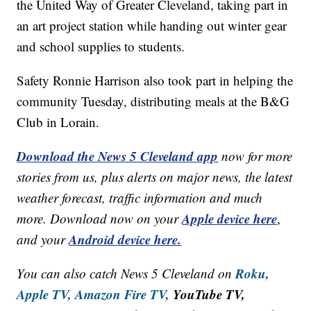
the United Way of Greater Cleveland, taking part in
an art project station while handing out winter gear
and school supplies to students.
Safety Ronnie Harrison also took part in helping the
community Tuesday, distributing meals at the B&G
Club in Lorain.
Download the News 5 Cleveland app
now for more
stories from us, plus alerts on major news, the latest
weather forecast, traffic information and much
Apple device here
more. Download now on your
,
Android device here.
and your
Roku,
You can also catch News 5 Cleveland on
Apple TV,
Amazon Fire TV,
YouTube TV,