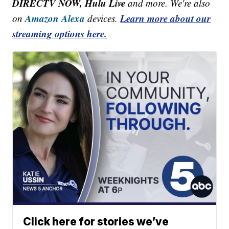
DIRECTV NOW, Hulu Live
and more. We're also
Amazon Alexa
Learn more about our
on
devices.
streaming options here.
Click here for stories we’ve