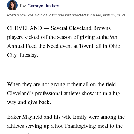
By:
Camryn Justice
Posted
6:31 PM, Nov 23, 2021
and last updated
11:48 PM, Nov 23, 2021
CLEVELAND — Several Cleveland Browns
players kicked off the season of giving at the 9th
Annual Feed the Need event at TownHall in Ohio
City Tuesday.
When they are not giving it their all on the field,
Cleveland’s professional athletes show up in a big
way and give back.
Baker Mayfield and his wife Emily were among the
athletes serving up a hot Thanksgiving meal to the