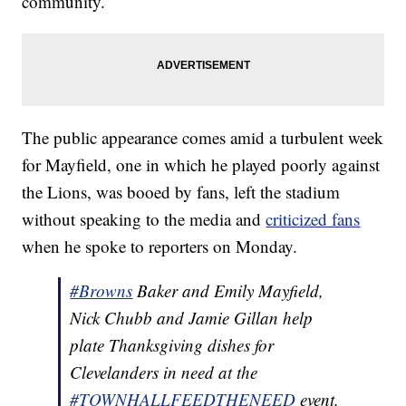
community.
The public appearance comes amid a turbulent week
for Mayfield, one in which he played poorly against
the Lions, was booed by fans, left the stadium
without speaking to the media and
criticized fans
when he spoke to reporters on Monday.
#Browns
Baker and Emily Mayfield,
Nick Chubb and Jamie Gillan help
plate Thanksgiving dishes for
Clevelanders in need at the
#TOWNHALLFEEDTHENEED
event.