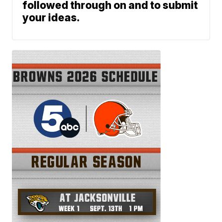
followed through on and to submit
your ideas.