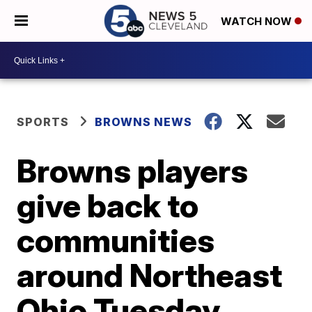
WATCH NOW
SPORTS
BROWNS NEWS
Browns players
give back to
communities
around Northeast
Ohio Tuesday