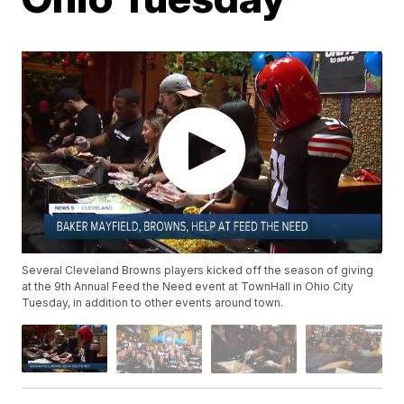
Several Cleveland Browns players kicked off the season of giving
at the 9th Annual Feed the Need event at TownHall in Ohio City
Tuesday, in addition to other events around town.