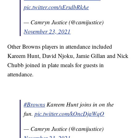
pic.twitter.com/xErsdbRkAe
— Camryn Justice (@camijustice)
November 23, 2021
Other Browns players in attendance included
Kareem Hunt, David Njoku, Jamie Gillan and Nick
Chubb joined in plate meals for guests in
attendance.
#Browns
Kareem Hunt joins in on the
fun.
pic.twitter.com/kOncDjaWqO
— Camryn Justice (@camijustice)
November 23, 2021