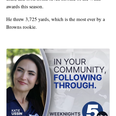
awards this season.
He threw 3,725 yards, which is the most ever by a
Browns rookie.