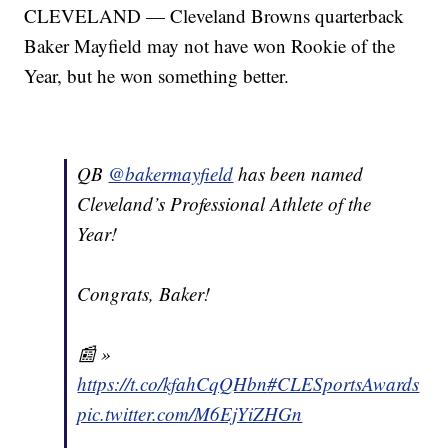
CLEVELAND — Cleveland Browns quarterback
Baker Mayfield may not have won Rookie of the
Year, but he won something better.
QB
@bakermayfield
has been named
Cleveland’s Professional Athlete of the
Year!
Congrats, Baker!
📰 »
https://t.co/kfahCqQHbn
#CLESportsAwards
pic.twitter.com/M6EjYiZHGn