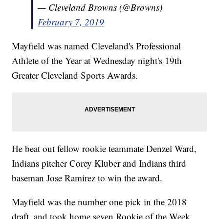
— Cleveland Browns (@Browns)
February 7, 2019
Mayfield was named Cleveland's Professional
Athlete of the Year at Wednesday night's 19th
Greater Cleveland Sports Awards.
He beat out fellow rookie teammate Denzel Ward,
Indians pitcher Corey Kluber and Indians third
baseman Jose Ramirez to win the award.
Mayfield was the number one pick in the 2018
draft, and took home seven Rookie of the Week