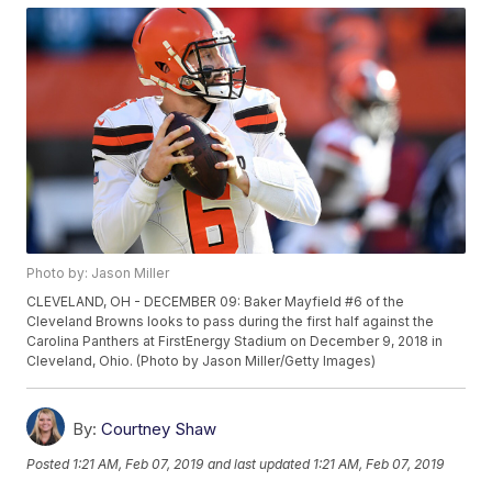
Photo by: Jason Miller
CLEVELAND, OH - DECEMBER 09: Baker Mayfield #6 of the
Cleveland Browns looks to pass during the first half against the
Carolina Panthers at FirstEnergy Stadium on December 9, 2018 in
Cleveland, Ohio. (Photo by Jason Miller/Getty Images)
By:
Courtney Shaw
Posted
1:21 AM, Feb 07, 2019
and last updated
1:21 AM, Feb 07, 2019