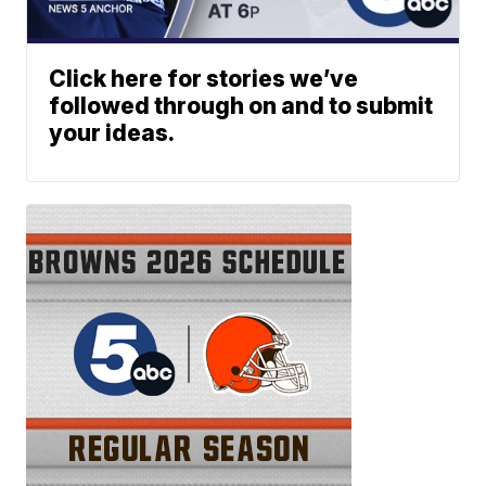
Click here for stories we’ve
followed through on and to submit
your ideas.