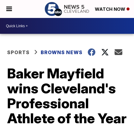
WATCH NOW
SPORTS
BROWNS NEWS
Baker Mayfield
wins Cleveland's
Professional
Athlete of the Year