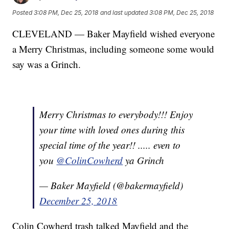
Posted
3:08 PM, Dec 25, 2018
and last updated
3:08 PM, Dec 25, 2018
CLEVELAND — Baker Mayfield wished everyone
a Merry Christmas, including someone some would
say was a Grinch.
Merry Christmas to everybody!!! Enjoy
your time with loved ones during this
special time of the year!! ..... even to
you
@ColinCowherd
ya Grinch
— Baker Mayfield (@bakermayfield)
December 25, 2018
Colin Cowherd trash talked Mayfield and the