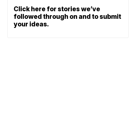
Click here for stories we’ve
followed through on and to submit
your ideas.