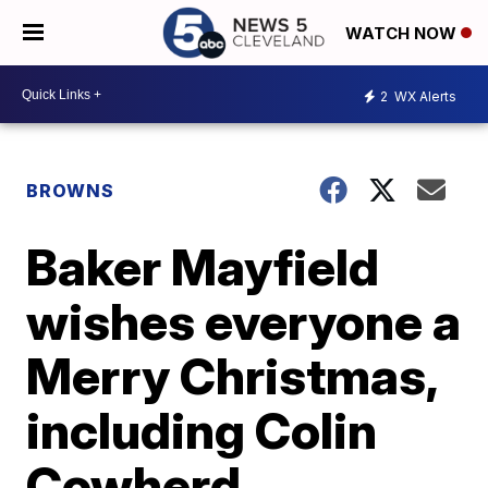
WATCH NOW
2
WX Alerts
BROWNS
Baker Mayfield
wishes everyone a
Merry Christmas,
including Colin
Cowherd