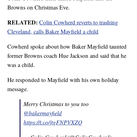
Browns on Christmas Eve.
RELATED:
Colin Cowherd reverts to trashing
Cleveland, calls Baker Mayfield a child
Cowherd spoke about how Baker Mayfield taunted
former Browns coach Hue Jackson and said that he
was a child.
He responded to Mayfield with his own holiday
message.
Merry Christmas to you too
@bakermayfield
https://t.co/jtgFNPVXZQ