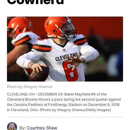
Photo by: Gregory Shamus
CLEVELAND, OH - DECEMBER 09: Baker Mayfield #6 of the
Cleveland Browns throws a pass during the second quarter against
the Carolina Panthers at FirstEnergy Stadium on December 9, 2018
in Cleveland, Ohio. (Photo by Gregory Shamus/Getty Images)
By:
Courtney Shaw