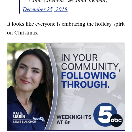
— Colin Cowherd (@ColinCowherd)
December 25, 2018
It looks like everyone is embracing the holiday spirit
on Christmas.