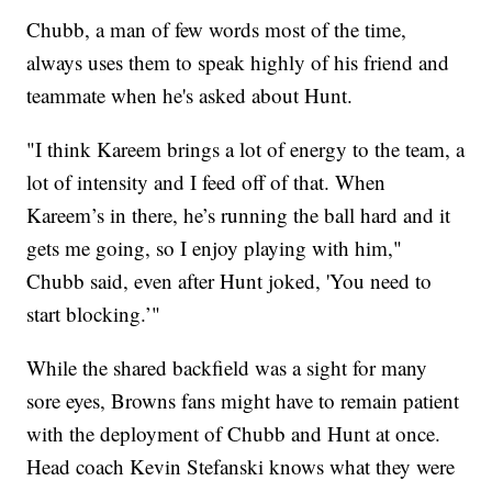
Chubb, a man of few words most of the time,
always uses them to speak highly of his friend and
teammate when he's asked about Hunt.
"I think Kareem brings a lot of energy to the team, a
lot of intensity and I feed off of that. When
Kareem’s in there, he’s running the ball hard and it
gets me going, so I enjoy playing with him,"
Chubb said, even after Hunt joked, 'You need to
start blocking.’"
While the shared backfield was a sight for many
sore eyes, Browns fans might have to remain patient
with the deployment of Chubb and Hunt at once.
Head coach Kevin Stefanski knows what they were