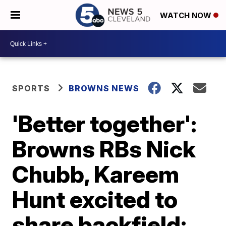
WATCH NOW
SPORTS
BROWNS NEWS
'Better together':
Browns RBs Nick
Chubb, Kareem
Hunt excited to
share backfield;