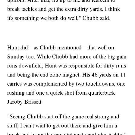
break tackles and get the extra dirty yards. I think
it's something we both do well," Chubb said.
Hunt did—as Chubb mentioned—that well on
Sunday too. While Chubb had more of the big gain
runs downfield, Hunt was responsible for dirty runs
and being the end zone magnet. His 46 yards on 11
carries was complemented by two touchdowns, one
rushing and one a quick shot from quarterback
Jacoby Brissett.
"Seeing Chubb start off the game real strong and
stuff, I can’t wait to get out there and give him a
break and bring the same intensity and physicality,"