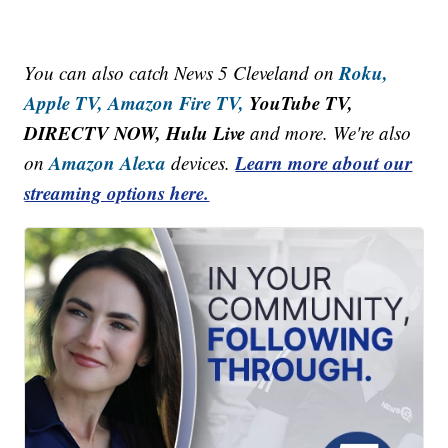
Roku,
You can also catch News 5 Cleveland on
Apple TV,
Amazon Fire TV,
YouTube TV,
DIRECTV NOW, Hulu Live
and more. We're also
Amazon Alexa
Learn more about our
on
devices.
streaming options here.