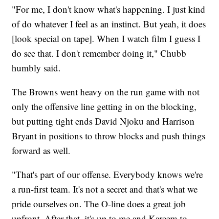
"For me, I don't know what's happening. I just kind
of do whatever I feel as an instinct. But yeah, it does
[look special on tape]. When I watch film I guess I
do see that. I don't remember doing it," Chubb
humbly said.
The Browns went heavy on the run game with not
only the offensive line getting in on the blocking,
but putting tight ends David Njoku and Harrison
Bryant in positions to throw blocks and push things
forward as well.
"That's part of our offense. Everybody knows we're
a run-first team. It's not a secret and that's what we
pride ourselves on. The O-line does a great job
upfront. After that, it's up to me and Kareem to