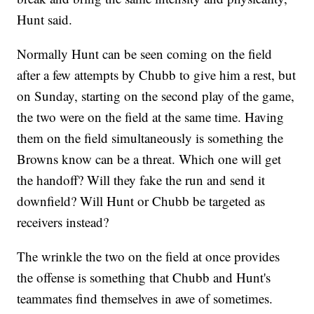
Hunt said.
Normally Hunt can be seen coming on the field
after a few attempts by Chubb to give him a rest, but
on Sunday, starting on the second play of the game,
the two were on the field at the same time. Having
them on the field simultaneously is something the
Browns know can be a threat. Which one will get
the handoff? Will they fake the run and send it
downfield? Will Hunt or Chubb be targeted as
receivers instead?
The wrinkle the two on the field at once provides
the offense is something that Chubb and Hunt's
teammates find themselves in awe of sometimes.