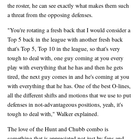
the roster, he can see exactly what makes them such
a threat from the opposing defenses.
"You're rotating a fresh back that I would consider a
Top 5 back in the league with another fresh back
that's Top 5, Top 10 in the league, so that's very
tough to deal with, one guy coming at you every
play with everything that he has and then he gets
tired, the next guy comes in and he's coming at you
with everything that he has. One of the best O-lines,
all the different shifts and motions that we use to put
defenses in not-advantageous positions, yeah, it's
tough to deal with," Walker explained.
The love of the Hunt and Chubb combo is
something that is appreciated not just by fans and