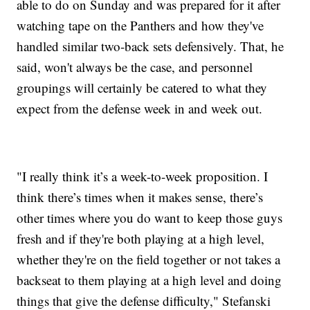
able to do on Sunday and was prepared for it after
watching tape on the Panthers and how they've
handled similar two-back sets defensively. That, he
said, won't always be the case, and personnel
groupings will certainly be catered to what they
expect from the defense week in and week out.
"I really think it’s a week-to-week proposition. I
think there’s times when it makes sense, there’s
other times where you do want to keep those guys
fresh and if they're both playing at a high level,
whether they're on the field together or not takes a
backseat to them playing at a high level and doing
things that give the defense difficulty," Stefanski