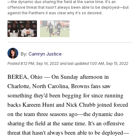
—the dynamic duo sharing the field at the same time. It's an
offensive threat that hasn't always been able to be deployed—but
against the Panthers it was clear why it's so desired.
By:
Camryn Justice
Posted
8:12 PM, Sep 14, 2022
and last updated
1:00 AM, Sep 15, 2022
BEREA, Ohio — On Sunday afternoon in
Charlotte, North Carolina, Browns fans saw
something they'd been begging for since running
backs Kareem Hunt and Nick Chubb joined forced
on the team three seasons ago—the dynamic duo
sharing the field at the same time. It's an offensive
threat that hasn't always been able to be deployed—