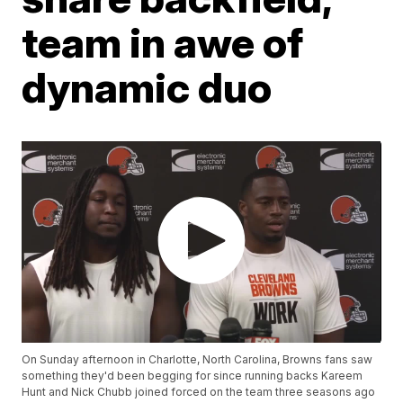
team in awe of
dynamic duo
On Sunday afternoon in Charlotte, North Carolina, Browns fans saw
something they'd been begging for since running backs Kareem
Hunt and Nick Chubb joined forced on the team three seasons ago