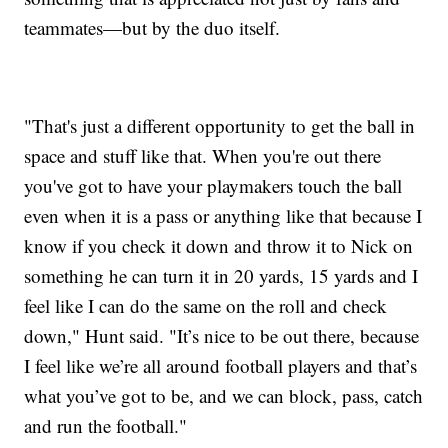
teammates—but by the duo itself.
"That's just a different opportunity to get the ball in
space and stuff like that. When you're out there
you've got to have your playmakers touch the ball
even when it is a pass or anything like that because I
know if you check it down and throw it to Nick on
something he can turn it in 20 yards, 15 yards and I
feel like I can do the same on the roll and check
down," Hunt said. "It’s nice to be out there, because
I feel like we’re all around football players and that’s
what you’ve got to be, and we can block, pass, catch
and run the football."