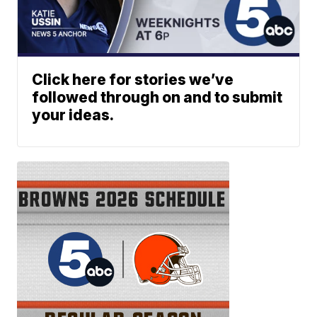
Click here for stories we’ve
followed through on and to submit
your ideas.