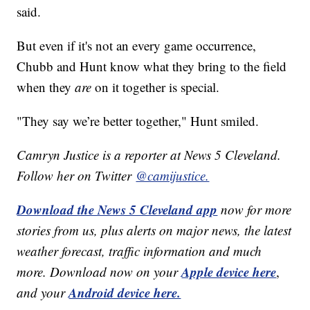
said.
But even if it's not an every game occurrence,
Chubb and Hunt know what they bring to the field
when they
are
on it together is special.
"They say we’re better together," Hunt smiled.
Camryn Justice is a reporter at News 5 Cleveland.
Follow her on Twitter
@camijustice.
Download the News 5 Cleveland app
now for more
stories from us, plus alerts on major news, the latest
weather forecast, traffic information and much
Apple device here
more. Download now on your
,
Android device here.
and your