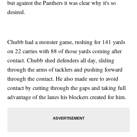
but against the Panthers it was clear why it's so
desired.
Chubb had a monster game, rushing for 141 yards
on 22 carries with 88 of those yards coming after
contact. Chubb shed defenders all day, sliding
through the arms of tacklers and pushing forward
through the contact. He also made sure to avoid
contact by cutting through the gaps and taking full
advantage of the lanes his blockers created for him.