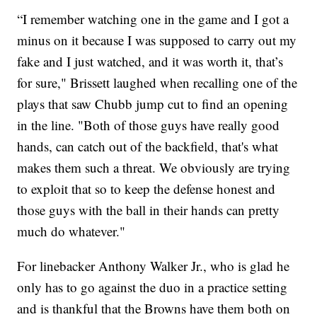
“I remember watching one in the game and I got a
minus on it because I was supposed to carry out my
fake and I just watched, and it was worth it, that’s
for sure," Brissett laughed when recalling one of the
plays that saw Chubb jump cut to find an opening
in the line. "Both of those guys have really good
hands, can catch out of the backfield, that's what
makes them such a threat. We obviously are trying
to exploit that so to keep the defense honest and
those guys with the ball in their hands can pretty
much do whatever."
For linebacker Anthony Walker Jr., who is glad he
only has to go against the duo in a practice setting
and is thankful that the Browns have them both on