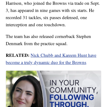
Harrison, who joined the Browns via trade on Sept.
3, has appeared in nine games with six starts. He
recorded 31 tackles, six passes defensed, one
interception and one touchdown.
The team has also released cornerback Stephen
Denmark from the practice squad.
RELATED:
Nick Chubb and Kareem Hunt have
become a truly dynamic duo for the Browns