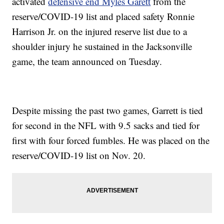
activated
defensive end Myles Garett
from the
reserve/COVID-19 list and placed safety Ronnie
Harrison Jr. on the injured reserve list due to a
shoulder injury he sustained in the Jacksonville
game, the team announced on Tuesday.
Despite missing the past two games, Garrett is tied
for second in the NFL with 9.5 sacks and tied for
first with four forced fumbles. He was placed on the
reserve/COVID-19 list on Nov. 20.