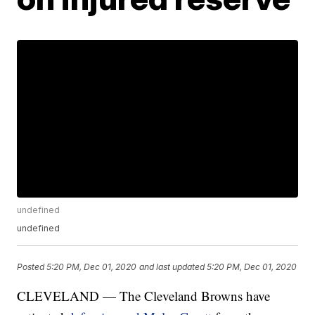
undefined
undefined
Posted
5:20 PM, Dec 01, 2020
and last updated
5:20 PM, Dec 01, 2020
CLEVELAND — The Cleveland Browns have