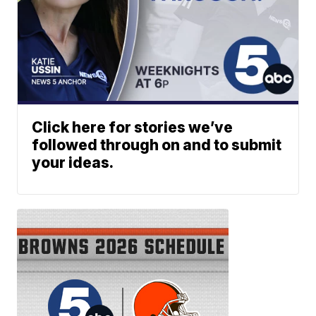
Click here for stories we’ve
followed through on and to submit
your ideas.