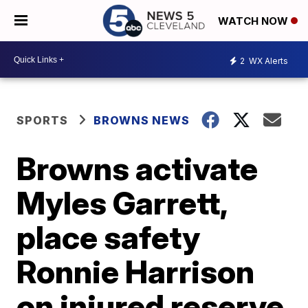
WATCH NOW
2
WX Alerts
SPORTS
BROWNS NEWS
Browns activate
Myles Garrett,
place safety
Ronnie Harrison
on injured reserve