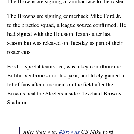
The Browns are signing a familiar face to the roster.
The Browns are signing cornerback Mike Ford Jr.
to the practice squad, a league source confirmed. He
had signed with the Houston Texans after last
season but was released on Tuesday as part of their
roster cuts.
Ford, a special teams ace, was a key contributor to
Bubba Ventrone's unit last year, and likely gained a
lot of fans after a moment on the field after the
Browns beat the Steelers inside Cleveland Browns
Stadium.
After their win,
#Browns
CB Mike Ford