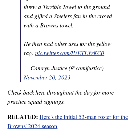
threw a Terrible Towel to the ground
and gifted a Steelers fan in the crowd
with a Browns towel.
He then had other uses for the yellow
rag.
pic.twitter.com/IUETLYrKC0
— Camryn Justice (@camijustice)
November 20, 2023
Check back here throughout the day for more
practice squad signings.
RELATED:
Here's the initial 53-man roster for the
Browns' 2024 season