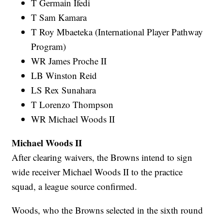
T Germain Ifedi
T Sam Kamara
T Roy Mbaeteka (International Player Pathway
Program)
WR James Proche II
LB Winston Reid
LS Rex Sunahara
T Lorenzo Thompson
WR Michael Woods II
Michael Woods II
After clearing waivers, the Browns intend to sign
wide receiver Michael Woods II to the practice
squad, a league source confirmed.
Woods, who the Browns selected in the sixth round