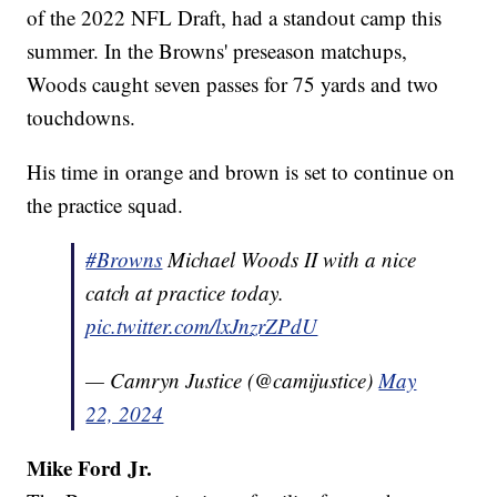
of the 2022 NFL Draft, had a standout camp this
summer. In the Browns' preseason matchups,
Woods caught seven passes for 75 yards and two
touchdowns.
His time in orange and brown is set to continue on
the practice squad.
#Browns
Michael Woods II with a nice
catch at practice today.
pic.twitter.com/lxJnzrZPdU
— Camryn Justice (@camijustice)
May
22, 2024
Mike Ford Jr.