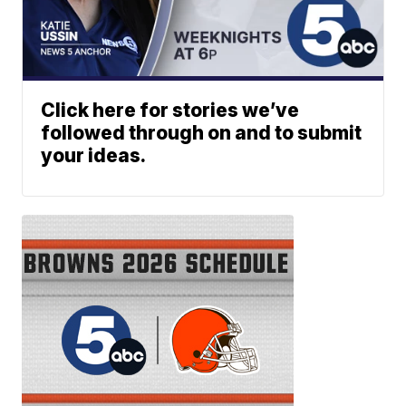
Click here for stories we’ve
followed through on and to submit
your ideas.