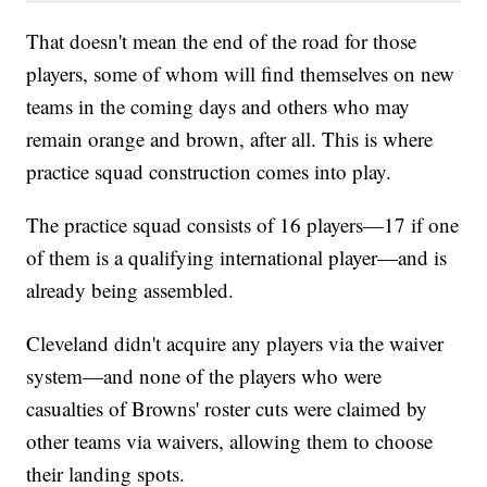
That doesn't mean the end of the road for those
players, some of whom will find themselves on new
teams in the coming days and others who may
remain orange and brown, after all. This is where
practice squad construction comes into play.
The practice squad consists of 16 players—17 if one
of them is a qualifying international player—and is
already being assembled.
Cleveland didn't acquire any players via the waiver
system—and none of the players who were
casualties of Browns' roster cuts were claimed by
other teams via waivers, allowing them to choose
their landing spots.