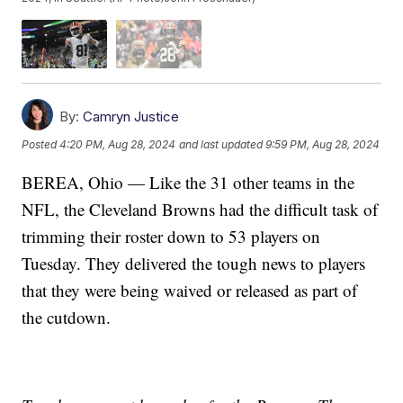
By:
Camryn Justice
Posted
4:20 PM, Aug 28, 2024
and last updated
9:59 PM, Aug 28, 2024
BEREA, Ohio — Like the 31 other teams in the
NFL, the Cleveland Browns had the difficult task of
trimming their roster down to 53 players on
Tuesday. They delivered the tough news to players
that they were being waived or released as part of
the cutdown.