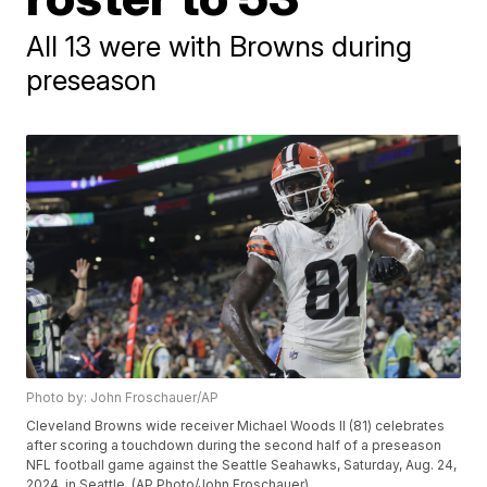
All 13 were with Browns during
preseason
Photo by: John Froschauer/AP
Cleveland Browns wide receiver Michael Woods II (81) celebrates
after scoring a touchdown during the second half of a preseason
NFL football game against the Seattle Seahawks, Saturday, Aug. 24,
2024, in Seattle. (AP Photo/John Froschauer)