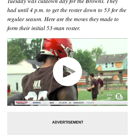
Tuesday was cutdown day for the Browns. They
had until 4 p.m. to get the roster down to 53 for the
regular season. Here are the moves they made to
form their initial 53-man roster.