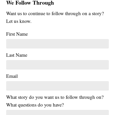
We Follow Through
Want us to continue to follow through on a story?
Let us know.
First Name
Last Name
Email
What story do you want us to follow through on?
What questions do you have?