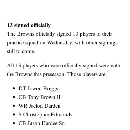
13 signed officially
The Browns officially signed 13 players to their
practice squad on Wednesday, with other signings
still to come.
All 13 players who were officially signed were with
the Browns this preseason. Those players are:
DT Jowon Briggs
CB Tony Brown II
WR Jaelon Darden
S Christopher Edmonds
CB Justin Hardee Sr.