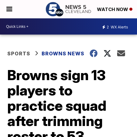
WATCH NOW
2
WX Alerts
SPORTS
BROWNS NEWS
Browns sign 13
players to
practice squad
after trimming
roster to 53