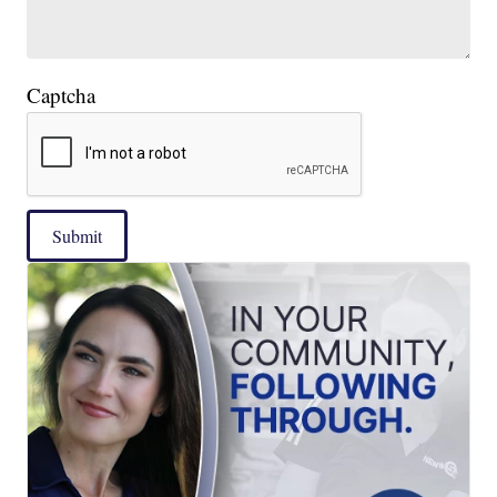
Captcha
Submit