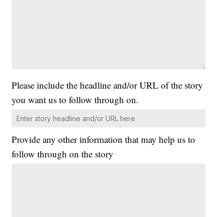
Please include the headline and/or URL of the story
you want us to follow through on.
Provide any other information that may help us to
follow through on the story