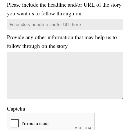
Please include the headline and/or URL of the story
you want us to follow through on.
Provide any other information that may help us to
follow through on the story
Captcha