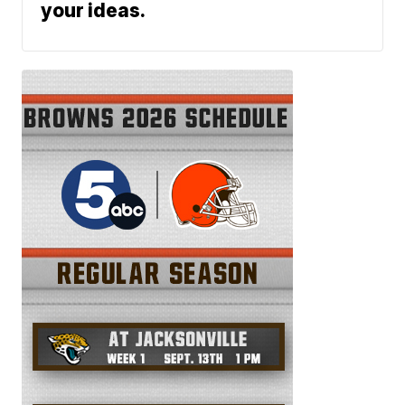
your ideas.