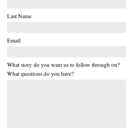
Last Name
Email
What story do you want us to follow through on?
What questions do you have?