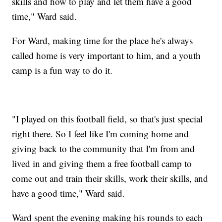
skills and how to play and let them have a good
time," Ward said.
For Ward, making time for the place he's always
called home is very important to him, and a youth
camp is a fun way to do it.
"I played on this football field, so that's just special
right there. So I feel like I'm coming home and
giving back to the community that I'm from and
lived in and giving them a free football camp to
come out and train their skills, work their skills, and
have a good time," Ward said.
Ward spent the evening making his rounds to each