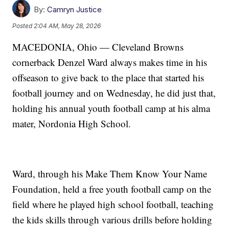
By:
Camryn Justice
Posted
2:04 AM, May 28, 2026
MACEDONIA, Ohio — Cleveland Browns
cornerback Denzel Ward always makes time in his
offseason to give back to the place that started his
football journey and on Wednesday, he did just that,
holding his annual youth football camp at his alma
mater, Nordonia High School.
Ward, through his Make Them Know Your Name
Foundation, held a free youth football camp on the
field where he played high school football, teaching
the kids skills through various drills before holding