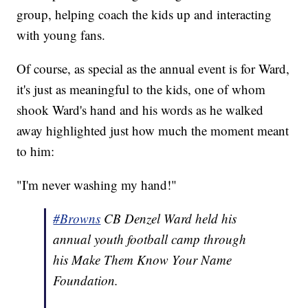
group, helping coach the kids up and interacting
with young fans.
Of course, as special as the annual event is for Ward,
it's just as meaningful to the kids, one of whom
shook Ward's hand and his words as he walked
away highlighted just how much the moment meant
to him:
"I'm never washing my hand!"
#Browns
CB Denzel Ward held his
annual youth football camp through
his Make Them Know Your Name
Foundation.