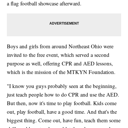
a flag football showcase afterward.
Boys and girls from around Northeast Ohio were
invited to the free event, which served a second
purpose as well, offering CPR and AED lessons,
which is the mission of the MTKYN Foundation.
"I know you guys probably seen at the beginning,
just teach people how to do CPR and use the AED.
But then, now it's time to play football. Kids come
out, play football, have a good time. And that's the
biggest thing. Come out, have fun, teach them some