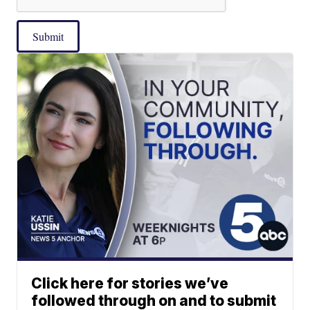
Submit
Click here for stories we’ve
followed through on and to submit