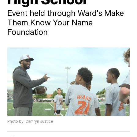
Event held through Ward's Make
Them Know Your Name
Foundation
Photo by: Camryn Justice