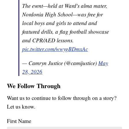
The event—held at Ward's alma mater,
Nordonia High School—was free for
local boys and girls to attend and
featured drills, a flag football showcase
and CPR/AED lessons.
pic.twitter.com/wwygBDmxAc
— Camryn Justice (@camijustice)
May
28, 2026
We Follow Through
Want us to continue to follow through on a story?
Let us know.
First Name