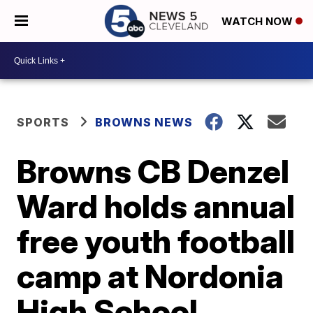
WATCH NOW
SPORTS
BROWNS NEWS
Browns CB Denzel
Ward holds annual
free youth football
camp at Nordonia
High School