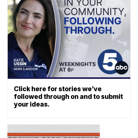
Click here for stories we’ve
followed through on and to submit
your ideas.