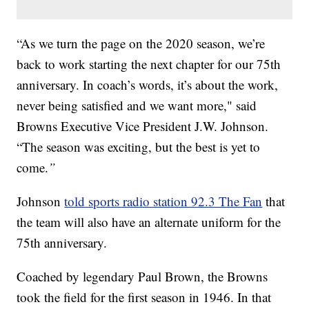
“As we turn the page on the 2020 season, we’re
back to work starting the next chapter for our 75th
anniversary. In coach’s words, it’s about the work,
never being satisfied and we want more," said
Browns Executive Vice President J.W. Johnson.
“The season was exciting, but the best is yet to
come.
”
Johnson
told sports radio station 92.3 The Fan
that
the team will also have an alternate uniform for the
75th anniversary.
Coached by legendary Paul Brown, the Browns
took the field for the first season in 1946. In that