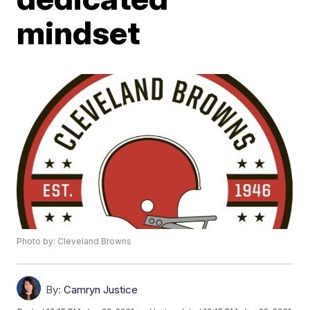
mindset
Photo by: Cleveland Browns
By:
Camryn Justice