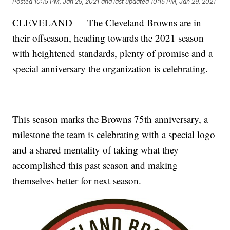
Posted
10:15 PM, Jan 29, 2021
and last updated
10:15 PM, Jan 29, 2021
CLEVELAND — The Cleveland Browns are in
their offseason, heading towards the 2021 season
with heightened standards, plenty of promise and a
special anniversary the organization is celebrating.
This season marks the Browns 75th anniversary, a
milestone the team is celebrating with a special logo
and a shared mentality of taking what they
accomplished this past season and making
themselves better for next season.