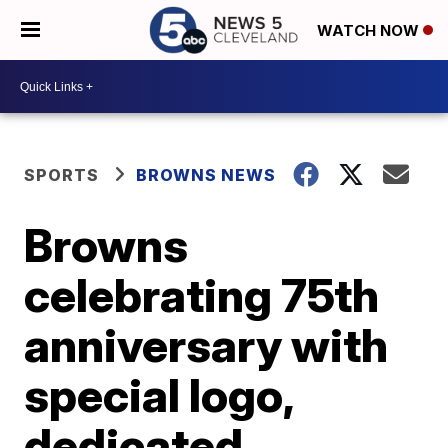
WATCH NOW
SPORTS
BROWNS NEWS
Browns
celebrating 75th
anniversary with
special logo,
dedicated