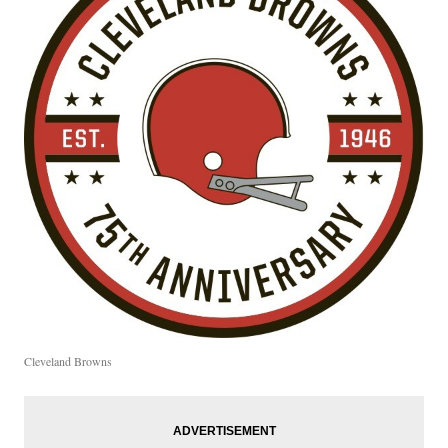
Cleveland Browns