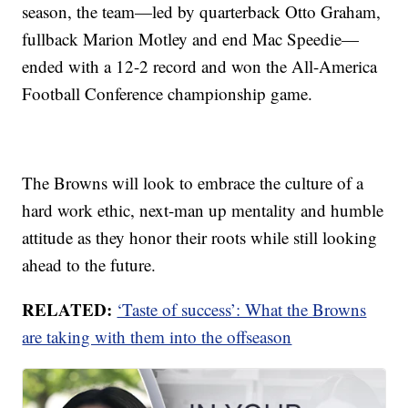
season, the team—led by quarterback Otto Graham,
fullback Marion Motley and end Mac Speedie—
ended with a 12-2 record and won the All-America
Football Conference championship game.
The Browns will look to embrace the culture of a
hard work ethic, next-man up mentality and humble
attitude as they honor their roots while still looking
ahead to the future.
RELATED:
‘Taste of success’: What the Browns
are taking with them into the offseason