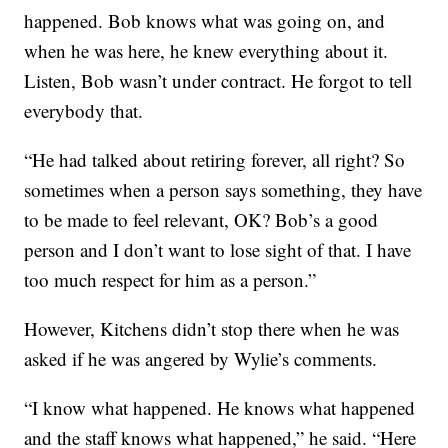
happened. Bob knows what was going on, and
when he was here, he knew everything about it.
Listen, Bob wasn’t under contract. He forgot to tell
everybody that.
“He had talked about retiring forever, all right? So
sometimes when a person says something, they have
to be made to feel relevant, OK? Bob’s a good
person and I don’t want to lose sight of that. I have
too much respect for him as a person.”
However, Kitchens didn’t stop there when he was
asked if he was angered by Wylie’s comments.
“I know what happened. He knows what happened
and the staff knows what happened,” he said. “Here