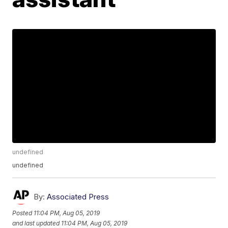
undefined
undefined
By:
Associated Press
Posted
11:04 PM, Aug 05, 2019
and last updated
11:04 PM, Aug 05, 2019