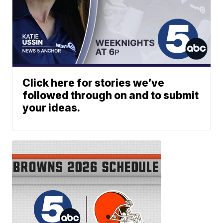
Click here for stories we’ve
followed through on and to submit
your ideas.