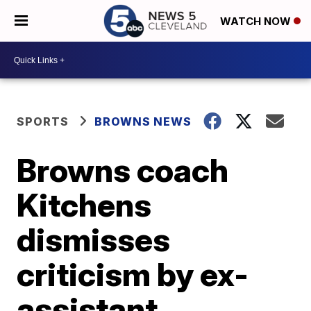
WATCH NOW
SPORTS
BROWNS NEWS
Browns coach
Kitchens
dismisses
criticism by ex-
assistant