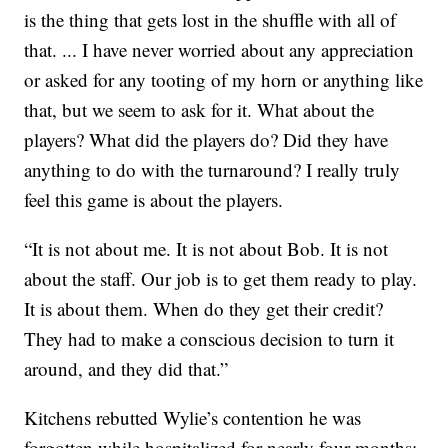
is the thing that gets lost in the shuffle with all of
that. ... I have never worried about any appreciation
or asked for any tooting of my horn or anything like
that, but we seem to ask for it. What about the
players? What did the players do? Did they have
anything to do with the turnaround? I really truly
feel this game is about the players.
“It is not about me. It is not about Bob. It is not
about the staff. Our job is to get them ready to play.
It is about them. When do they get their credit?
They had to make a conscious decision to turn it
around, and they did that.”
Kitchens rebutted Wylie’s contention he was
forgotten while hospitalized for nearly four months: