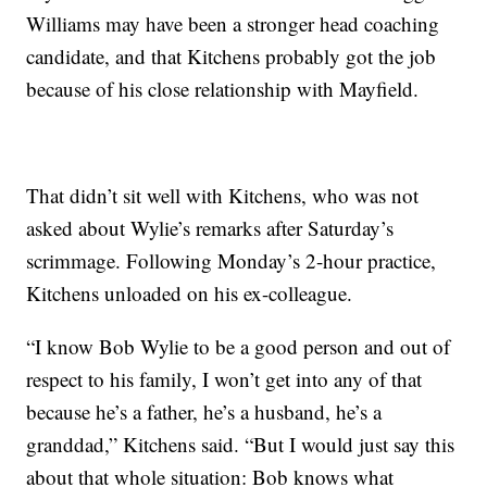
Williams may have been a stronger head coaching
candidate, and that Kitchens probably got the job
because of his close relationship with Mayfield.
That didn’t sit well with Kitchens, who was not
asked about Wylie’s remarks after Saturday’s
scrimmage. Following Monday’s 2-hour practice,
Kitchens unloaded on his ex-colleague.
“I know Bob Wylie to be a good person and out of
respect to his family, I won’t get into any of that
because he’s a father, he’s a husband, he’s a
granddad,” Kitchens said. “But I would just say this
about that whole situation: Bob knows what