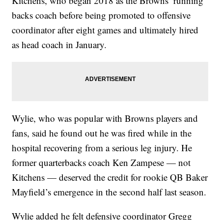
Kitchens, who began 2018 as the Browns’ running
backs coach before being promoted to offensive
coordinator after eight games and ultimately hired
as head coach in January.
Wylie, who was popular with Browns players and
fans, said he found out he was fired while in the
hospital recovering from a serious leg injury. He
former quarterbacks coach Ken Zampese — not
Kitchens — deserved the credit for rookie QB Baker
Mayfield’s emergence in the second half last season.
Wylie added he felt defensive coordinator Gregg