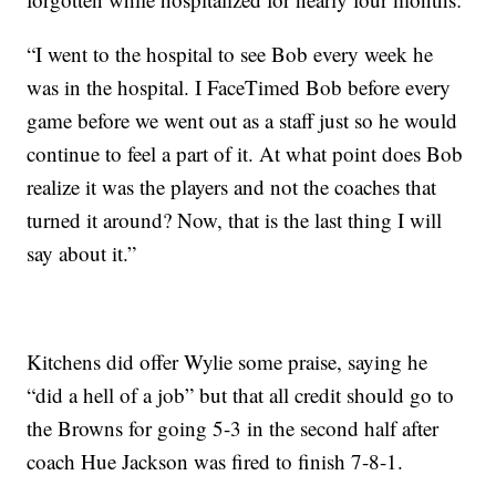
“I went to the hospital to see Bob every week he
was in the hospital. I FaceTimed Bob before every
game before we went out as a staff just so he would
continue to feel a part of it. At what point does Bob
realize it was the players and not the coaches that
turned it around? Now, that is the last thing I will
say about it.”
Kitchens did offer Wylie some praise, saying he
“did a hell of a job” but that all credit should go to
the Browns for going 5-3 in the second half after
coach Hue Jackson was fired to finish 7-8-1.