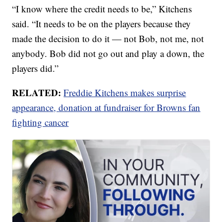
“I know where the credit needs to be,” Kitchens
said. “It needs to be on the players because they
made the decision to do it — not Bob, not me, not
anybody. Bob did not go out and play a down, the
players did.”
RELATED:
Freddie Kitchens makes surprise
appearance, donation at fundraiser for Browns fan
fighting cancer