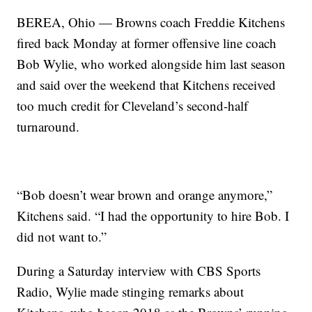
BEREA, Ohio — Browns coach Freddie Kitchens
fired back Monday at former offensive line coach
Bob Wylie, who worked alongside him last season
and said over the weekend that Kitchens received
too much credit for Cleveland’s second-half
turnaround.
“Bob doesn’t wear brown and orange anymore,”
Kitchens said. “I had the opportunity to hire Bob. I
did not want to.”
During a Saturday interview with CBS Sports
Radio, Wylie made stinging remarks about