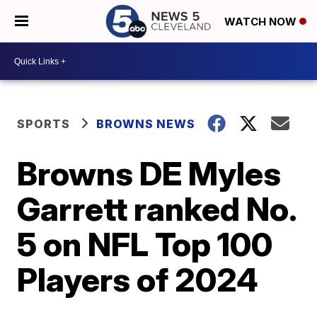
WATCH NOW
SPORTS
BROWNS NEWS
Browns DE Myles
Garrett ranked No.
5 on NFL Top 100
Players of 2024