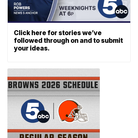
Click here for stories we’ve
followed through on and to submit
your ideas.