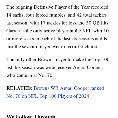
The reigning Defensive Player of the Year recorded
14 sacks, four forced fumbles, and 42 total tackles
last season, with 17 tackles for loss and 30 QB hits.
Garrett is the only active player in the NFL with 10
or more sacks in each of the last six seasons and is
just the seventh player ever to record such a stat.
The only other Browns player to make the Top 100
list this season was wide receiver Amari Cooper,
who came in at No. 70.
RELATED:
Browns WR Amari Cooper ranked
No. 70 on NFL Top 100 Players of 2024
We Follow Through