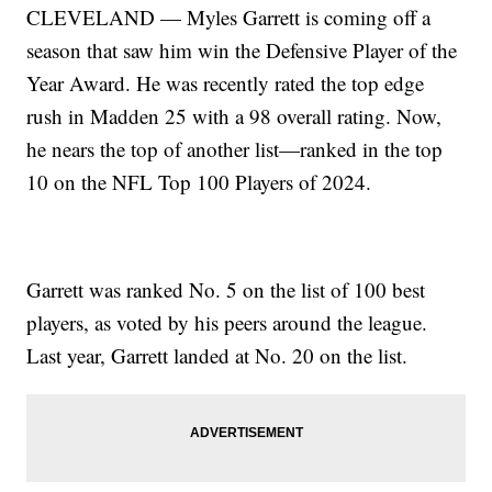
CLEVELAND — Myles Garrett is coming off a
season that saw him win the Defensive Player of the
Year Award. He was recently rated the top edge
rush in Madden 25 with a 98 overall rating. Now,
he nears the top of another list—ranked in the top
10 on the NFL Top 100 Players of 2024.
Garrett was ranked No. 5 on the list of 100 best
players, as voted by his peers around the league.
Last year, Garrett landed at No. 20 on the list.