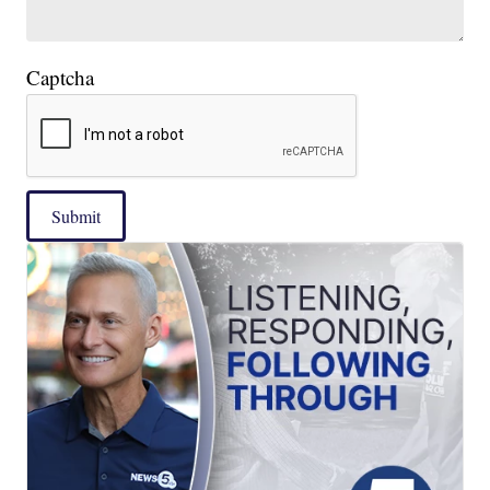
Captcha
Submit