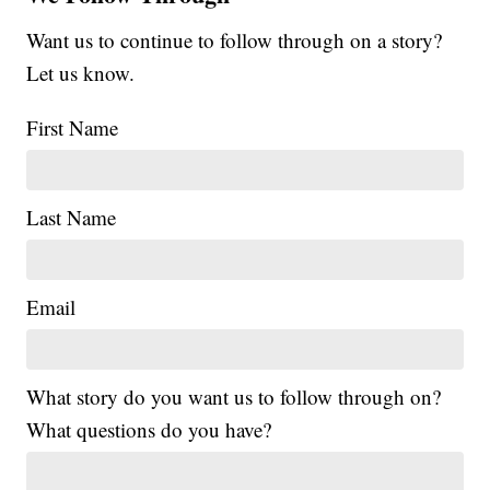
Want us to continue to follow through on a story?
Let us know.
First Name
Last Name
Email
What story do you want us to follow through on?
What questions do you have?