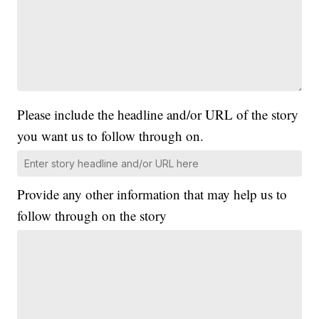
Please include the headline and/or URL of the story
you want us to follow through on.
Provide any other information that may help us to
follow through on the story