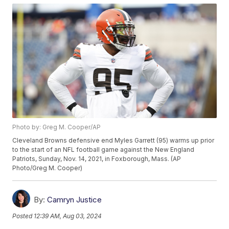
Photo by: Greg M. Cooper/AP
Cleveland Browns defensive end Myles Garrett (95) warms up prior
to the start of an NFL football game against the New England
Patriots, Sunday, Nov. 14, 2021, in Foxborough, Mass. (AP
Photo/Greg M. Cooper)
By:
Camryn Justice
Posted
12:39 AM, Aug 03, 2024