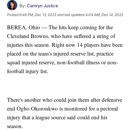
By:
Camryn Justice
Posted
6:46 PM, Dec 13, 2023
and last updated
4:04 AM, Dec 14, 2023
BEREA, Ohio — The hits keep coming for the
Cleveland Browns, who have suffered a string of
injuries this season. Right now 14 players have been
placed on the team's injured reserve list, practice
squad injured reserve, non-football illness or non-
football injury list.
There's another who could join them after defensive
end Ogbo Okoronkwo is monitored for a pectoral
injury that a league source said could end his
season.