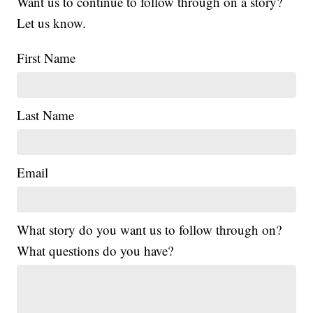
Want us to continue to follow through on a story?
Let us know.
First Name
Last Name
Email
What story do you want us to follow through on?
What questions do you have?