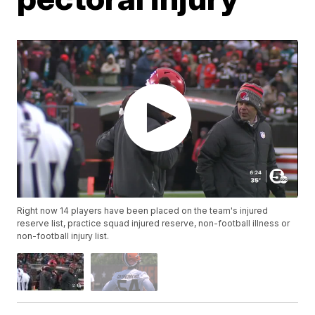
Right now 14 players have been placed on the team's injured
reserve list, practice squad injured reserve, non-football illness or
non-football injury list.