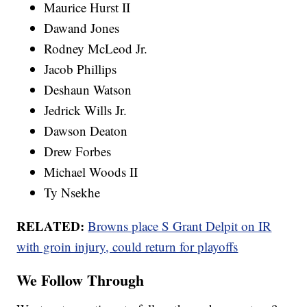
Maurice Hurst II
Dawand Jones
Rodney McLeod Jr.
Jacob Phillips
Deshaun Watson
Jedrick Wills Jr.
Dawson Deaton
Drew Forbes
Michael Woods II
Ty Nsekhe
RELATED:
Browns place S Grant Delpit on IR
with groin injury, could return for playoffs
We Follow Through