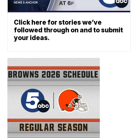
Click here for stories we’ve
followed through on and to submit
your ideas.