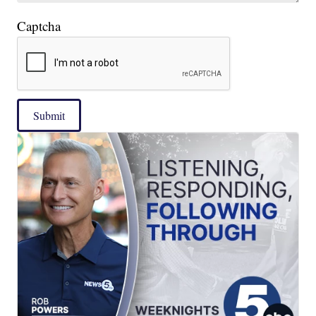
Captcha
Submit