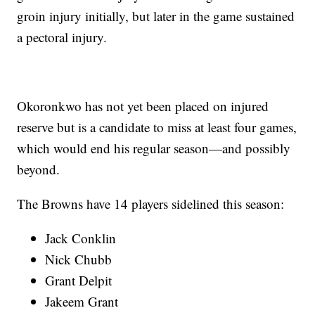
groin injury initially, but later in the game sustained
a pectoral injury.
Okoronkwo has not yet been placed on injured
reserve but is a candidate to miss at least four games,
which would end his regular season—and possibly
beyond.
The Browns have 14 players sidelined this season:
Jack Conklin
Nick Chubb
Grant Delpit
Jakeem Grant