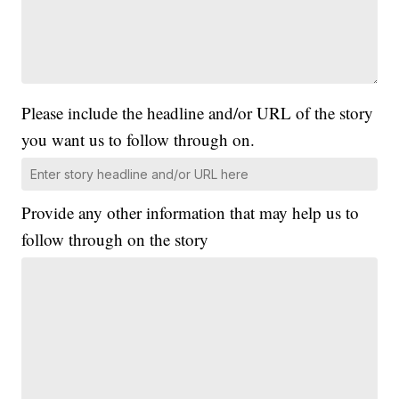
Please include the headline and/or URL of the story
you want us to follow through on.
Provide any other information that may help us to
follow through on the story