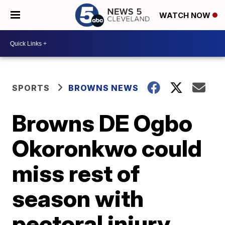
WATCH NOW
SPORTS
BROWNS NEWS
Browns DE Ogbo
Okoronkwo could
miss rest of
season with
pectoral injury