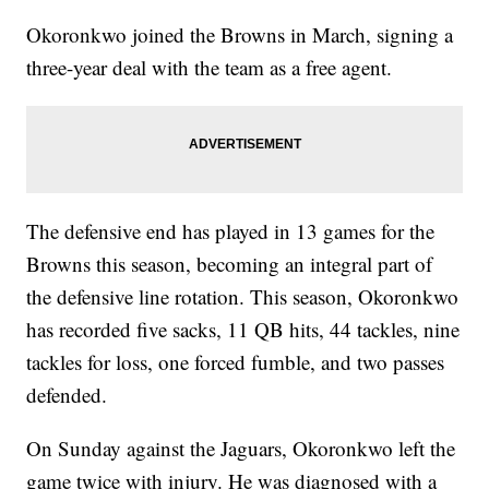
Okoronkwo joined the Browns in March, signing a
three-year deal with the team as a free agent.
The defensive end has played in 13 games for the
Browns this season, becoming an integral part of
the defensive line rotation. This season, Okoronkwo
has recorded five sacks, 11 QB hits, 44 tackles, nine
tackles for loss, one forced fumble, and two passes
defended.
On Sunday against the Jaguars, Okoronkwo left the
game twice with injury. He was diagnosed with a