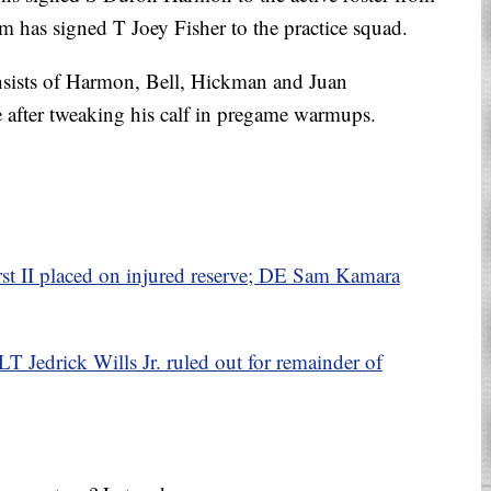
am has signed T Joey Fisher to the practice squad.
nsists of Harmon, Bell, Hickman and Juan
after tweaking his calf in pregame warmups.
 II placed on injured reserve; DE Sam Kamara
LT Jedrick Wills Jr. ruled out for remainder of