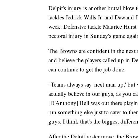
Delpit's injury is another brutal blow
tackles Jedrick Wills Jr. and Dawand 
week. Defensive tackle Maurice Hurst I
pectoral injury in Sunday's game again
The Browns are confident in the next 
and believe the players called up in De
can continue to get the job done.
"Teams always say 'next man up,' but 
actually believe in our guys, as you 
[D'Anthony] Bell was out there playin
run something else just to cater to the
guys. I think that's the biggest diffe
After the Delpit roster move, the Bro