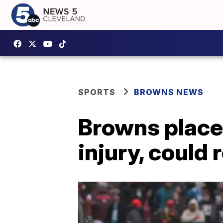
SPORTS
BROWNS NEWS
Browns place 
injury, could 