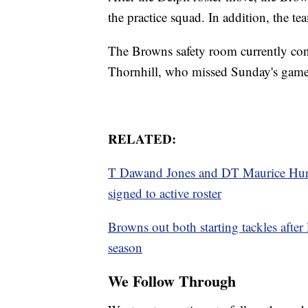
the practice squad. In addition, the te
The Browns safety room currently co
Thornhill, who missed Sunday's game 
RELATED:
T Dawand Jones and DT Maurice Hurst
signed to active roster
Browns out both starting tackles after 
season
We Follow Through