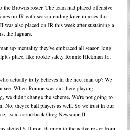
 to the Browns roster. The team had placed offensive
Jones on IR with season-ending knee injuries this
I was also placed on IR this week after sustaining a
st the Jaguars.
man up mentality they've embraced all season long
lpit's place, like rookie safety Ronnie Hickman Jr.,
who actually truly believes in the next man up? We
can see. When Ronnie was out there playing,
g, we didn't change the scheme. We're not going to
m. No, they're ball players as well. So we trust in our
rence," said cornerback Greg Newsome II.
wns signed S Duron Harmon to the active roster from