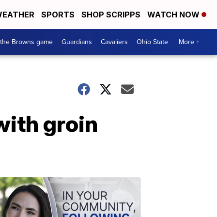
EATHER
SPORTS
SHOP SCRIPPS
WATCH NOW
 the Browns game
Guardians
Cavaliers
Ohio State
More +
with groin