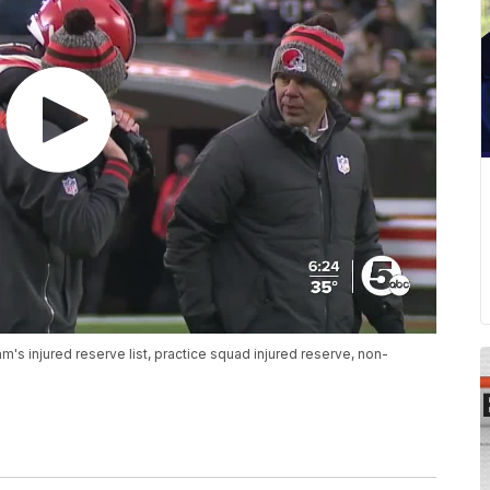
's injured reserve list, practice squad injured reserve, non-