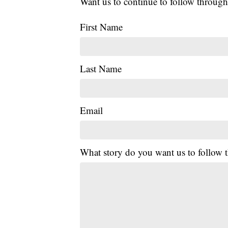
Want us to continue to follow through
First Name
Last Name
Email
What story do you want us to follow