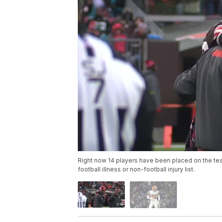
Right now 14 players have been placed on the team
football illness or non-football injury list.