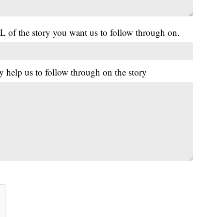
L of the story you want us to follow through on.
y help us to follow through on the story