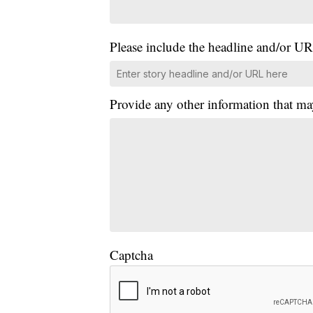
Please include the headline and/or UR
Provide any other information that ma
Captcha