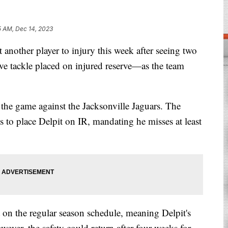
5 AM, Dec 14, 2023
other player to injury this week after seeing two
sive tackle placed on injured reserve—as the team
 the game against the Jacksonville Jaguars. The
ns to place Delpit on IR, mandating he misses at least
on the regular season schedule, meaning Delpit's
ever, the safety could return after four weeks for