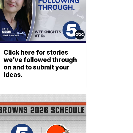
Click here for stories
we’ve followed through
on and to submit your
ideas.