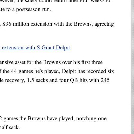
ue to a postseason run.
r, $36 million extension with the Browns, agreeing
t extension with S Grant Delpit
nsive asset for the Browns over his first three
of the 44 games he's played, Delpit has recorded six
le recovery, 1.5 sacks and four QB hits with 245
l 12 games the Browns have played, notching one
half sack.