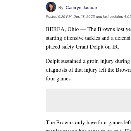
By:
Camryn Justice
Posted
6:26 PM, Dec 13, 2023
and last updated
4:0
BEREA, Ohio — The Browns lost yet an
starting offensive tackles and a defen
placed safety Grant Delpit on IR.
Delpit sustained a groin injury during
diagnosis of that injury left the Brow
four games.
The Browns only have four games left 
regular season has come to an end. How