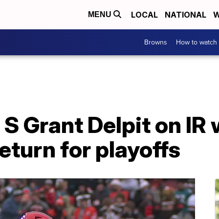
LOCAL
NATIONAL
W
MENU
Browns
How to watch
S Grant Delpit on IR 
return for playoffs