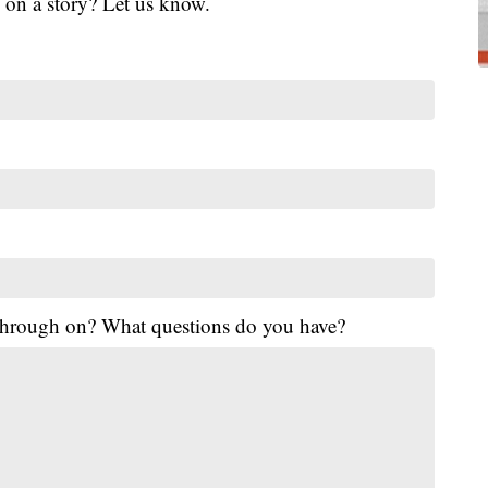
 on a story? Let us know.
 through on? What questions do you have?