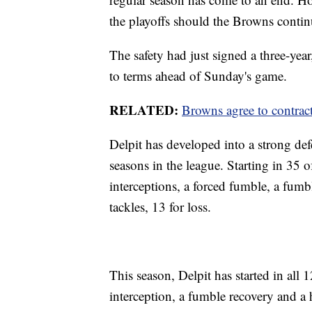
the playoffs should the Browns contin
The safety had just signed a three-yea
to terms ahead of Sunday's game.
RELATED:
Browns agree to contrac
Delpit has developed into a strong defe
seasons in the league. Starting in 35 
interceptions, a forced fumble, a fumb
tackles, 13 for loss.
This season, Delpit has started in al
interception, a fumble recovery and a 