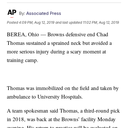
By:
Associated Press
Posted
4:09 PM, Aug 12, 2019
and last updated
11:02 PM, Aug 12, 2019
BEREA, Ohio — Browns defensive end Chad
Thomas sustained a sprained neck but avoided a
more serious injury during a scary moment at
training camp.
Thomas was immobilized on the field and taken by
ambulance to University Hospitals.
A team spokesman said Thomas, a third-round pick
in 2018, was back at the Browns’ facility Monday
evening. His return to practice will be evaluated on