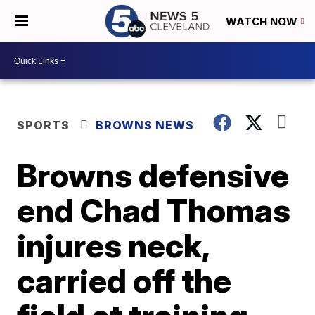
WATCH NOW
SPORTS
BROWNS NEWS
Browns defensive
end Chad Thomas
injures neck,
carried off the