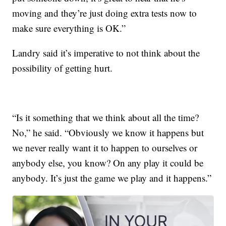
moving and they’re just doing extra tests now to
make sure everything is OK.”
Landry said it’s imperative to not think about the
possibility of getting hurt.
“Is it something that we think about all the time?
No,” he said. “Obviously we know it happens but
we never really want it to happen to ourselves or
anybody else, you know? On any play it could be
anybody. It’s just the game we play and it happens.”