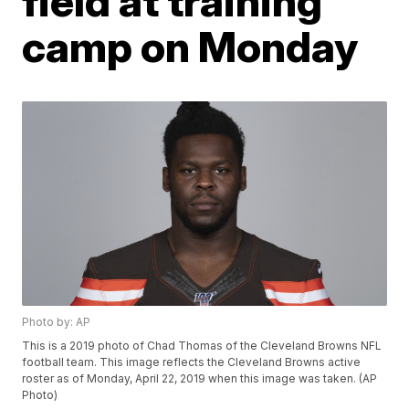
field at training
camp on Monday
Photo by: AP
This is a 2019 photo of Chad Thomas of the Cleveland Browns NFL
football team. This image reflects the Cleveland Browns active
roster as of Monday, April 22, 2019 when this image was taken. (AP
Photo)