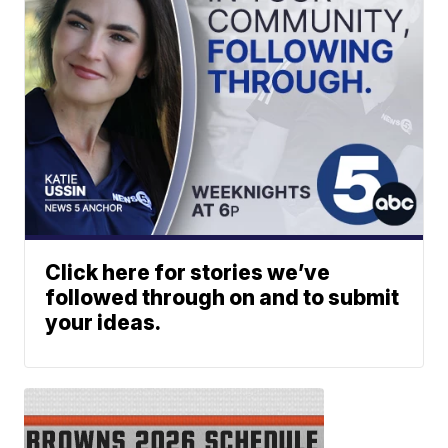
Click here for stories we’ve
followed through on and to submit
your ideas.