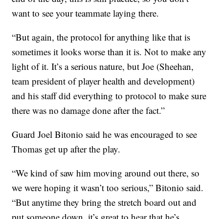
want to see your teammate laying there.
“But again, the protocol for anything like that is
sometimes it looks worse than it is. Not to make any
light of it. It’s a serious nature, but Joe (Sheehan,
team president of player health and development)
and his staff did everything to protocol to make sure
there was no damage done after the fact.”
Guard Joel Bitonio said he was encouraged to see
Thomas get up after the play.
“We kind of saw him moving around out there, so
we were hoping it wasn’t too serious,” Bitonio said.
“But anytime they bring the stretch board out and
put someone down, it’s great to hear that he’s