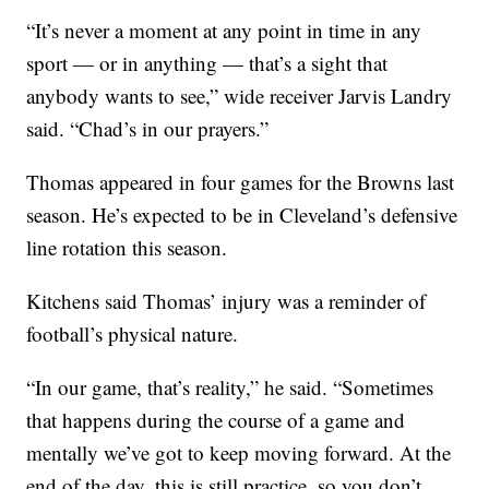
“It’s never a moment at any point in time in any
sport — or in anything — that’s a sight that
anybody wants to see,” wide receiver Jarvis Landry
said. “Chad’s in our prayers.”
Thomas appeared in four games for the Browns last
season. He’s expected to be in Cleveland’s defensive
line rotation this season.
Kitchens said Thomas’ injury was a reminder of
football’s physical nature.
“In our game, that’s reality,” he said. “Sometimes
that happens during the course of a game and
mentally we’ve got to keep moving forward. At the
end of the day, this is still practice, so you don’t