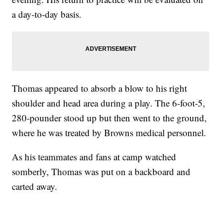
a day-to-day basis.
Thomas appeared to absorb a blow to his right
shoulder and head area during a play. The 6-foot-5,
280-pounder stood up but then went to the ground,
where he was treated by Browns medical personnel.
As his teammates and fans at camp watched
somberly, Thomas was put on a backboard and
carted away.