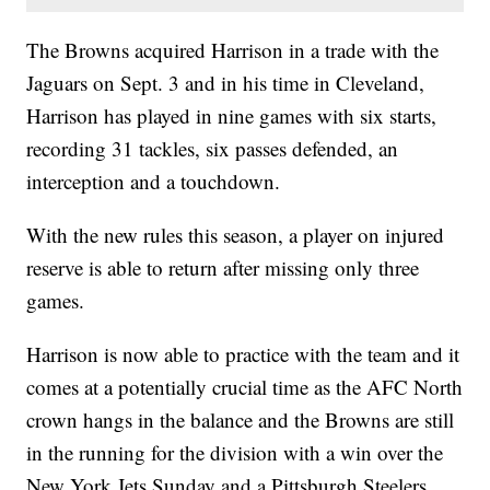
The Browns acquired Harrison in a trade with the
Jaguars on Sept. 3 and in his time in Cleveland,
Harrison has played in nine games with six starts,
recording 31 tackles, six passes defended, an
interception and a touchdown.
With the new rules this season, a player on injured
reserve is able to return after missing only three
games.
Harrison is now able to practice with the team and it
comes at a potentially crucial time as the AFC North
crown hangs in the balance and the Browns are still
in the running for the division with a win over the
New York Jets Sunday and a Pittsburgh Steelers