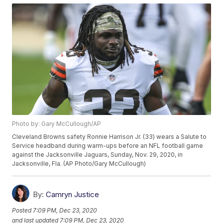
Photo by: Gary McCullough/AP
Cleveland Browns safety Ronnie Harrison Jr. (33) wears a Salute to
Service headband during warm-ups before an NFL football game
against the Jacksonville Jaguars, Sunday, Nov. 29, 2020, in
Jacksonville, Fla. (AP Photo/Gary McCullough)
By:
Camryn Justice
Posted
7:09 PM, Dec 23, 2020
and last updated
7:09 PM, Dec 23, 2020