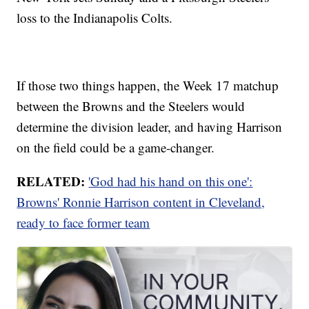
loss to the Indianapolis Colts.
If those two things happen, the Week 17 matchup
between the Browns and the Steelers would
determine the division leader, and having Harrison
on the field could be a game-changer.
RELATED:
'God had his hand on this one':
Browns' Ronnie Harrison content in Cleveland,
ready to face former team