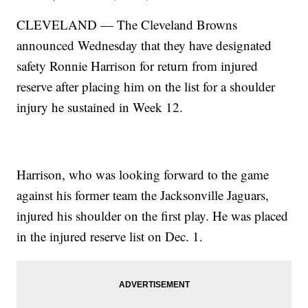
CLEVELAND — The Cleveland Browns
announced Wednesday that they have designated
safety Ronnie Harrison for return from injured
reserve after placing him on the list for a shoulder
injury he sustained in Week 12.
Harrison, who was looking forward to the game
against his former team the Jacksonville Jaguars,
injured his shoulder on the first play. He was placed
in the injured reserve list on Dec. 1.