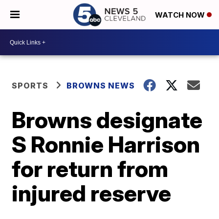
WATCH NOW
SPORTS
BROWNS NEWS
Browns designate
S Ronnie Harrison
for return from
injured reserve