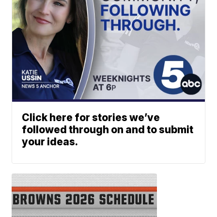
Click here for stories we’ve
followed through on and to submit
your ideas.