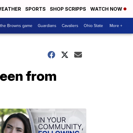
EATHER
SPORTS
SHOP SCRIPPS
WATCH NOW
 the Browns game
Guardians
Cavaliers
Ohio State
More +
reen from