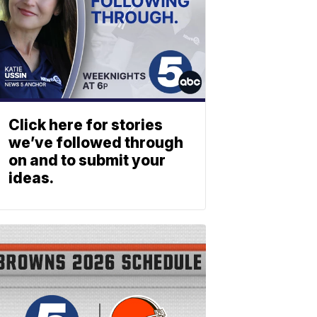
Click here for stories
we’ve followed through
on and to submit your
ideas.