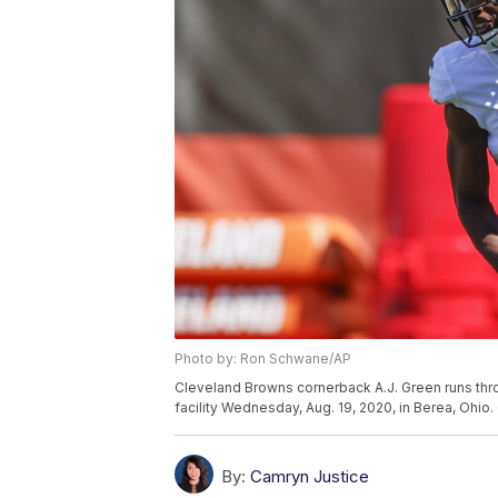
Photo by: Ron Schwane/AP
Cleveland Browns cornerback A.J. Green runs throug
facility Wednesday, Aug. 19, 2020, in Berea, Ohi
By:
Camryn Justice