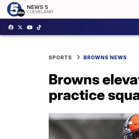
SPORTS
BROWNS NEWS
Browns eleva
practice squ