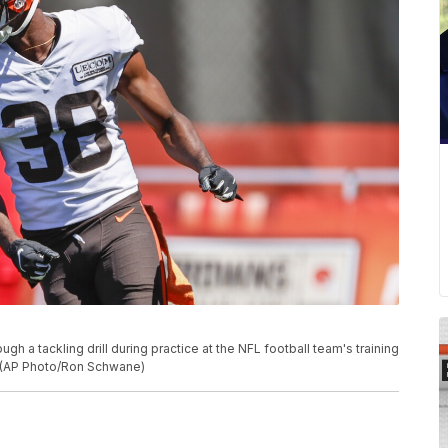
h a tackling drill during practice at the NFL football team's training
o. (AP Photo/Ron Schwane)