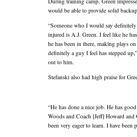
During training camp, Green impressed
would be able to provide solid backup 
“Someone who I would say definitely
injured is A.J. Green. I feel like he
he has been in there, making plays on
definitely a guy I feel has stepped 
out to him.
Stefanski also had high praise for Gr
“He has done a nice job. He has good s
Woods and Coach [Jeff] Howard and 
been very eager to learn. I have been 