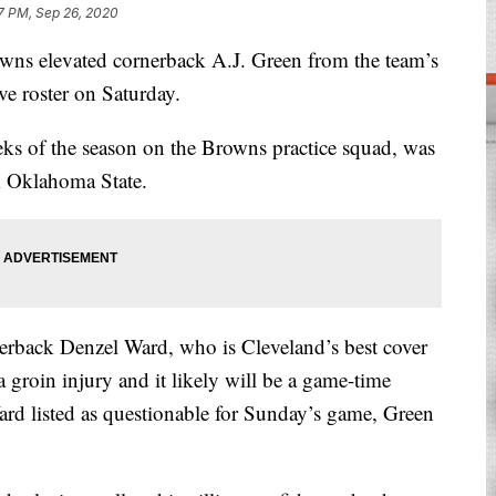
7 PM, Sep 26, 2020
elevated cornerback A.J. Green from the team’s
ve roster on Saturday.
eks of the season on the Browns practice squad, was
m Oklahoma State.
erback Denzel Ward, who is Cleveland’s best cover
a groin injury and it likely will be a game-time
rd listed as questionable for Sunday’s game, Green