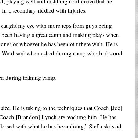
, playing well and instilling confidence that he
in a secondary riddled with injuries.
 caught my eye with more reps from guys being
 has been having a great camp and making plays when
 ones or whoever he has been out there with. He is
up,” Ward said when asked during camp who had stood
een during training camp.
ize. He is taking to the techniques that Coach [Joe]
Coach [Brandon] Lynch are teaching him. He has
pleased with what he has been doing,” Stefanski said.