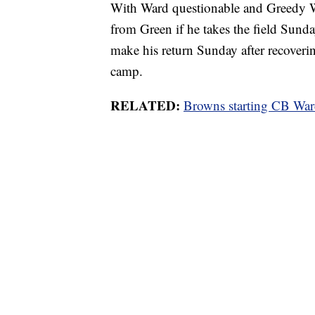
With Ward questionable and Greedy Wi
from Green if he takes the field Sund
make his return Sunday after recoverin
camp.
RELATED:
Browns starting CB War