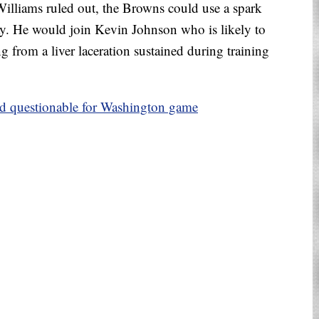
lliams ruled out, the Browns could use a spark
ay. He would join Kevin Johnson who is likely to
g from a liver laceration sustained during training
d questionable for Washington game