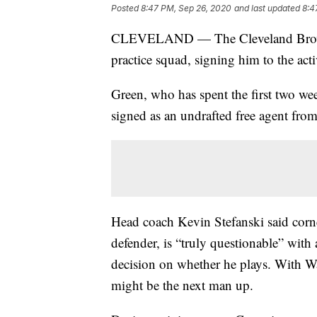
Posted
8:47 PM, Sep 26, 2020
and last updated
8:4
CLEVELAND — The Cleveland Browns 
practice squad, signing him to the acti
Green, who has spent the first two we
signed as an undrafted free agent fro
Head coach Kevin Stefanski said corn
defender, is “truly questionable” with 
decision on whether he plays. With Wa
might be the next man up.