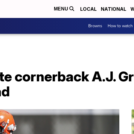
LOCAL
NATIONAL
W
MENU
Browns
How to watch
te cornerback A.J. G
ad