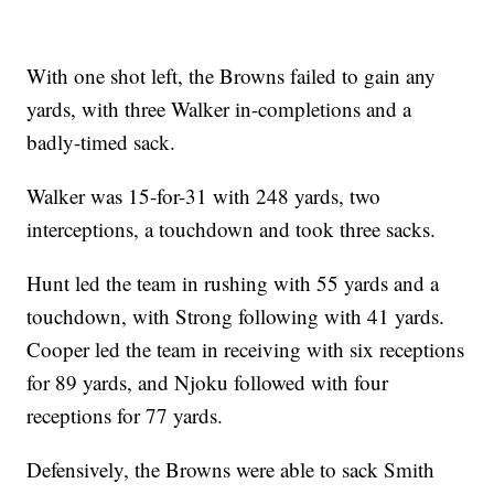
With one shot left, the Browns failed to gain any
yards, with three Walker in-completions and a
badly-timed sack.
Walker was 15-for-31 with 248 yards, two
interceptions, a touchdown and took three sacks.
Hunt led the team in rushing with 55 yards and a
touchdown, with Strong following with 41 yards.
Cooper led the team in receiving with six receptions
for 89 yards, and Njoku followed with four
receptions for 77 yards.
Defensively, the Browns were able to sack Smith