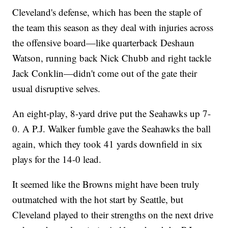
Cleveland's defense, which has been the staple of
the team this season as they deal with injuries across
the offensive board—like quarterback Deshaun
Watson, running back Nick Chubb and right tackle
Jack Conklin—didn't come out of the gate their
usual disruptive selves.
An eight-play, 8-yard drive put the Seahawks up 7-
0. A P.J. Walker fumble gave the Seahawks the ball
again, which they took 41 yards downfield in six
plays for the 14-0 lead.
It seemed like the Browns might have been truly
outmatched with the hot start by Seattle, but
Cleveland played to their strengths on the next drive