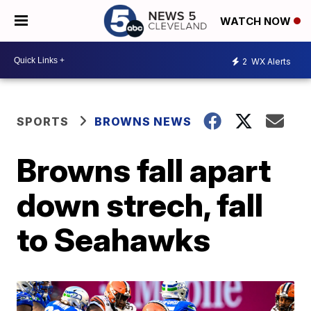
WATCH NOW
2
WX Alerts
SPORTS
BROWNS NEWS
Browns fall apart
down strech, fall
to Seahawks