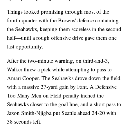
Things looked promising through most of the
fourth quarter with the Browns' defense containing
the Seahawks, keeping them scoreless in the second
half—until a rough offensive drive gave them one
last opportunity.
After the two-minute warning, on third-and-3,
Walker threw a pick while attempting to pass to
Amari Cooper. The Seahawks drove down the field
with a massive 27-yard gain by Fant. A Defensive
Too Many Men on Field penalty inched the
Seahawks closer to the goal line, and a short pass to
Jaxon Smith-Njigba put Seattle ahead 24-20 with
38 seconds left.