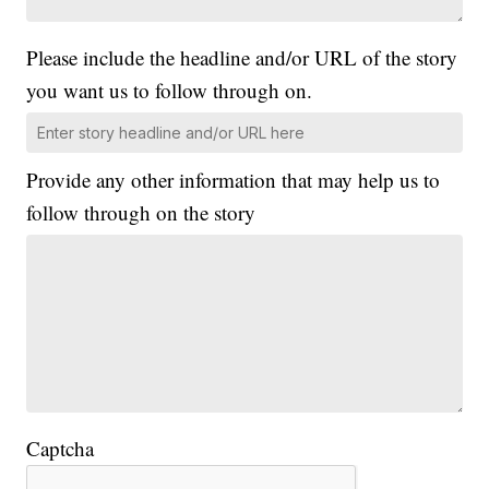
Please include the headline and/or URL of the story
you want us to follow through on.
Provide any other information that may help us to
follow through on the story
Captcha