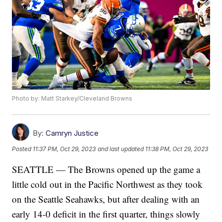
Photo by: Matt Starkey/Cleveland Browns
By:
Camryn Justice
Posted
11:37 PM, Oct 29, 2023
and last updated
11:38 PM, Oct 29, 2023
SEATTLE — The Browns opened up the game a
little cold out in the Pacific Northwest as they took
on the Seattle Seahawks, but after dealing with an
early 14-0 deficit in the first quarter, things slowly