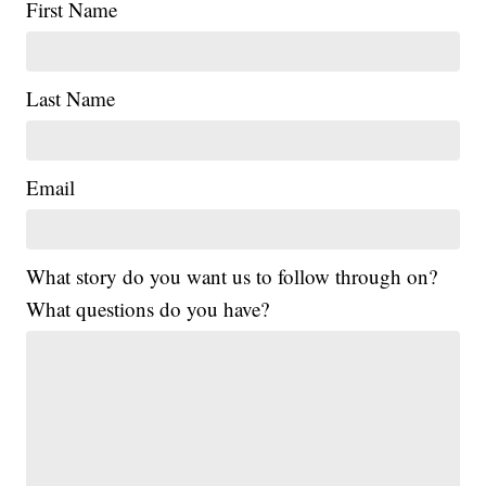
First Name
Last Name
Email
What story do you want us to follow through on?
What questions do you have?