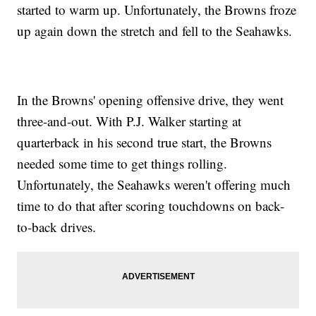
started to warm up. Unfortunately, the Browns froze
up again down the stretch and fell to the Seahawks.
In the Browns' opening offensive drive, they went
three-and-out. With P.J. Walker starting at
quarterback in his second true start, the Browns
needed some time to get things rolling.
Unfortunately, the Seahawks weren't offering much
time to do that after scoring touchdowns on back-
to-back drives.