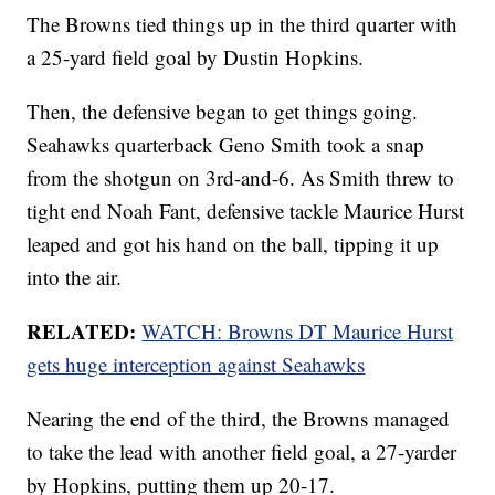
The Browns tied things up in the third quarter with
a 25-yard field goal by Dustin Hopkins.
Then, the defensive began to get things going.
Seahawks quarterback Geno Smith took a snap
from the shotgun on 3rd-and-6. As Smith threw to
tight end Noah Fant, defensive tackle Maurice Hurst
leaped and got his hand on the ball, tipping it up
into the air.
RELATED:
WATCH: Browns DT Maurice Hurst
gets huge interception against Seahawks
Nearing the end of the third, the Browns managed
to take the lead with another field goal, a 27-yarder
by Hopkins, putting them up 20-17.