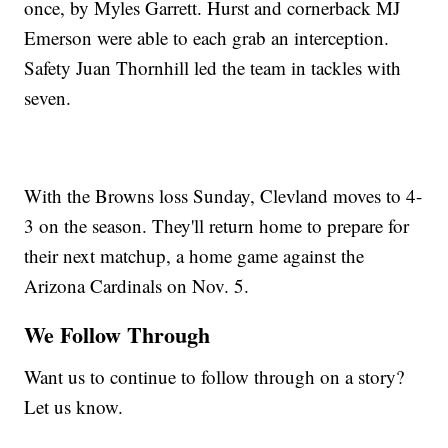
once, by Myles Garrett. Hurst and cornerback MJ
Emerson were able to each grab an interception.
Safety Juan Thornhill led the team in tackles with
seven.
With the Browns loss Sunday, Clevland moves to 4-
3 on the season. They'll return home to prepare for
their next matchup, a home game against the
Arizona Cardinals on Nov. 5.
We Follow Through
Want us to continue to follow through on a story?
Let us know.