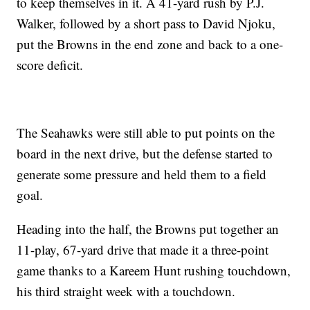
to keep themselves in it. A 41-yard rush by P.J.
Walker, followed by a short pass to David Njoku,
put the Browns in the end zone and back to a one-
score deficit.
The Seahawks were still able to put points on the
board in the next drive, but the defense started to
generate some pressure and held them to a field
goal.
Heading into the half, the Browns put together an
11-play, 67-yard drive that made it a three-point
game thanks to a Kareem Hunt rushing touchdown,
his third straight week with a touchdown.