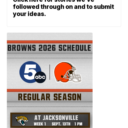
followed through on and to submit
your ideas.