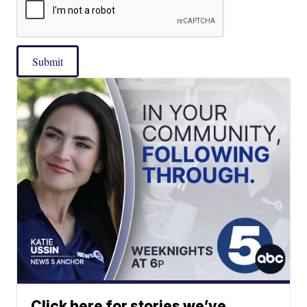
Submit
Click here for stories we’ve