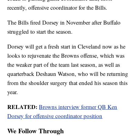
recently, offensive coordinator for the Bills.
The Bills fired Dorsey in November after Buffalo
struggled to start the season.
Dorsey will get a fresh start in Cleveland now as he
looks to rejuvenate the Browns offense, which was
the weaker part of the team last season, as well as
quarterback Deshaun Watson, who will be returning
from the shoulder surgery that ended his season this
year.
RELATED:
Browns interview former QB Ken
Dorsey for offensive coordinator position
We Follow Through