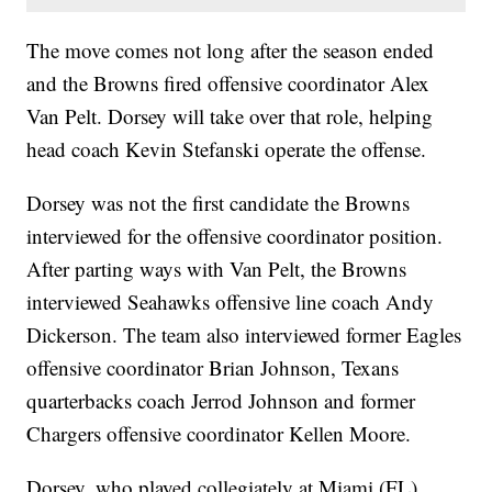
The move comes not long after the season ended
and the Browns fired offensive coordinator Alex
Van Pelt. Dorsey will take over that role, helping
head coach Kevin Stefanski operate the offense.
Dorsey was not the first candidate the Browns
interviewed for the offensive coordinator position.
After parting ways with Van Pelt, the Browns
interviewed Seahawks offensive line coach Andy
Dickerson. The team also interviewed former Eagles
offensive coordinator Brian Johnson, Texans
quarterbacks coach Jerrod Johnson and former
Chargers offensive coordinator Kellen Moore.
Dorsey, who played collegiately at Miami (FL),