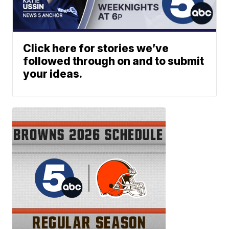
Click here for stories we’ve
followed through on and to submit
your ideas.