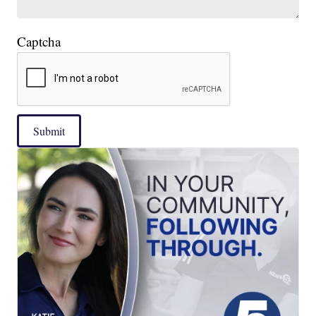
Captcha
Submit