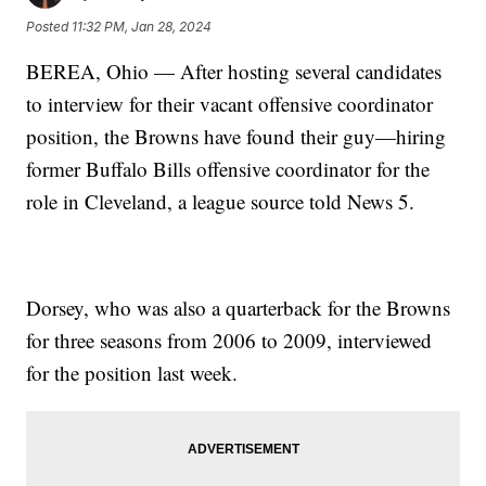
Posted
11:32 PM, Jan 28, 2024
BEREA, Ohio — After hosting several candidates
to interview for their vacant offensive coordinator
position, the Browns have found their guy—hiring
former Buffalo Bills offensive coordinator for the
role in Cleveland, a league source told News 5.
Dorsey, who was also a quarterback for the Browns
for three seasons from 2006 to 2009, interviewed
for the position last week.