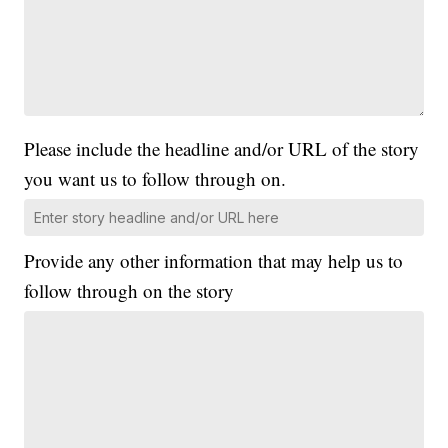
Please include the headline and/or URL of the story
you want us to follow through on.
Provide any other information that may help us to
follow through on the story