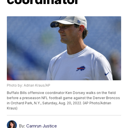
Photo by: Adrian Kraus/AP
Buffalo Bills offensive coordinator Ken Dorsey walks on the field
before a preseason NFL football game against the Denver Broncos
in Orchard Park, N.Y., Saturday, Aug. 20, 2022. (AP Photo/Adrian
Kraus)
By:
Camryn Justice