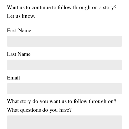
Want us to continue to follow through on a story?
Let us know.
First Name
Last Name
Email
What story do you want us to follow through on?
What questions do you have?