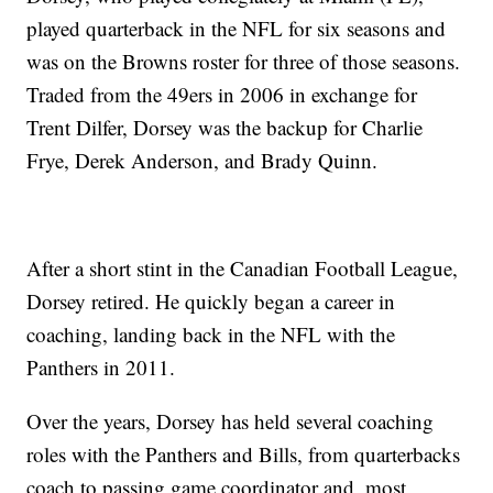
played quarterback in the NFL for six seasons and
was on the Browns roster for three of those seasons.
Traded from the 49ers in 2006 in exchange for
Trent Dilfer, Dorsey was the backup for Charlie
Frye, Derek Anderson, and Brady Quinn.
After a short stint in the Canadian Football League,
Dorsey retired. He quickly began a career in
coaching, landing back in the NFL with the
Panthers in 2011.
Over the years, Dorsey has held several coaching
roles with the Panthers and Bills, from quarterbacks
coach to passing game coordinator and, most