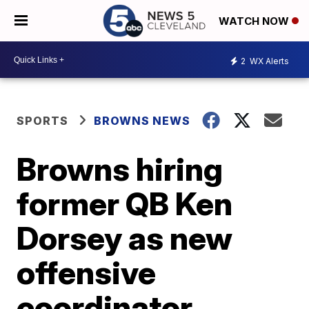
WATCH NOW
2
WX Alerts
SPORTS
BROWNS NEWS
Browns hiring
former QB Ken
Dorsey as new
offensive
coordinator