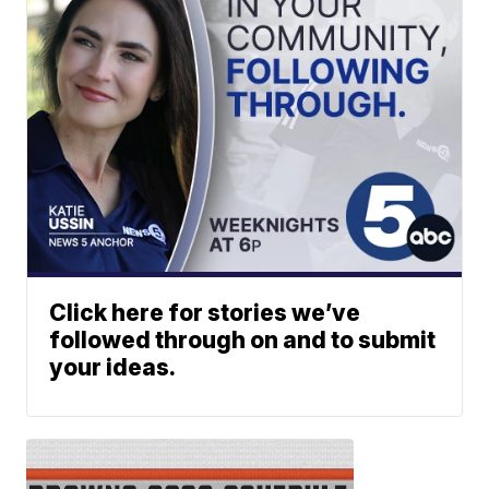
Click here for stories we’ve
followed through on and to submit
your ideas.