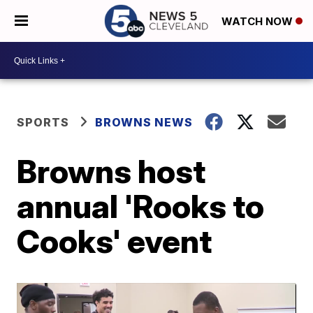
WATCH NOW
SPORTS
BROWNS NEWS
Browns host
annual 'Rooks to
Cooks' event