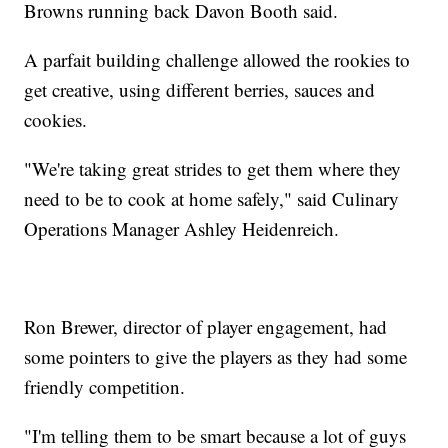
Browns running back Davon Booth said.
A parfait building challenge allowed the rookies to
get creative, using different berries, sauces and
cookies.
"We're taking great strides to get them where they
need to be to cook at home safely," said Culinary
Operations Manager Ashley Heidenreich.
Ron Brewer, director of player engagement, had
some pointers to give the players as they had some
friendly competition.
"I'm telling them to be smart because a lot of guys