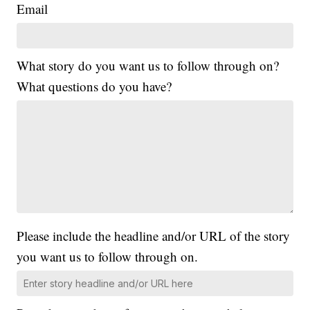
Email
What story do you want us to follow through on?
What questions do you have?
Please include the headline and/or URL of the story
you want us to follow through on.