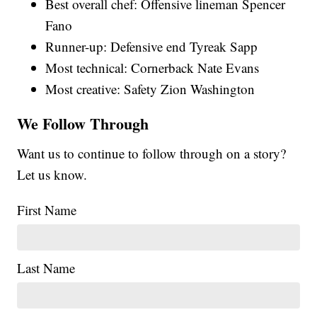
Best overall chef: Offensive lineman Spencer
Fano
Runner-up: Defensive end Tyreak Sapp
Most technical: Cornerback Nate Evans
Most creative: Safety Zion Washington
We Follow Through
Want us to continue to follow through on a story?
Let us know.
First Name
Last Name