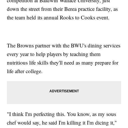
competition at Baldwin Wallace University, just
down the street from their Berea practice facility, as
the team held its annual Rooks to Cooks event.
The Browns partner with the BWU's dining services
every year to help players by teaching them
nutritious life skills they'll need as many prepare for
life after college.
"I think I'm perfecting this. You know, as my sous
chef would say, he said I'm killing it I'm dicing it,"