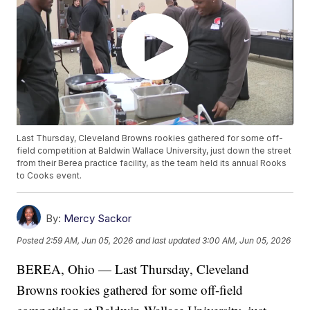
Last Thursday, Cleveland Browns rookies gathered for some off-
field competition at Baldwin Wallace University, just down the street
from their Berea practice facility, as the team held its annual Rooks
to Cooks event.
By:
Mercy Sackor
Posted
2:59 AM, Jun 05, 2026
and last updated
3:00 AM, Jun 05, 2026
BEREA, Ohio — Last Thursday, Cleveland
Browns rookies gathered for some off-field