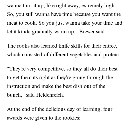
wanna turn it up, like right away, extremely high.
So, you still wanna have time because you want the
meat to cook. So you just wanna take your time and
let it kinda gradually warm up," Brewer said.
The rooks also learned knife skills for their entree,
which consisted of different vegetables and protein.
"They're very competitive, so they all do their best
to get the cuts right as they're going through the
instruction and make the best dish out of the
bunch," said Heidenreich.
At the end of the delicious day of learning, four
awards were given to the rookies: