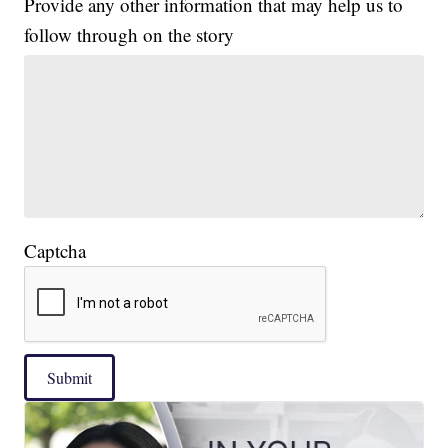
Provide any other information that may help us to
follow through on the story
Captcha
Submit