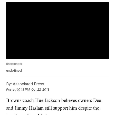
undefined
undefined
By:
Associated Press
Posted
10:13 PM, Oct 22, 2018
Browns coach Hue Jackson believes owners Dee
and Jimmy Haslam still support him despite the