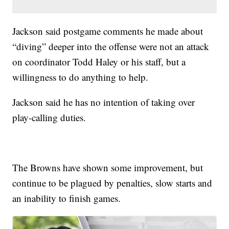
Jackson said postgame comments he made about
“diving” deeper into the offense were not an attack
on coordinator Todd Haley or his staff, but a
willingness to do anything to help.
Jackson said he has no intention of taking over
play-calling duties.
The Browns have shown some improvement, but
continue to be plagued by penalties, slow starts and
an inability to finish games.