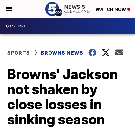
WATCH NOW
SPORTS
BROWNS NEWS
Browns' Jackson
not shaken by
close losses in
sinking season