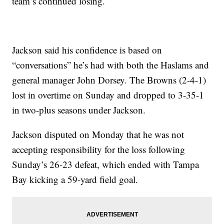
team’s continued losing.
Jackson said his confidence is based on
“conversations” he’s had with both the Haslams and
general manager John Dorsey. The Browns (2-4-1)
lost in overtime on Sunday and dropped to 3-35-1
in two-plus seasons under Jackson.
Jackson disputed on Monday that he was not
accepting responsibility for the loss following
Sunday’s 26-23 defeat, which ended with Tampa
Bay kicking a 59-yard field goal.