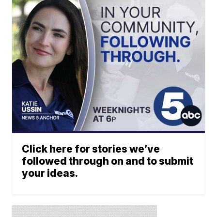
Click here for stories we’ve
followed through on and to submit
your ideas.