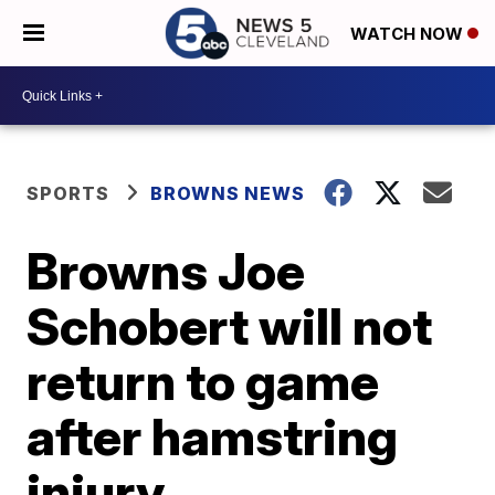
WATCH NOW
SPORTS
BROWNS NEWS
Browns Joe
Schobert will not
return to game
after hamstring
injury