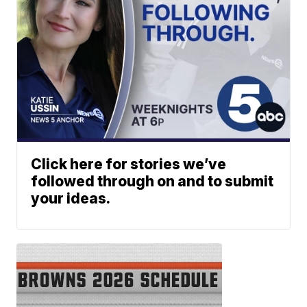
Click here for stories we’ve
followed through on and to submit
your ideas.