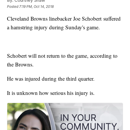
By:
Courtney Shaw
Posted
7:19 PM, Oct 14, 2018
Cleveland Browns linebacker Joe Schobert suffered
a hamstring injury during Sunday's game.
Schobert will not return to the game, according to
the Browns.
He was injured during the third quarter.
It is unknown how serious his injury is.