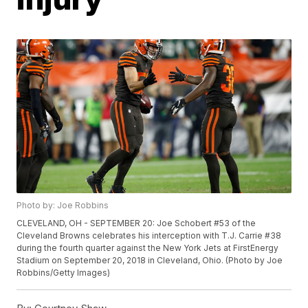
Photo by: Joe Robbins
CLEVELAND, OH - SEPTEMBER 20: Joe Schobert #53 of the
Cleveland Browns celebrates his interception with T.J. Carrie #38
during the fourth quarter against the New York Jets at FirstEnergy
Stadium on September 20, 2018 in Cleveland, Ohio. (Photo by Joe
Robbins/Getty Images)