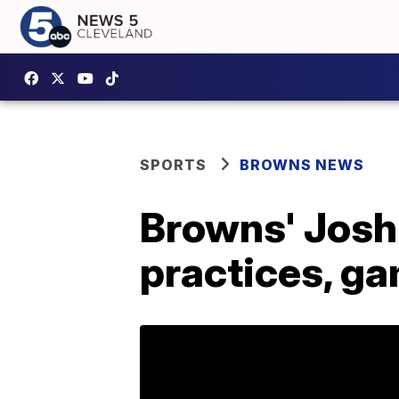
SPORTS
BROWNS NEWS
Browns' Josh
practices, g