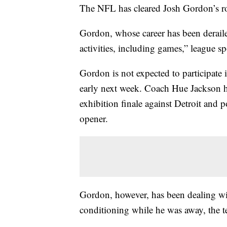
The NFL has cleared Josh Gordon’s rou
Gordon, whose career has been deraile
activities, including games,” league 
Gordon is not expected to participate i
early next week. Coach Hue Jackson ho
exhibition finale against Detroit and p
opener.
Gordon, however, has been dealing wit
conditioning while he was away, the t