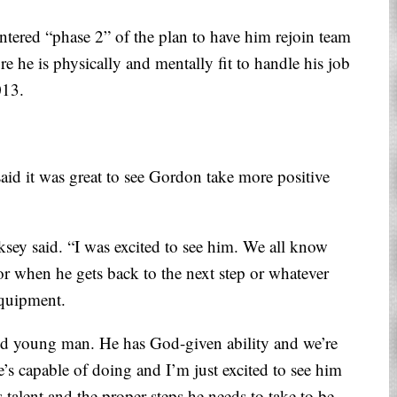
ntered “phase 2” of the plan to have him rejoin team
e he is physically and mentally fit to handle his job
013.
aid it was great to see Gordon take more positive
ksey said. “I was excited to see him. We all know
or when he gets back to the next step or whatever
equipment.
nted young man. He has God-given ability and we’re
’s capable of doing and I’m just excited to see him
 talent and the proper steps he needs to take to be