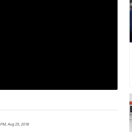
 PM, Aug 25, 2018