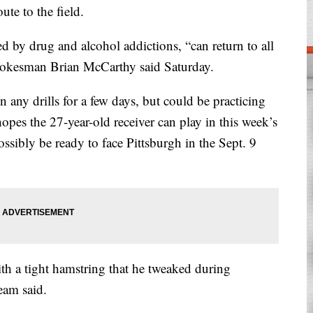
te to the field.
d by drug and alcohol addictions, “can return to all
spokesman Brian McCarthy said Saturday.
n any drills for a few days, but could be practicing
pes the 27-year-old receiver can play in this week’s
ossibly be ready to face Pittsburgh in the Sept. 9
h a tight hamstring that he tweaked during
eam said.