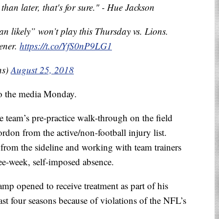
than later, that's for sure." - Hue Jackson
 likely” won’t play this Thursday vs. Lions.
ener.
https://t.co/YfS0nP9LG1
ns)
August 25, 2018
o the media Monday.
e team’s pre-practice walk-through on the field
don from the active/non-football injury list.
from the sideline and working with team trainers
ee-week, self-imposed absence.
amp opened to receive treatment as part of his
st four seasons because of violations of the NFL’s