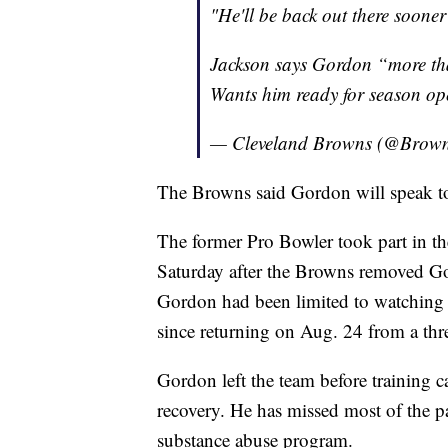
"He'll be back out there sooner 
Jackson says Gordon “more than
Wants him ready for season op
— Cleveland Browns (@Brow
The Browns said Gordon will speak t
The former Pro Bowler took part in th
Saturday after the Browns removed Gor
Gordon had been limited to watching 
since returning on Aug. 24 from a thr
Gordon left the team before training c
recovery. He has missed most of the pa
substance abuse program.