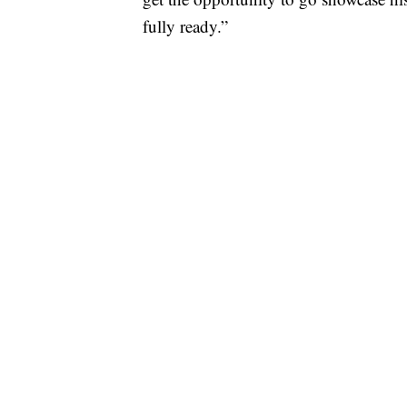
fully ready.”