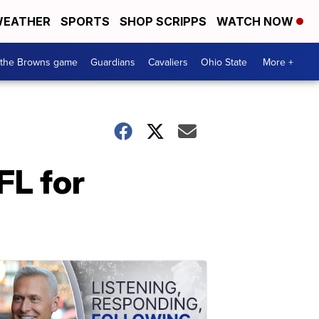
EATHER
SPORTS
SHOP SCRIPPS
WATCH NOW
 the Browns game
Guardians
Cavaliers
Ohio State
More +
FL for