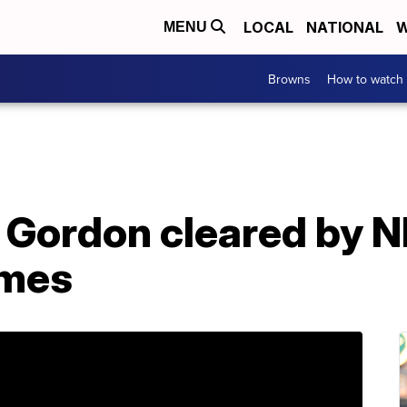
LOCAL
NATIONAL
W
MENU
Browns
How to watch
 Gordon cleared by N
ames