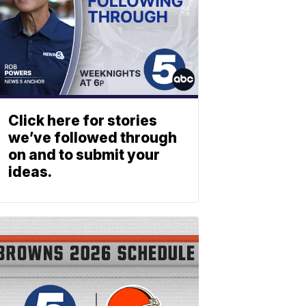
Click here for stories
we’ve followed through
on and to submit your
ideas.