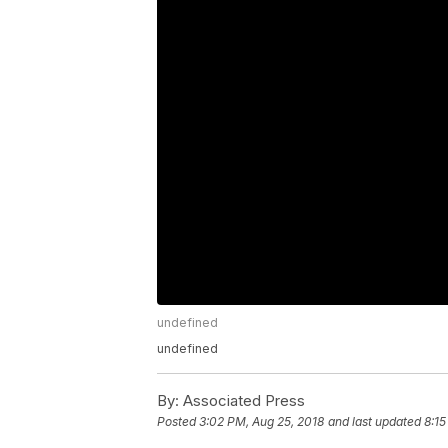
undefined
undefined
By:
Associated Press
Posted
3:02 PM, Aug 25, 2018
and last updated
8:15