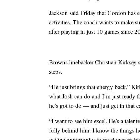
Jackson said Friday that Gordon has e
activities. The coach wants to make sur
after playing in just 10 games since 2
Browns linebacker Christian Kirksey s
steps.
“He just brings that energy back,” Kir
what Josh can do and I’m just ready f
he’s got to do — and just get in that 
“I want to see him excel. He’s a tale
fully behind him. I know the things he
get the opportunity to go showcase his