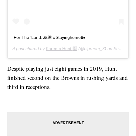
For The ‘Land. 🙏🏾 #Stayinghome🏡
A post shared by
Kareem Hunt 3️⃣
(@bigreem_3) on
Sep 8, 2020 at 10:07am PDT
Despite playing just eight games in 2019, Hunt
finished second on the Browns in rushing yards and
third in receptions.