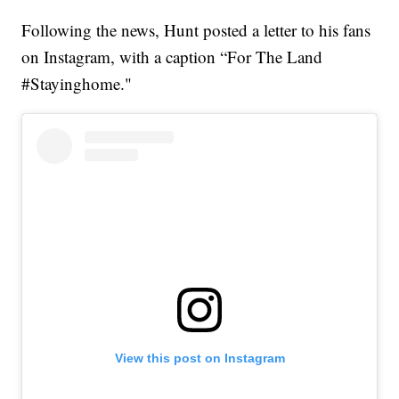
Following the news, Hunt posted a letter to his fans
on Instagram, with a caption “For The Land
#Stayinghome."
View this post on Instagram