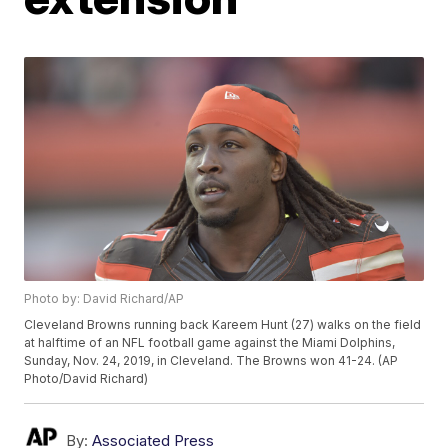
Photo by: David Richard/AP
Cleveland Browns running back Kareem Hunt (27) walks on the field
at halftime of an NFL football game against the Miami Dolphins,
Sunday, Nov. 24, 2019, in Cleveland. The Browns won 41-24. (AP
Photo/David Richard)
By:
Associated Press