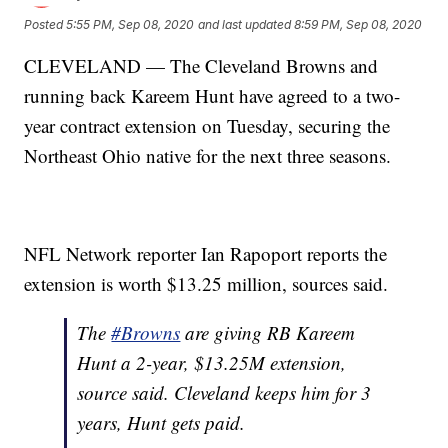
Posted
5:55 PM, Sep 08, 2020
and last updated
8:59 PM, Sep 08, 2020
CLEVELAND — The Cleveland Browns and
running back Kareem Hunt have agreed to a two-
year contract extension on Tuesday, securing the
Northeast Ohio native for the next three seasons.
NFL Network reporter Ian Rapoport reports the
extension is worth $13.25 million, sources said.
The
#Browns
are giving RB Kareem
Hunt a 2-year, $13.25M extension,
source said. Cleveland keeps him for 3
years, Hunt gets paid.