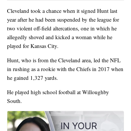
Cleveland took a chance when it signed Hunt last
year after he had been suspended by the league for
two violent off-field altercations, one in which he
allegedly shoved and kicked a woman while he
played for Kansas City.
Hunt, who is from the Cleveland area, led the NFL
in rushing as a rookie with the Chiefs in 2017 when
he gained 1,327 yards.
He played high school football at Willoughby
South.