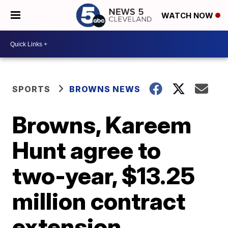
WATCH NOW
SPORTS
BROWNS NEWS
Browns, Kareem
Hunt agree to
two-year, $13.25
million contract
extension