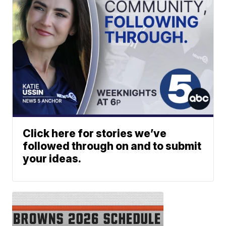
Click here for stories we’ve
followed through on and to submit
your ideas.