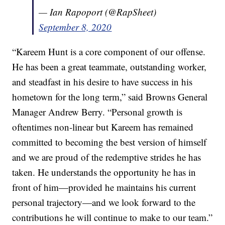
— Ian Rapoport (@RapSheet)
September 8, 2020
“Kareem Hunt is a core component of our offense.
He has been a great teammate, outstanding worker,
and steadfast in his desire to have success in his
hometown for the long term,” said Browns General
Manager Andrew Berry. “Personal growth is
oftentimes non-linear but Kareem has remained
committed to becoming the best version of himself
and we are proud of the redemptive strides he has
taken. He understands the opportunity he has in
front of him—provided he maintains his current
personal trajectory—and we look forward to the
contributions he will continue to make to our team.”