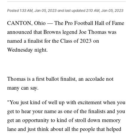
Posted
1:33 AM, Jan 05, 2023
and last updated
2:10 AM, Jan 05, 2023
CANTON, Ohio — The Pro Football Hall of Fame
announced that Browns legend Joe Thomas was
named a finalist for the Class of 2023 on
Wednesday night.
Thomas is a first ballot finalist, an accolade not
many can say.
"You just kind of well up with excitement when you
get to hear your name as one of the finalists and you
get an opportunity to kind of stroll down memory
lane and just think about all the people that helped