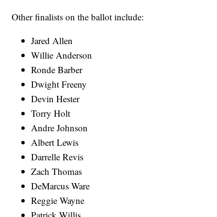
Other finalists on the ballot include:
Jared Allen
Willie Anderson
Ronde Barber
Dwight Freeny
Devin Hester
Torry Holt
Andre Johnson
Albert Lewis
Darrelle Revis
Zach Thomas
DeMarcus Ware
Reggie Wayne
Patrick Willis