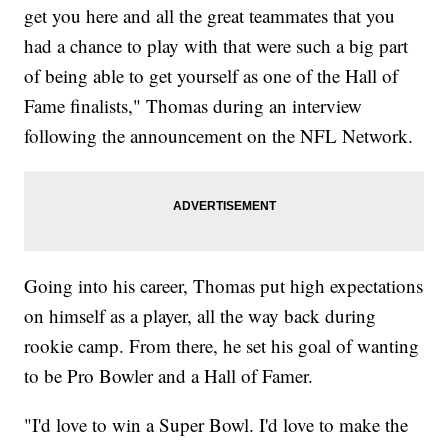
get you here and all the great teammates that you
had a chance to play with that were such a big part
of being able to get yourself as one of the Hall of
Fame finalists," Thomas during an interview
following the announcement on the NFL Network.
Going into his career, Thomas put high expectations
on himself as a player, all the way back during
rookie camp. From there, he set his goal of wanting
to be Pro Bowler and a Hall of Famer.
"I'd love to win a Super Bowl. I'd love to make the