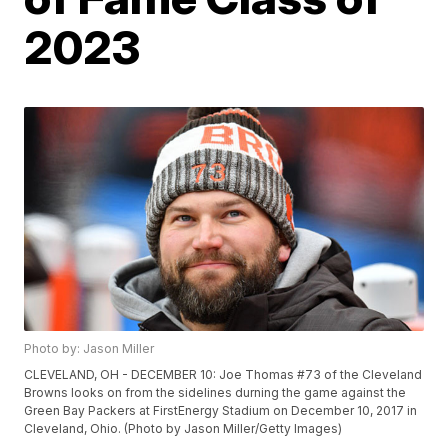
2023
Photo by: Jason Miller
CLEVELAND, OH - DECEMBER 10: Joe Thomas #73 of the Cleveland
Browns looks on from the sidelines durning the game against the
Green Bay Packers at FirstEnergy Stadium on December 10, 2017 in
Cleveland, Ohio. (Photo by Jason Miller/Getty Images)