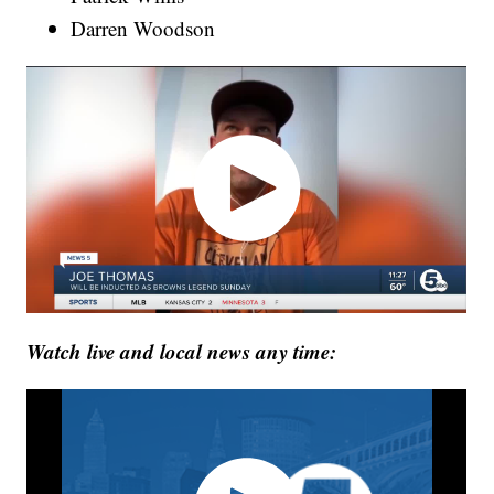
Darren Woodson
Watch live and local news any time: