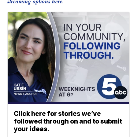
streaming options here.
Click here for stories we’ve
followed through on and to submit
your ideas.