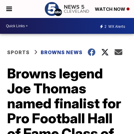
WATCH NOW
2
WX Alerts
SPORTS
BROWNS NEWS
Browns legend
Joe Thomas
named finalist for
Pro Football Hall
of Fame Class of