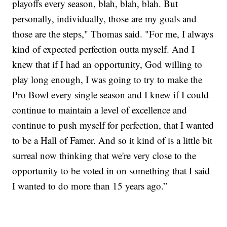
playoffs every season, blah, blah, blah. But
personally, individually, those are my goals and
those are the steps," Thomas said. "For me, I always
kind of expected perfection outta myself. And I
knew that if I had an opportunity, God willing to
play long enough, I was going to try to make the
Pro Bowl every single season and I knew if I could
continue to maintain a level of excellence and
continue to push myself for perfection, that I wanted
to be a Hall of Famer. And so it kind of is a little bit
surreal now thinking that we're very close to the
opportunity to be voted in on something that I said
I wanted to do more than 15 years ago.”