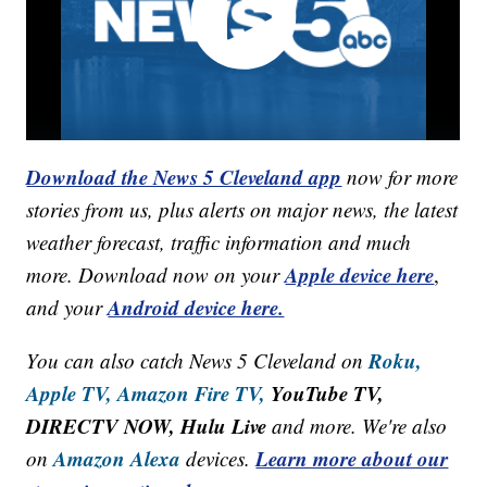
Download the News 5 Cleveland app
now for more
stories from us, plus alerts on major news, the latest
weather forecast, traffic information and much
Apple device here
more. Download now on your
,
Android device here.
and your
Roku,
You can also catch News 5 Cleveland on
Apple TV,
Amazon Fire TV,
YouTube TV,
DIRECTV NOW, Hulu Live
and more. We're also
Amazon Alexa
Learn more about our
on
devices.