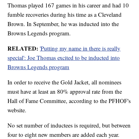
Thomas played 167 games in his career and had 10
fumble recoveries during his time as a Cleveland
Brown. In September, he was inducted into the
Browns Legends program.
RELATED:
'Putting my name in there is really
special': Joe Thomas excited to be inducted into
Browns Legends program
In order to receive the Gold Jacket, all nominees
must have at least an 80% approval rate from the
Hall of Fame Committee, according to the PFHOF's
website.
No set number of inductees is required, but between
four to eight new members are added each year.