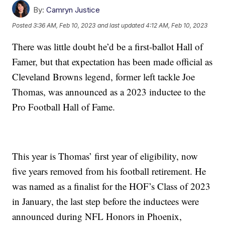
By:
Camryn Justice
Posted
3:36 AM, Feb 10, 2023
and last updated
4:12 AM, Feb 10, 2023
There was little doubt he’d be a first-ballot Hall of
Famer, but that expectation has been made official as
Cleveland Browns legend, former left tackle Joe
Thomas, was announced as a 2023 inductee to the
Pro Football Hall of Fame.
This year is Thomas’ first year of eligibility, now
five years removed from his football retirement. He
was named as a finalist for the HOF’s Class of 2023
in January, the last step before the inductees were
announced during NFL Honors in Phoenix,