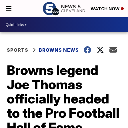
WATCH NOW
SPORTS
BROWNS NEWS
Browns legend
Joe Thomas
officially headed
to the Pro Football
Hall of Fame