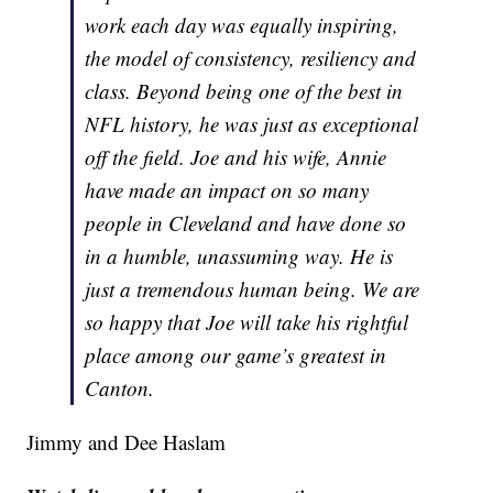
work each day was equally inspiring,
the model of consistency, resiliency and
class. Beyond being one of the best in
NFL history, he was just as exceptional
off the field. Joe and his wife, Annie
have made an impact on so many
people in Cleveland and have done so
in a humble, unassuming way. He is
just a tremendous human being. We are
so happy that Joe will take his rightful
place among our game’s greatest in
Canton.
Jimmy and Dee Haslam