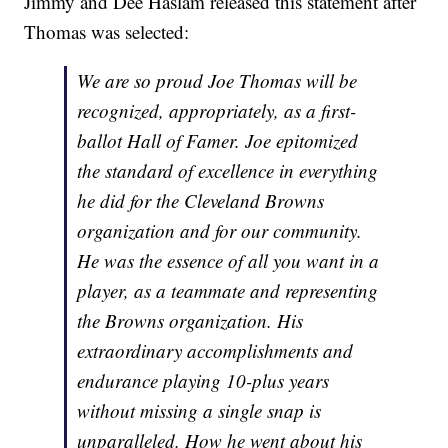
Jimmy and Dee Haslam released this statement after
Thomas was selected:
We are so proud Joe Thomas will be
recognized, appropriately, as a first-
ballot Hall of Famer. Joe epitomized
the standard of excellence in everything
he did for the Cleveland Browns
organization and for our community.
He was the essence of all you want in a
player, as a teammate and representing
the Browns organization. His
extraordinary accomplishments and
endurance playing 10-plus years
without missing a single snap is
unparalleled. How he went about his