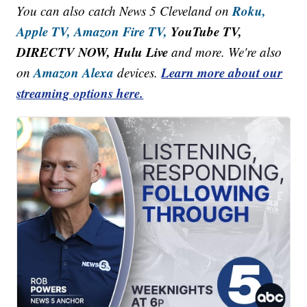
Roku,
You can also catch News 5 Cleveland on
Apple TV,
Amazon Fire TV,
YouTube TV,
DIRECTV NOW, Hulu Live
and more. We're also
Amazon Alexa
Learn more about our
on
devices.
streaming options here.