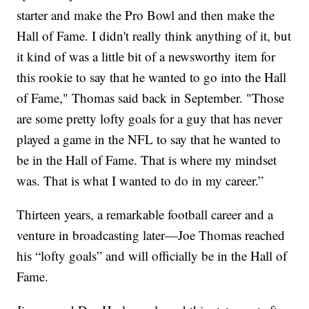
starter and make the Pro Bowl and then make the
Hall of Fame. I didn't really think anything of it, but
it kind of was a little bit of a newsworthy item for
this rookie to say that he wanted to go into the Hall
of Fame," Thomas said back in September. "Those
are some pretty lofty goals for a guy that has never
played a game in the NFL to say that he wanted to
be in the Hall of Fame. That is where my mindset
was. That is what I wanted to do in my career.”
Thirteen years, a remarkable football career and a
venture in broadcasting later—Joe Thomas reached
his “lofty goals” and will officially be in the Hall of
Fame.