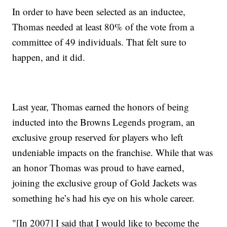
In order to have been selected as an inductee,
Thomas needed at least 80% of the vote from a
committee of 49 individuals. That felt sure to
happen, and it did.
Last year, Thomas earned the honors of being
inducted into the Browns Legends program, an
exclusive group reserved for players who left
undeniable impacts on the franchise. While that was
an honor Thomas was proud to have earned,
joining the exclusive group of Gold Jackets was
something he’s had his eye on his whole career.
"[In 2007] I said that I would like to become the