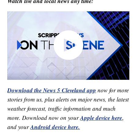
Watch live and local news any time:
Download the News 5 Cleveland app
now for more
stories from us, plus alerts on major news, the latest
weather forecast, traffic information and much
Apple device here
more. Download now on your
,
Android device here.
and your