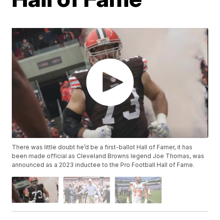
There was little doubt he’d be a first-ballot Hall of Famer, it has
been made official as Cleveland Browns legend Joe Thomas, was
announced as a 2023 inductee to the Pro Football Hall of Fame.