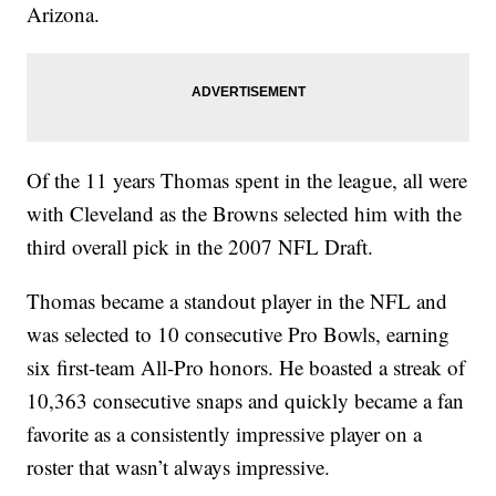
Arizona.
Of the 11 years Thomas spent in the league, all were
with Cleveland as the Browns selected him with the
third overall pick in the 2007 NFL Draft.
Thomas became a standout player in the NFL and
was selected to 10 consecutive Pro Bowls, earning
six first-team All-Pro honors. He boasted a streak of
10,363 consecutive snaps and quickly became a fan
favorite as a consistently impressive player on a
roster that wasn’t always impressive.