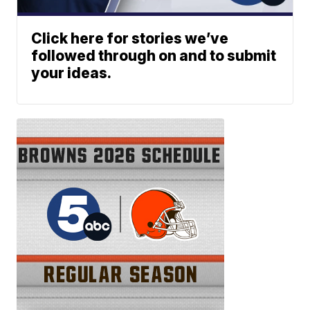
Click here for stories we’ve
followed through on and to submit
your ideas.