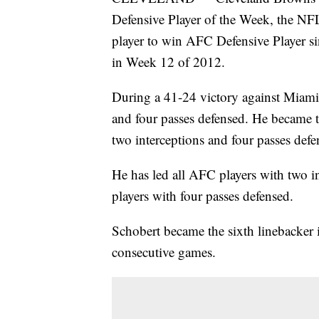
Defensive Player of the Week, the N
player to win AFC Defensive Player si
in Week 12 of 2012.
During a 41-24 victory against Miami,
and four passes defensed. He became th
two interceptions and four passes defe
He has led all AFC players with two i
players with four passes defensed.
Schobert became the sixth linebacker i
consecutive games.