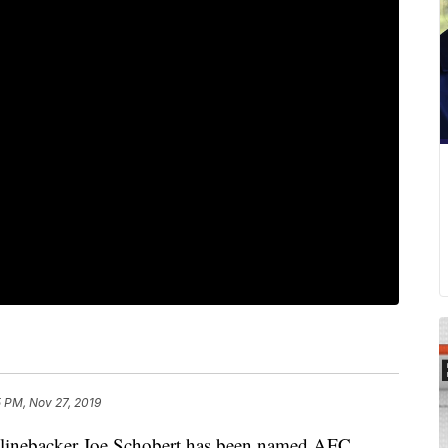
 PM, Nov 27, 2019
ebacker Joe Schobert has been named AFC