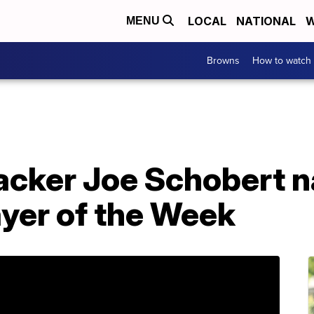
LOCAL
NATIONAL
W
MENU
Browns
How to watch
acker Joe Schobert
ayer of the Week