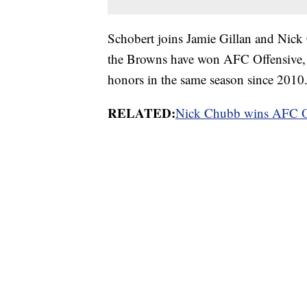
Schobert joins Jamie Gillan and Nick C
the Browns have won AFC Offensive, 
honors in the same season since 2010
RELATED:
Nick Chubb wins AFC Of