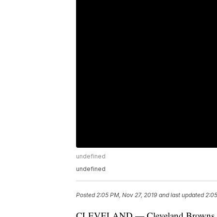
undefined
undefined
Posted
2:05 PM, Nov 27, 2019
and last updated
2:05
CLEVELAND — Cleveland Browns lin