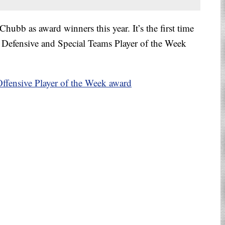
hubb as award winners this year. It’s the first time
Defensive and Special Teams Player of the Week
.
fensive Player of the Week award