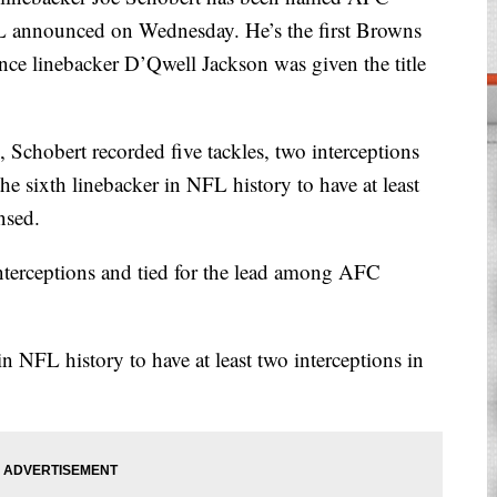
FL announced on Wednesday. He’s the first Browns
nce linebacker D’Qwell Jackson was given the title
 Schobert recorded five tackles, two interceptions
e sixth linebacker in NFL history to have at least
nsed.
nterceptions and tied for the lead among AFC
n NFL history to have at least two interceptions in