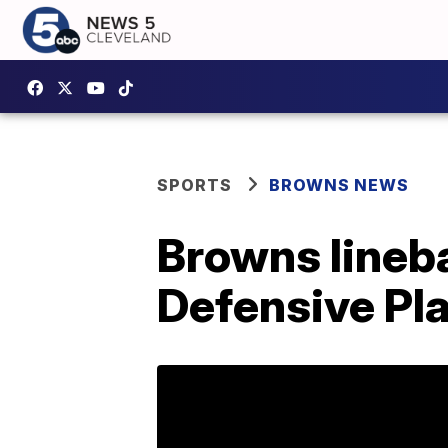
SPORTS
BROWNS NEWS
Browns lineb
Defensive Pl