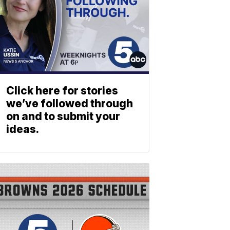
Click here for stories
we’ve followed through
on and to submit your
ideas.