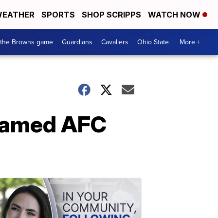
EATHER
SPORTS
SHOP SCRIPPS
WATCH NOW
 the Browns game
Guardians
Cavaliers
Ohio State
More +
 named AFC