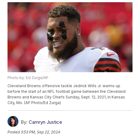
Photo by: Ed Zurga/AP
Cleveland Browns offensive tackle Jedrick Wills Jr. warms up
before the start of an NFL football game between the Cleveland
Browns and Kansas City Chiefs Sunday, Sept. 12, 2021, in Kansas
City, Mo. (AP Photo/Ed Zurga)
By:
Camryn Justice
Posted
3:53 PM, Sep 22, 2024