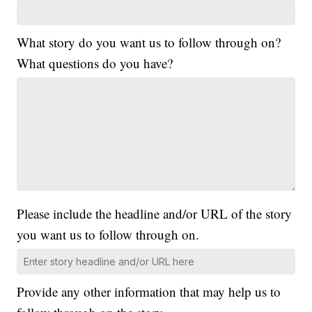
What story do you want us to follow through on?
What questions do you have?
Please include the headline and/or URL of the story
you want us to follow through on.
Provide any other information that may help us to