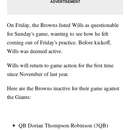
On Friday, the Browns listed Wills as questionable
for Sunday's game, wanting to see how he felt
coming out of Friday's practice. Before kickoff,
Wills was deemed active.
Wills will return to game action for the first time
since November of last year.
Here are the Browns inactive for their game against
the Giants:
QB Dorian Thompson-Robinson (3QB)