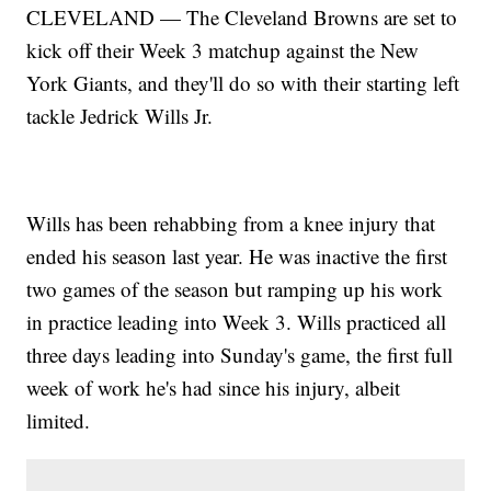
CLEVELAND — The Cleveland Browns are set to
kick off their Week 3 matchup against the New
York Giants, and they'll do so with
their starting left
tackle Jedrick Wills Jr.
Wills has been rehabbing from a knee injury that
ended his season last year. He was inactive the first
two games of the season but ramping up his work
in practice leading into Week 3. Wills practiced all
three days leading into Sunday's game, the first full
week of work he's had since his injury, albeit
limited.