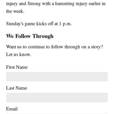
injury and Strong with a hamstring injury earlier in
the week.
Sunday's game kicks off at 1 p.m.
We Follow Through
Want us to continue to follow through on a story?
Let us know.
First Name
Last Name
Email