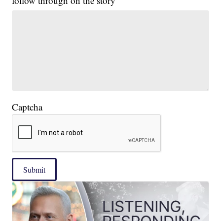
follow through on the story
Captcha
Submit