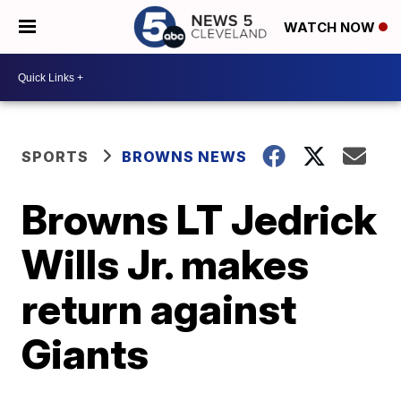
WATCH NOW
SPORTS
BROWNS NEWS
Browns LT Jedrick
Wills Jr. makes
return against
Giants