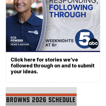
Click here for stories we’ve
followed through on and to submit
your ideas.