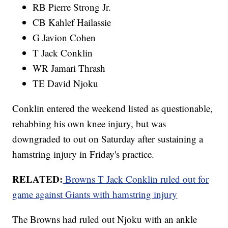
RB Pierre Strong Jr.
CB Kahlef Hailassie
G Javion Cohen
T Jack Conklin
WR Jamari Thrash
TE David Njoku
Conklin entered the weekend listed as questionable,
rehabbing his own knee injury, but was
downgraded to out on Saturday after sustaining a
hamstring injury in Friday's practice.
RELATED:
Browns T Jack Conklin ruled out for
game against Giants with hamstring injury
The Browns had ruled out Njoku with an ankle