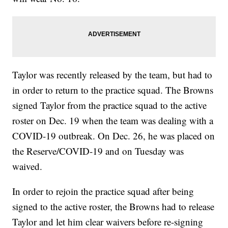
Taylor was recently released by the team, but had to
in order to return to the practice squad. The Browns
signed Taylor from the practice squad to the active
roster on Dec. 19 when the team was dealing with a
COVID-19 outbreak. On Dec. 26, he was placed on
the Reserve/COVID-19 and on Tuesday was
waived.
In order to rejoin the practice squad after being
signed to the active roster, the Browns had to release
Taylor and let him clear waivers before re-signing