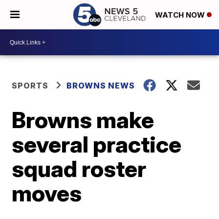
WATCH NOW
SPORTS
BROWNS NEWS
Browns make
several practice
squad roster
moves