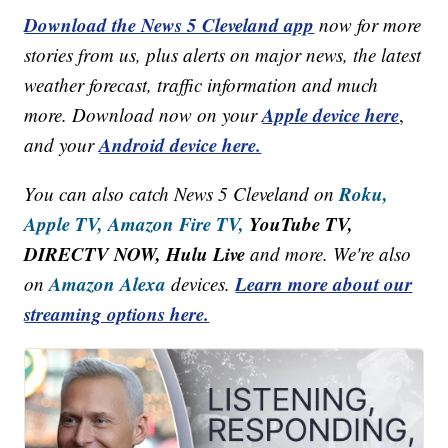
Download the News 5 Cleveland app
now for more
stories from us, plus alerts on major news, the latest
weather forecast, traffic information and much
Apple device here
more. Download now on your
,
Android device here.
and your
Roku,
You can also catch News 5 Cleveland on
Apple TV,
Amazon Fire TV,
YouTube TV,
DIRECTV NOW, Hulu Live
and more. We're also
Amazon Alexa
Learn more about our
on
devices.
streaming options here.