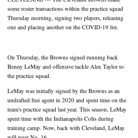
some roster transactions within the practice squad
Thursday morning, signing two players, releasing
one and placing another on the COVID-19 list.
On Thursday, the Browns signed running back
Benny LeMay and offensive tackle Alex Taylor to
the practice squad.
LeMay was initially signed by the Browns as an
undrafted free agent in 2020 and spent time on the
team's practice squad last year. This season, LeMay
spent time with the Indianapolis Colts during
training camp. Now, back with Cleveland, LeMay
will wear No. 16.