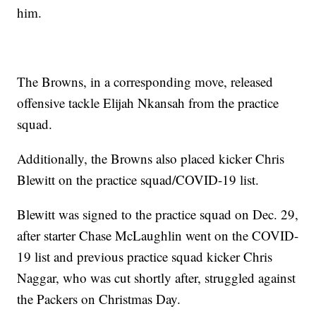
him.
The Browns, in a corresponding move, released
offensive tackle Elijah Nkansah from the practice
squad.
Additionally, the Browns also placed kicker Chris
Blewitt on the practice squad/COVID-19 list.
Blewitt was signed to the practice squad on Dec. 29,
after starter Chase McLaughlin went on the COVID-
19 list and previous practice squad kicker Chris
Naggar, who was cut shortly after, struggled against
the Packers on Christmas Day.