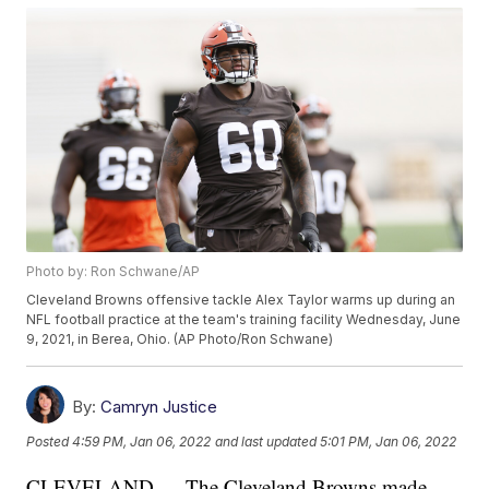
Photo by: Ron Schwane/AP
Cleveland Browns offensive tackle Alex Taylor warms up during an
NFL football practice at the team's training facility Wednesday, June
9, 2021, in Berea, Ohio. (AP Photo/Ron Schwane)
By:
Camryn Justice
Posted
4:59 PM, Jan 06, 2022
and last updated
5:01 PM, Jan 06, 2022
CLEVELAND — The Cleveland Browns made