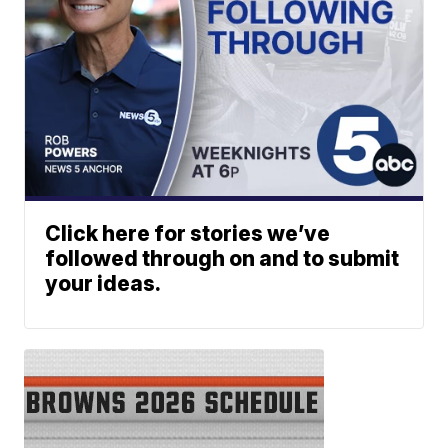
Click here for stories we’ve
followed through on and to submit
your ideas.