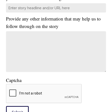
Provide any other information that may help us to
follow through on the story
Captcha
Submit