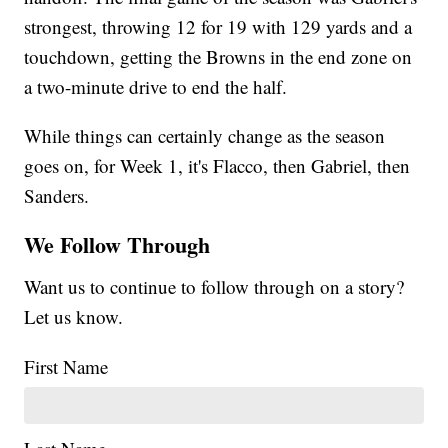
strongest, throwing 12 for 19 with 129 yards and a
touchdown, getting the Browns in the end zone on
a two-minute drive to end the half.
While things can certainly change as the season
goes on, for Week 1, it's Flacco, then Gabriel, then
Sanders.
We Follow Through
Want us to continue to follow through on a story?
Let us know.
First Name