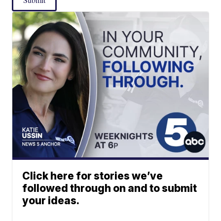
Click here for stories we’ve
followed through on and to submit
your ideas.