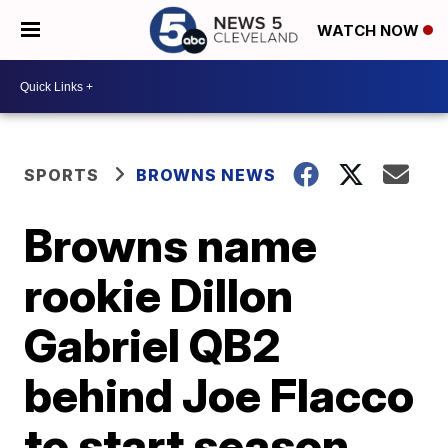
WATCH NOW
SPORTS
BROWNS NEWS
Browns name
rookie Dillon
Gabriel QB2
behind Joe Flacco
to start season