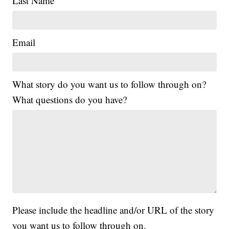
Last Name
Email
What story do you want us to follow through on?
What questions do you have?
Please include the headline and/or URL of the story
you want us to follow through on.