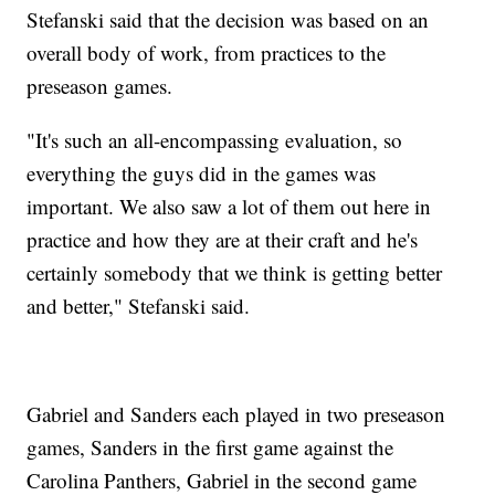
Stefanski said that the decision was based on an
overall body of work, from practices to the
preseason games.
"It's such an all-encompassing evaluation, so
everything the guys did in the games was
important. We also saw a lot of them out here in
practice and how they are at their craft and he's
certainly somebody that we think is getting better
and better," Stefanski said.
Gabriel and Sanders each played in two preseason
games, Sanders in the first game against the
Carolina Panthers, Gabriel in the second game