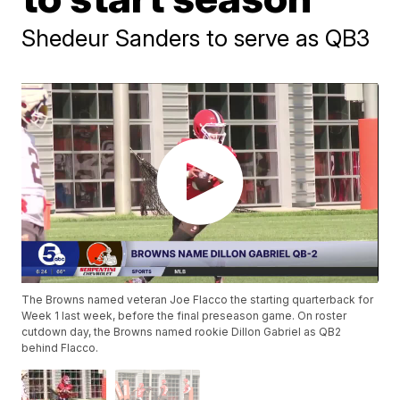
Shedeur Sanders to serve as QB3
The Browns named veteran Joe Flacco the starting quarterback for
Week 1 last week, before the final preseason game. On roster
cutdown day, the Browns named rookie Dillon Gabriel as QB2
behind Flacco.