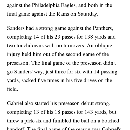
against the Philadelphia Eagles, and both in the
final game against the Rams on Saturday.
Sanders had a strong game against the Panthers,
completing 14 of his 23 passes for 138 yards and
two touchdowns with no turnovers. An oblique
injury held him out of the second game of the
preseason. The final game of the preseason didn't
go Sanders' way, just three for six with 14 passing
yards, sacked five times in his five drives on the
field.
Gabriel also started his preseason debut strong,
completing 13 of his 18 passes for 143 yards, but
threw a pick-six and fumbled the ball on a botched
handoff. The final game of the season was Gabriel's