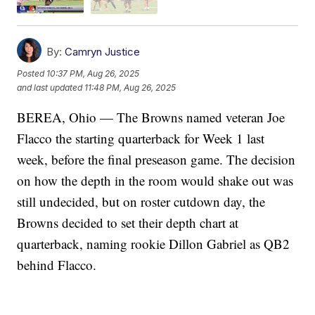
By:
Camryn Justice
Posted
10:37 PM, Aug 26, 2025
and last updated
11:48 PM, Aug 26, 2025
BEREA, Ohio — The Browns named veteran Joe
Flacco the starting quarterback for Week 1 last
week, before the final preseason game. The decision
on how the depth in the room would shake out was
still undecided, but on roster cutdown day, the
Browns decided to set their depth chart at
quarterback, naming rookie Dillon Gabriel as QB2
behind Flacco.