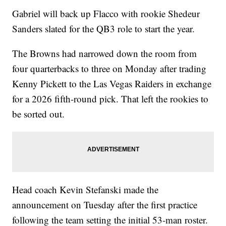
Gabriel will back up Flacco with rookie Shedeur
Sanders slated for the QB3 role to start the year.
The Browns had narrowed down the room from
four quarterbacks to three on Monday after trading
Kenny Pickett to the Las Vegas Raiders in exchange
for a 2026 fifth-round pick. That left the rookies to
be sorted out.
Head coach Kevin Stefanski made the
announcement on Tuesday after the first practice
following the team setting the initial 53-man roster.