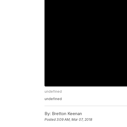
undefined
undefined
By:
Bretton Keenan
Posted
3:09 AM, Mar 07, 2018