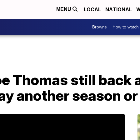
LOCAL
NATIONAL
W
MENU
Browns
How to watch
 Thomas still back a
ay another season or 