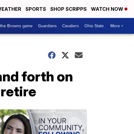
EATHER
SPORTS
SHOP SCRIPPS
WATCH NOW
 the Browns game
Guardians
Cavaliers
Ohio State
More +
nd forth on
retire