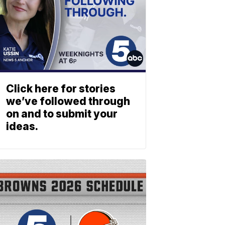
Click here for stories
we’ve followed through
on and to submit your
ideas.