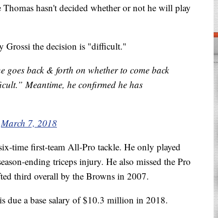
 Thomas hasn't decided whether or not he will play
rossi the decision is "difficult."
e goes back & forth on whether to come back
ifficult.” Meantime, he confirmed he has
)
March 7, 2018
ix-time first-team All-Pro tackle. He only played
season-ending triceps injury. He also missed the Pro
afted third overall by the Browns in 2007.
s due a base salary of $10.3 million in 2018.