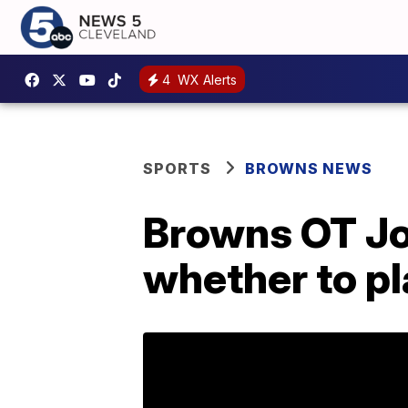
4
WX Alerts
SPORTS
BROWNS NEWS
Browns OT Joe
whether to pl