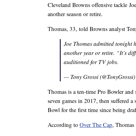
Cleveland Browns offensive tackle Joe
another season or retire.
Thomas, 33, told Browns analyst Tony G
Joe Thomas admitted tonight h
another year or retire. “It’s d
auditioned for TV jobs.
— Tony Grossi (@TonyGrossi
Thomas is a ten-time Pro Bowler and s
seven games in 2017, then suffered a 
Bowl for the first time since being dr
According to
Over The Cap
, Thomas i