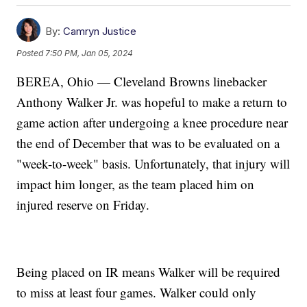
By:
Camryn Justice
Posted
7:50 PM, Jan 05, 2024
BEREA, Ohio — Cleveland Browns linebacker
Anthony Walker Jr. was hopeful to make a return to
game action after undergoing a knee procedure near
the end of December that was to be evaluated on a
"week-to-week" basis. Unfortunately, that injury will
impact him longer, as the team placed him on
injured reserve on Friday.
Being placed on IR means Walker will be required
to miss at least four games. Walker could only