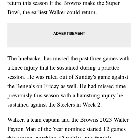
return this season if the Browns make the Super
Bowl, the earliest Walker could return.
The linebacker has missed the past three games with
a knee injury that he sustained during a practice
session. He was ruled out of Sunday's game against
the Bengals on Friday as well. He had missed time
previously this season with a hamstring injury he
sustained against the Steelers in Week 2.
Walker, a team captain and the Browns 2023 Walter
Payton Man of the Year nominee started 12 games
this season, notching 42 tackles, two fumble