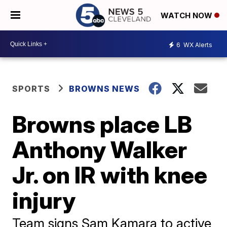
WATCH NOW
6
WX Alerts
SPORTS
BROWNS NEWS
Browns place LB
Anthony Walker
Jr. on IR with knee
injury
Team signs Sam Kamara to active