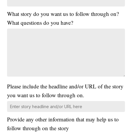
What story do you want us to follow through on?
What questions do you have?
Please include the headline and/or URL of the story
you want us to follow through on.
Provide any other information that may help us to
follow through on the story