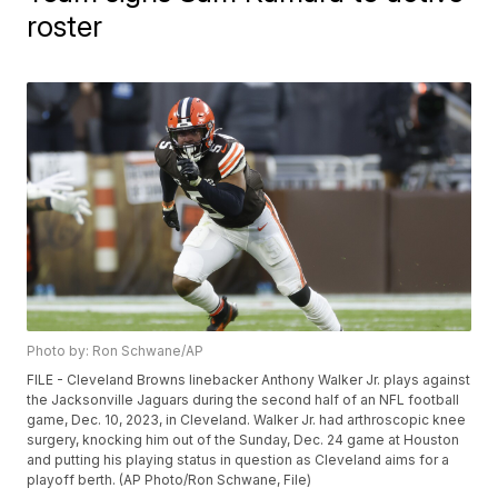
roster
Photo by: Ron Schwane/AP
FILE - Cleveland Browns linebacker Anthony Walker Jr. plays against
the Jacksonville Jaguars during the second half of an NFL football
game, Dec. 10, 2023, in Cleveland. Walker Jr. had arthroscopic knee
surgery, knocking him out of the Sunday, Dec. 24 game at Houston
and putting his playing status in question as Cleveland aims for a
playoff berth. (AP Photo/Ron Schwane, File)