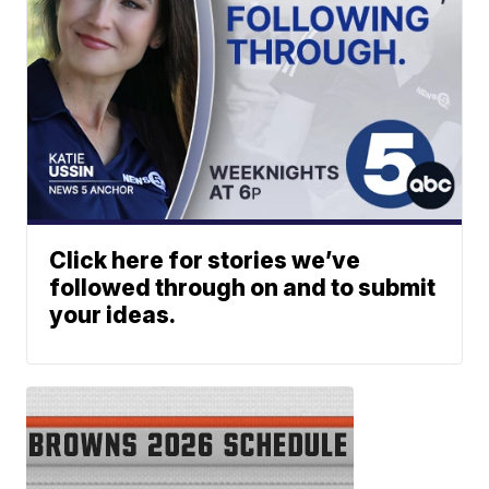
Click here for stories we’ve
followed through on and to submit
your ideas.