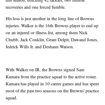
recoveries and one forced fumble.
His loss is just another in the long line of Browns
injuries. Walker is the 16th Browns player to end up
on an injured or illness list, among them Nick
Chubb, Jack Conklin, Grant Delpit, Dawand Jones,
Jedrick Wills Jr. and Deshaun Watson.
With Walker on IR, the Browns signed Sam
Kamara from the practice squad to the active roster.
Kamara has played in 10 career games and has spent
most of the past two seasons on the Browns' practice
squad.