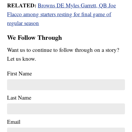
RELATED:
Browns DE Myles Garrett, QB Joe
Flacco among starters resting for final game of
regular season
We Follow Through
Want us to continue to follow through on a story?
Let us know.
First Name
Last Name
Email