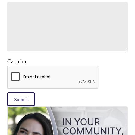
Captcha
Submit