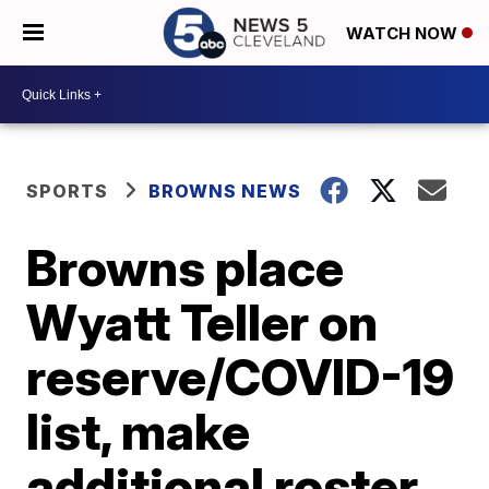
WATCH NOW
SPORTS
BROWNS NEWS
Browns place
Wyatt Teller on
reserve/COVID-19
list, make
additional roster