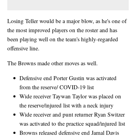
Losing Teller would be a major blow, as he's one of
the most improved players on the roster and has
been playing well on the team's highly-regarded
offensive line.
The Browns made other moves as well.
Defensive end Porter Gustin was activated
from the reserve/ COVID-19 list
Wide receiver Taywan Taylor was placed on
the reserve/injured list with a neck injury
Wide receiver and punt returner Ryan Switzer
was activated to the practice squad/injured list
Browns released defensive end Jamal Davis