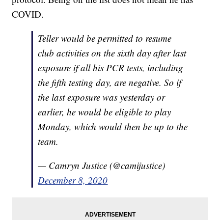
COVID.
Teller would be permitted to resume
club activities on the sixth day after last
exposure if all his PCR tests, including
the fifth testing day, are negative. So if
the last exposure was yesterday or
earlier, he would be eligible to play
Monday, which would then be up to the
team.
— Camryn Justice (@camijustice)
December 8, 2020