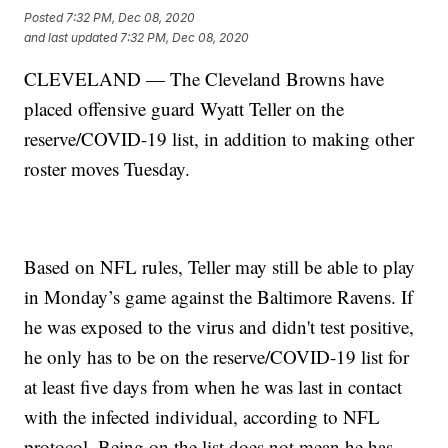
Posted
7:32 PM, Dec 08, 2020
and last updated
7:32 PM, Dec 08, 2020
CLEVELAND — The Cleveland Browns have
placed offensive guard Wyatt Teller on the
reserve/COVID-19 list, in addition to making other
roster moves Tuesday.
Based on NFL rules, Teller may still be able to play
in Monday’s game against the Baltimore Ravens. If
he was exposed to the virus and didn't test positive,
he only has to be on the reserve/COVID-19 list for
at least five days from when he was last in contact
with the infected individual, according to NFL
protocol. Being on the list does not mean he has