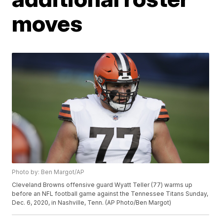
moves
Photo by: Ben Margot/AP
Cleveland Browns offensive guard Wyatt Teller (77) warms up
before an NFL football game against the Tennessee Titans Sunday,
Dec. 6, 2020, in Nashville, Tenn. (AP Photo/Ben Margot)