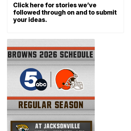
Click here for stories we’ve
followed through on and to submit
your ideas.