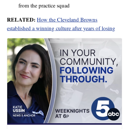
from the practice squad
RELATED:
How the Cleveland Browns
established a winning culture after years of losing