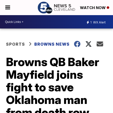
WATCH NOW
1
WX Alert
SPORTS
BROWNS NEWS
Browns QB Baker
Mayfield joins
fight to save
Oklahoma man
from death row