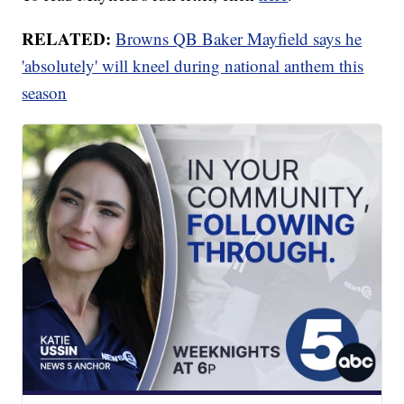
RELATED:
Browns QB Baker Mayfield says he
'absolutely' will kneel during national anthem this
season