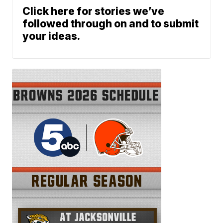
Click here for stories we’ve
followed through on and to submit
your ideas.