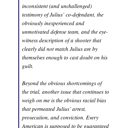
inconsistent (and unchallenged)
testimony of Julius’ co-defendant, the
obviously inexperienced and
unmotivated defense team, and the eye-
witness description of a shooter that
clearly did not match Julius are by
themselves enough to cast doubt on his
guilt.
Beyond the obvious shortcomings of
the trial, another issue that continues to
weigh on me is the obvious racial bias
that permeated Julius’ arrest,
prosecution, and conviction. Every
American is supposed to be guaranteed