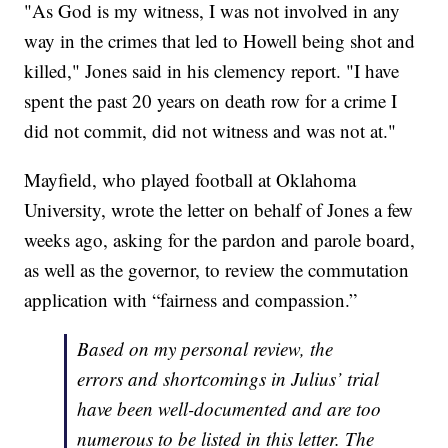
"As God is my witness, I was not involved in any
way in the crimes that led to Howell being shot and
killed," Jones said in his clemency report. "I have
spent the past 20 years on death row for a crime I
did not commit, did not witness and was not at."
Mayfield, who played football at Oklahoma
University, wrote the letter on behalf of Jones a few
weeks ago, asking for the pardon and parole board,
as well as the governor, to review the commutation
application with “fairness and compassion.”
Based on my personal review, the
errors and shortcomings in Julius’ trial
have been well-documented and are too
numerous to be listed in this letter. The