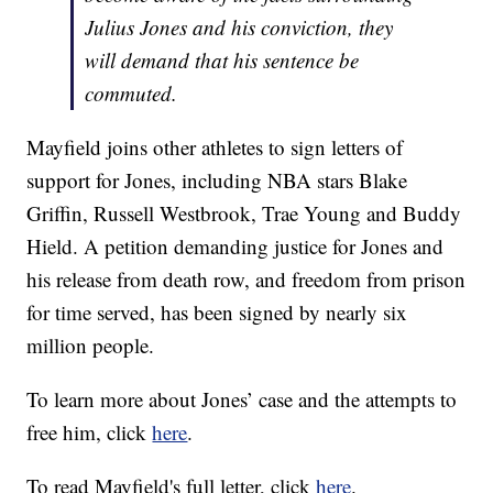
Julius Jones and his conviction, they
will demand that his sentence be
commuted.
Mayfield joins other athletes to sign letters of
support for Jones, including NBA stars Blake
Griffin, Russell Westbrook, Trae Young and Buddy
Hield. A petition demanding justice for Jones and
his release from death row, and freedom from prison
for time served, has been signed by nearly six
million people.
To learn more about Jones’ case and the attempts to
free him, click
here
.
To read Mayfield's full letter, click
here
.