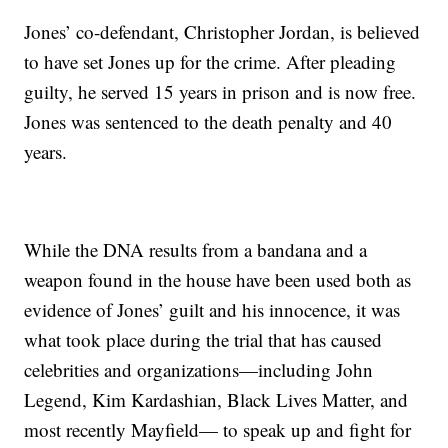
Jones’ co-defendant, Christopher Jordan, is believed
to have set Jones up for the crime. After pleading
guilty, he served 15 years in prison and is now free.
Jones was sentenced to the death penalty and 40
years.
While the DNA results from a bandana and a
weapon found in the house have been used both as
evidence of Jones’ guilt and his innocence, it was
what took place during the trial that has caused
celebrities and organizations—including John
Legend, Kim Kardashian, Black Lives Matter, and
most recently Mayfield— to speak up and fight for