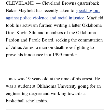
CLEVELAND — Cleveland Browns quarterback
Baker Mayfield has recently taken to
speaking out
against police violence and racial injustice
. Mayfield
took his activism further, writing a letter Oklahoma
Gov. Kevin Stitt and members of the Oklahoma
Pardon and Parole Board, seeking the commutation
of Julius Jones, a man on death row fighting to
prove his innocence in a 1999 murder.
Jones was 19 years old at the time of his arrest. He
was a student at Oklahoma University going for an
engineering degree and working towards a
basketball scholarship.