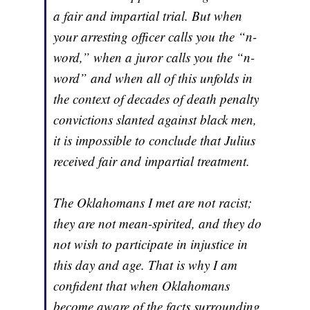
a fair and impartial trial. But when
your arresting officer calls you the “n-
word,” when a juror calls you the “n-
word” and when all of this unfolds in
the context of decades of death penalty
convictions slanted against black men,
it is impossible to conclude that Julius
received fair and impartial treatment.
The Oklahomans I met are not racist;
they are not mean-spirited, and they do
not wish to participate in injustice in
this day and age. That is why I am
confident that when Oklahomans
become aware of the facts surrounding