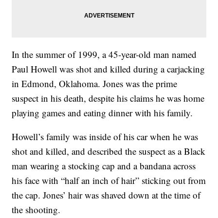
In the summer of 1999, a 45-year-old man named
Paul Howell was shot and killed during a carjacking
in Edmond, Oklahoma. Jones was the prime
suspect in his death, despite his claims he was home
playing games and eating dinner with his family.
Howell’s family was inside of his car when he was
shot and killed, and described the suspect as a Black
man wearing a stocking cap and a bandana across
his face with “half an inch of hair” sticking out from
the cap. Jones’ hair was shaved down at the time of
the shooting.