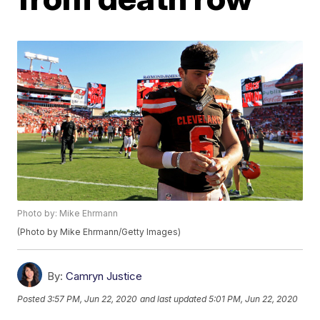
Photo by: Mike Ehrmann
(Photo by Mike Ehrmann/Getty Images)
By:
Camryn Justice
Posted
3:57 PM, Jun 22, 2020
and last updated
5:01 PM, Jun 22, 2020