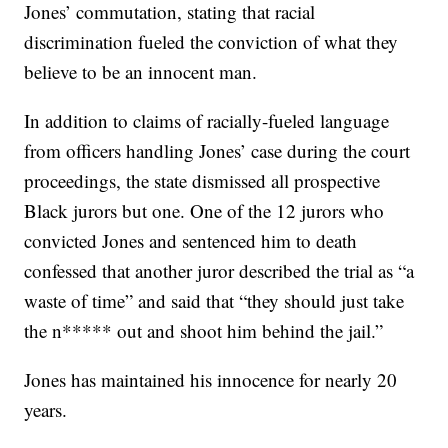
Jones’ commutation, stating that racial
discrimination fueled the conviction of what they
believe to be an innocent man.
In addition to claims of racially-fueled language
from officers handling Jones’ case during the court
proceedings, the state dismissed all prospective
Black jurors but one. One of the 12 jurors who
convicted Jones and sentenced him to death
confessed that another juror described the trial as “a
waste of time” and said that “they should just take
the n***** out and shoot him behind the jail.”
Jones has maintained his innocence for nearly 20
years.