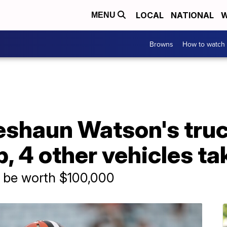
LOCAL
NATIONAL
W
MENU
Browns
How to watch
shaun Watson's truc
p, 4 other vehicles t
o be worth $100,000