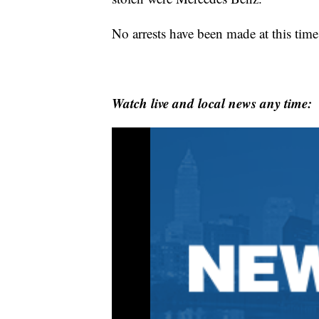
No arrests have been made at this time
Watch live and local news any time: