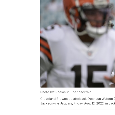
Photo by: Phelan M. Ebenhack/AP
Cleveland Browns quarterback Deshaun Watson (4
Jacksonville Jaguars, Friday, Aug. 12, 2022, in Ja