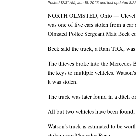
Posted
12:31 AM, Jan 15, 2023
and last updated
8:2
NORTH OLMSTED, Ohio — Cleveland 
was one of five cars stolen from a car
Olmsted Police Sergeant Matt Beck c
Beck said the truck, a Ram TRX, was 
The thieves broke into the Mercedes B
the keys to multiple vehicles. Watson'
it was stolen.
The truck was later found in a ditch 
All but two vehicles have been found,
Watson's truck is estimated to be wort
stolen were Mercedes Benz.