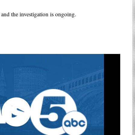
 and the investigation is ongoing.