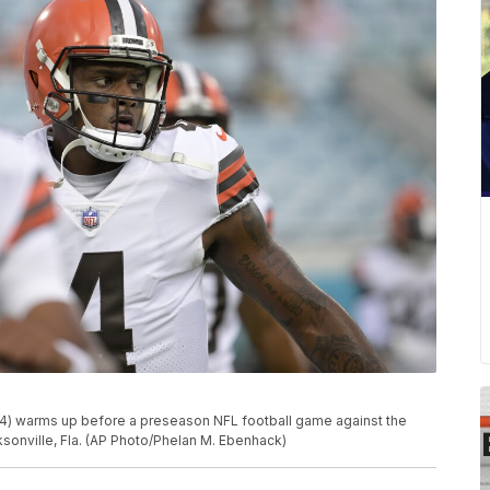
) warms up before a preseason NFL football game against the
cksonville, Fla. (AP Photo/Phelan M. Ebenhack)