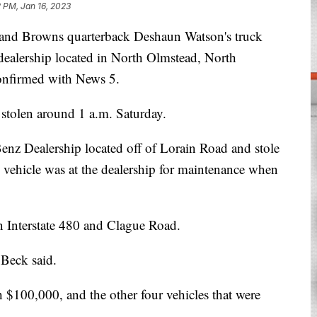
2 PM, Jan 16, 2023
Browns quarterback Deshaun Watson's truck
 dealership located in North Olmstead, North
onfirmed with News 5.
stolen around 1 a.m. Saturday.
enz Dealership located off of Lorain Road and stole
s vehicle was at the dealership for maintenance when
on Interstate 480 and Clague Road.
 Beck said.
h $100,000, and the other four vehicles that were