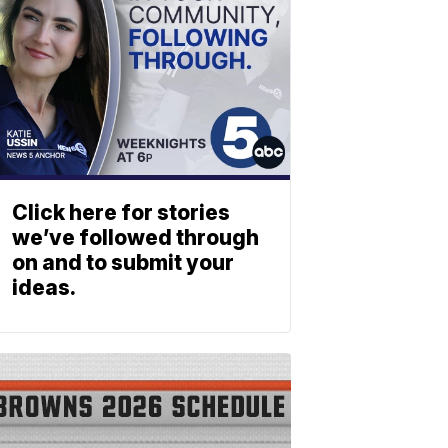
Click here for stories
we’ve followed through
on and to submit your
ideas.