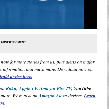
now for more stories from us, plus alerts on major
raffic information and much more. Download now on
roid device here.
Roku,
Apple TV,
Amazon Fire TV,
YouTube
 on
Amazon Alexa
Learn
more. We're also on
devices.
re.