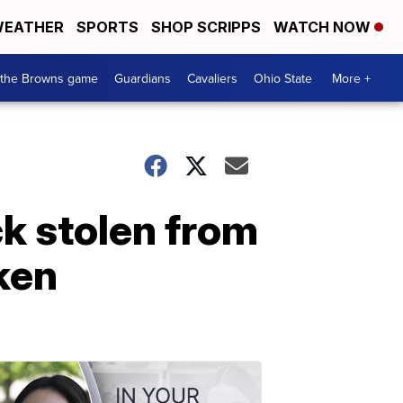
EATHER
SPORTS
SHOP SCRIPPS
WATCH NOW
 the Browns game
Guardians
Cavaliers
Ohio State
More +
k stolen from
aken