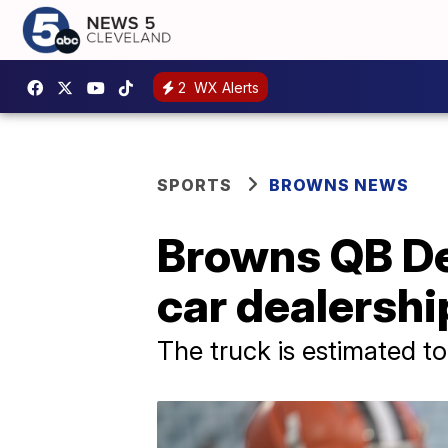
2
WX Alerts
SPORTS
BROWNS NEWS
Browns QB De
car dealershi
The truck is estimated t