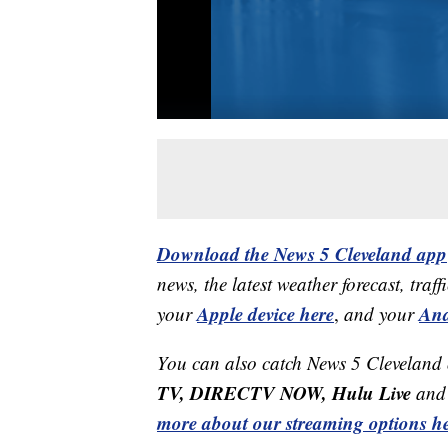
Download the News 5 Cleveland app
news, the latest weather forecast, t
Apple device here
And
your
,
and your
You can also catch News 5 Cleveland
TV, DIRECTV NOW, Hulu Live
and 
more about our streaming options he