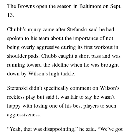
The Browns open the season in Baltimore on Sept.
13.
Chubb’s injury came after Stefanski said he had
spoken to his team about the importance of not
being overly aggressive during its first workout in
shoulder pads. Chubb caught a short pass and was
running toward the sideline when he was brought
down by Wilson’s high tackle.
Stefanski didn’t specifically comment on Wilson’s
reckless play but said it was fair to say he wasn’t
happy with losing one of his best players to such
aggressiveness.
“Yeah, that was disappointing,” he said. “We’ve got