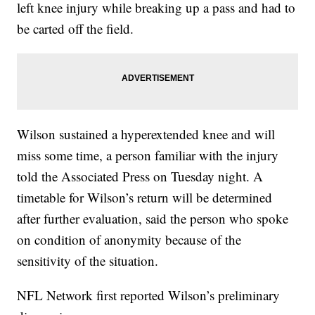
left knee injury while breaking up a pass and had to
be carted off the field.
Wilson sustained a hyperextended knee and will
miss some time, a person familiar with the injury
told the Associated Press on Tuesday night. A
timetable for Wilson’s return will be determined
after further evaluation, said the person who spoke
on condition of anonymity because of the
sensitivity of the situation.
NFL Network first reported Wilson’s preliminary