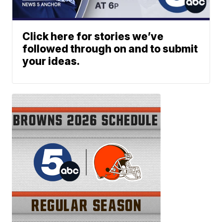
Click here for stories we’ve
followed through on and to submit
your ideas.