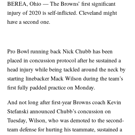
BEREA, Ohio — The Browns’ first significant
injury of 2020 is self-inflicted. Cleveland might
have a second one.
Pro Bowl running back Nick Chubb has been
placed in concussion protocol after he sustained a
head injury while being tackled around the neck by
starting linebacker Mack Wilson during the team’s
first fully padded practice on Monday.
And not long after first-year Browns coach Kevin
Stefanski announced Chubb’s concussion on
Tuesday, Wilson, who was demoted to the second-
team defense for hurting his teammate, sustained a