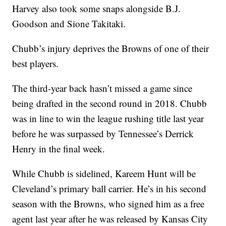
Harvey also took some snaps alongside B.J.
Goodson and Sione Takitaki.
Chubb’s injury deprives the Browns of one of their
best players.
The third-year back hasn’t missed a game since
being drafted in the second round in 2018. Chubb
was in line to win the league rushing title last year
before he was surpassed by Tennessee’s Derrick
Henry in the final week.
While Chubb is sidelined, Kareem Hunt will be
Cleveland’s primary ball carrier. He’s in his second
season with the Browns, who signed him as a free
agent last year after he was released by Kansas City