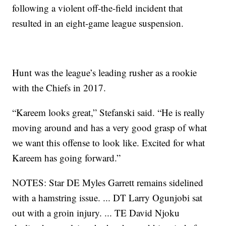
following a violent off-the-field incident that
resulted in an eight-game league suspension.
Hunt was the league’s leading rusher as a rookie
with the Chiefs in 2017.
“Kareem looks great,” Stefanski said. “He is really
moving around and has a very good grasp of what
we want this offense to look like. Excited for what
Kareem has going forward.”
NOTES: Star DE Myles Garrett remains sidelined
with a hamstring issue. ... DT Larry Ogunjobi sat
out with a groin injury. ... TE David Njoku