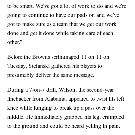
to be smart. We’ve got a lot of work to do and we’re
going to continue to have our pads on and we’ve
got to make sure as a team that we get our work
done and get it done while taking care of each
other.”
Before the Browns scrimmaged 11 on 11 on
Tuesday, Stefanski gathered his players to
presumably deliver the same message.
During a 7-on-7 drill, Wilson, the second-year
linebacker from Alabama, appeared to twist his left
knee while lunging to break up a pass over the
middle. He immediately grabbed his leg, crumpled
to the ground and could be heard yelling in pain.