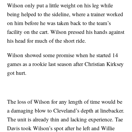
Wilson only put a little weight on his leg while
being helped to the sideline, where a trainer worked
on him before he was taken back to the team’s
facility on the cart. Wilson pressed his hands against
his head for much of the short ride.
Wilson showed some promise when he started 14
games as a rookie last season after Christian Kirksey
got hurt.
The loss of Wilson for any length of time would be
a damaging blow to Cleveland’s depth at linebacker.
The unit is already thin and lacking experience. Tae
Davis took Wilson’s spot after he left and Willie