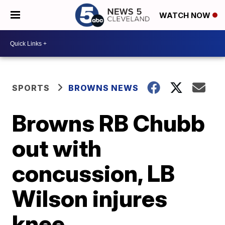
WATCH NOW
SPORTS
BROWNS NEWS
Browns RB Chubb
out with
concussion, LB
Wilson injures
knee