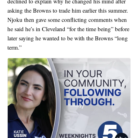
declined to explain why he changed his mind after
asking the Browns to trade him earlier this summer.
Njoku then gave some conflicting comments when
he said he’s in Cleveland “for the time being” before
later saying he wanted to be with the Browns “long
term.”