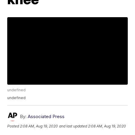
undefined
undefined
By:
Associated Press
Posted
2:08 AM, Aug 19, 2020
and last updated
2:08 AM, Aug 19, 2020