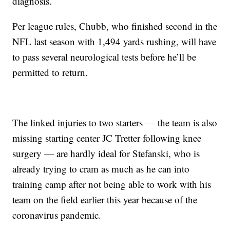
diagnosis.
Per league rules, Chubb, who finished second in the
NFL last season with 1,494 yards rushing, will have
to pass several neurological tests before he’ll be
permitted to return.
The linked injuries to two starters — the team is also
missing starting center JC Tretter following knee
surgery — are hardly ideal for Stefanski, who is
already trying to cram as much as he can into
training camp after not being able to work with his
team on the field earlier this year because of the
coronavirus pandemic.