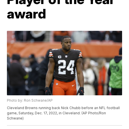
award
Photo by: Ron Schwane/AP
Cleveland Browns running back Nick Chubb before an NFL football
game, Saturday, Dec. 17, 2022, in Cleveland. (AP Photo/Ron
Schwane)