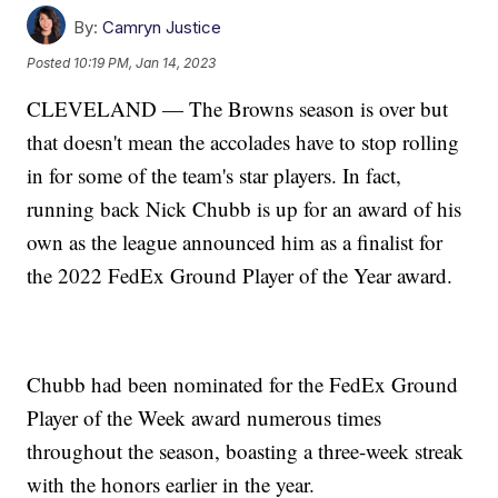
By:
Camryn Justice
Posted
10:19 PM, Jan 14, 2023
CLEVELAND — The Browns season is over but
that doesn't mean the accolades have to stop rolling
in for some of the team's star players. In fact,
running back Nick Chubb is up for an award of his
own as the league announced him as a finalist for
the 2022 FedEx Ground Player of the Year award.
Chubb had been nominated for the FedEx Ground
Player of the Week award numerous times
throughout the season, boasting a three-week streak
with the honors earlier in the year.