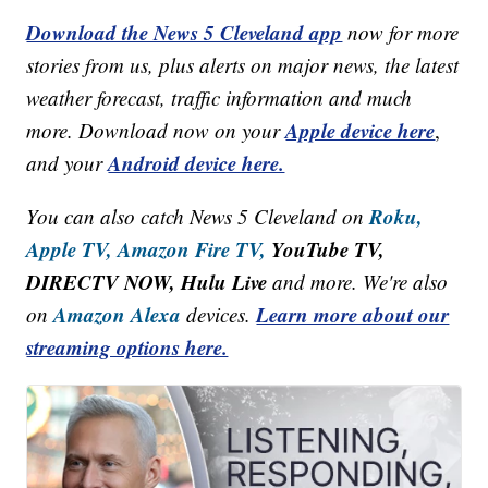
Download the News 5 Cleveland app
now for more
stories from us, plus alerts on major news, the latest
weather forecast, traffic information and much
Apple device here
more. Download now on your
,
Android device here.
and your
Roku,
You can also catch News 5 Cleveland on
Apple TV,
Amazon Fire TV,
YouTube TV,
DIRECTV NOW, Hulu Live
and more. We're also
Amazon Alexa
Learn more about our
on
devices.
streaming options here.