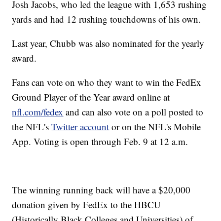
Josh Jacobs, who led the league with 1,653 rushing
yards and had 12 rushing touchdowns of his own.
Last year, Chubb was also nominated for the yearly
award.
Fans can vote on who they want to win the FedEx
Ground Player of the Year award online at
nfl.com/fedex
and can also vote on a poll posted to
the NFL's
Twitter account
or on the NFL's Mobile
App. Voting is open through Feb. 9 at 12 a.m.
The winning running back will have a $20,000
donation given by FedEx to the HBCU
(Historically Black Colleges and Universities) of