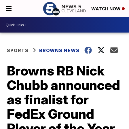
WATCH NOW
SPORTS
BROWNS NEWS
Browns RB Nick
Chubb announced
as finalist for
FedEx Ground
Player of the Year