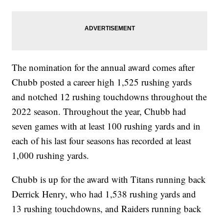
The nomination for the annual award comes after
Chubb posted a career high 1,525 rushing yards
and notched 12 rushing touchdowns throughout the
2022 season. Throughout the year, Chubb had
seven games with at least 100 rushing yards and in
each of his last four seasons has recorded at least
1,000 rushing yards.
Chubb is up for the award with Titans running back
Derrick Henry, who had 1,538 rushing yards and
13 rushing touchdowns, and Raiders running back