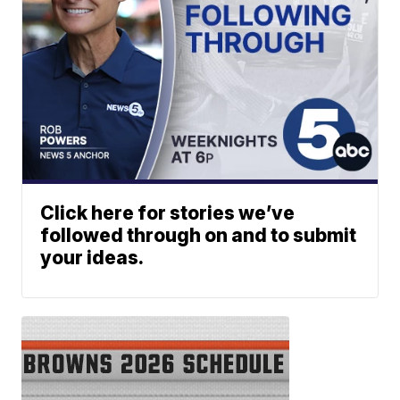
Click here for stories we’ve
followed through on and to submit
your ideas.