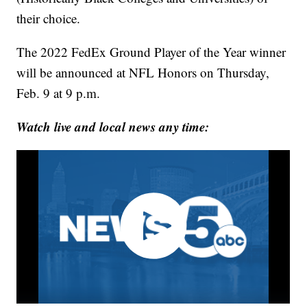
their choice.
The 2022 FedEx Ground Player of the Year winner
will be announced at NFL Honors on Thursday,
Feb. 9 at 9 p.m.
Watch live and local news any time: