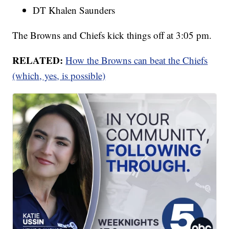
DT Khalen Saunders
The Browns and Chiefs kick things off at 3:05 pm.
RELATED:
How the Browns can beat the Chiefs
(which, yes, is possible)