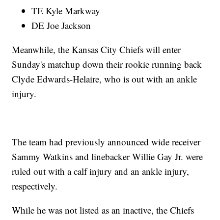
TE Kyle Markway
DE Joe Jackson
Meanwhile, the Kansas City Chiefs will enter
Sunday's matchup down their rookie running back
Clyde Edwards-Helaire, who is out with an ankle
injury.
The team had previously announced wide receiver
Sammy Watkins and linebacker Willie Gay Jr. were
ruled out with a calf injury and an ankle injury,
respectively.
While he was not listed as an inactive, the Chiefs