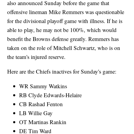
also announced Sunday before the game that
offensive lineman Mike Remmers was questionable
for the divisional playoff game with illness. If he is
able to play, he may not be 100%, which would
benefit the Browns defense greatly. Remmers has
taken on the role of Mitchell Schwartz, who is on
the team's injured reserve.
Here are the Chiefs inactives for Sunday's game:
WR Sammy Watkins
RB Clyde Edwards-Helaire
CB Rashad Fenton
LB Willie Gay
OT Martinas Rankin
DE Tim Ward