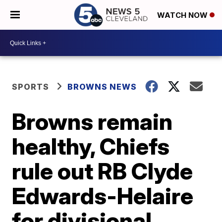
WATCH NOW
SPORTS
BROWNS NEWS
Browns remain
healthy, Chiefs
rule out RB Clyde
Edwards-Helaire
for divisional