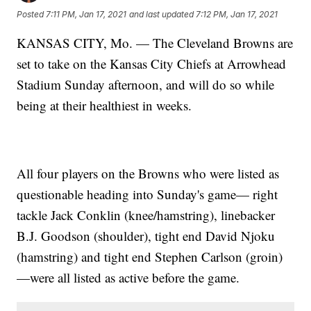
Posted
7:11 PM, Jan 17, 2021
and last updated
7:12 PM, Jan 17, 2021
KANSAS CITY, Mo. — The Cleveland Browns are
set to take on the Kansas City Chiefs at Arrowhead
Stadium Sunday afternoon, and will do so while
being at their healthiest in weeks.
All four players on the Browns who were listed as
questionable heading into Sunday's game— right
tackle Jack Conklin (knee/hamstring), linebacker
B.J. Goodson (shoulder), tight end David Njoku
(hamstring) and tight end Stephen Carlson (groin)
—were all listed as active before the game.