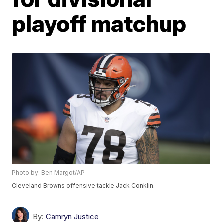
playoff matchup
Photo by: Ben Margot/AP
Cleveland Browns offensive tackle Jack Conklin.
By:
Camryn Justice