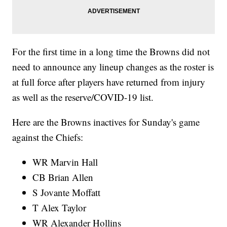
For the first time in a long time the Browns did not
need to announce any lineup changes as the roster is
at full force after players have returned from injury
as well as the reserve/COVID-19 list.
Here are the Browns inactives for Sunday's game
against the Chiefs:
WR Marvin Hall
CB Brian Allen
S Jovante Moffatt
T Alex Taylor
WR Alexander Hollins