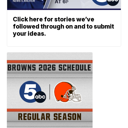
Click here for stories we’ve
followed through on and to submit
your ideas.