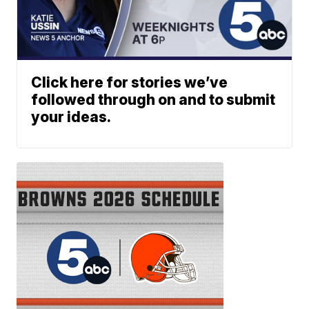
Click here for stories we’ve
followed through on and to submit
your ideas.