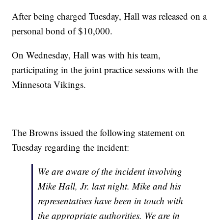
After being charged Tuesday, Hall was released on a
personal bond of $10,000.
On Wednesday, Hall was with his team,
participating in the joint practice sessions with the
Minnesota Vikings.
The Browns issued the following statement on
Tuesday regarding the incident:
We are aware of the incident involving
Mike Hall, Jr. last night. Mike and his
representatives have been in touch with
the appropriate authorities. We are in