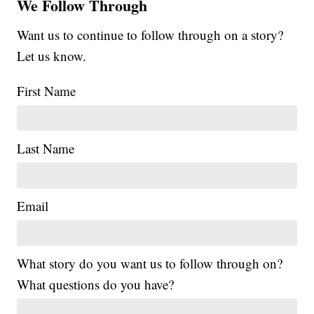
We Follow Through
Want us to continue to follow through on a story?
Let us know.
First Name
Last Name
Email
What story do you want us to follow through on?
What questions do you have?