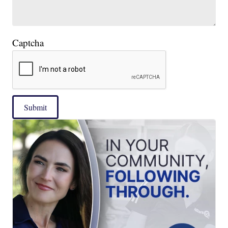
Captcha
Submit