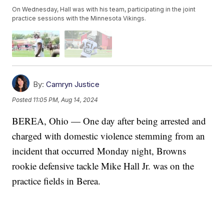
On Wednesday, Hall was with his team, participating in the joint
practice sessions with the Minnesota Vikings.
By:
Camryn Justice
Posted
11:05 PM, Aug 14, 2024
BEREA, Ohio — One day after being arrested and
charged with domestic violence stemming from an
incident that occurred Monday night, Browns
rookie defensive tackle Mike Hall Jr. was on the
practice fields in Berea.