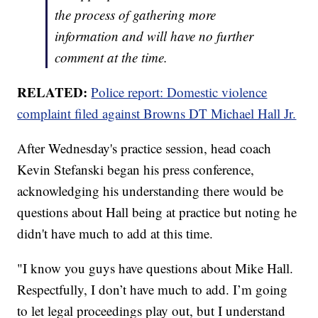
the process of gathering more
information and will have no further
comment at the time.
RELATED:
Police report: Domestic violence
complaint filed against Browns DT Michael Hall Jr.
After Wednesday's practice session, head coach
Kevin Stefanski began his press conference,
acknowledging his understanding there would be
questions about Hall being at practice but noting he
didn't have much to add at this time.
"I know you guys have questions about Mike Hall.
Respectfully, I don’t have much to add. I’m going
to let legal proceedings play out, but I understand