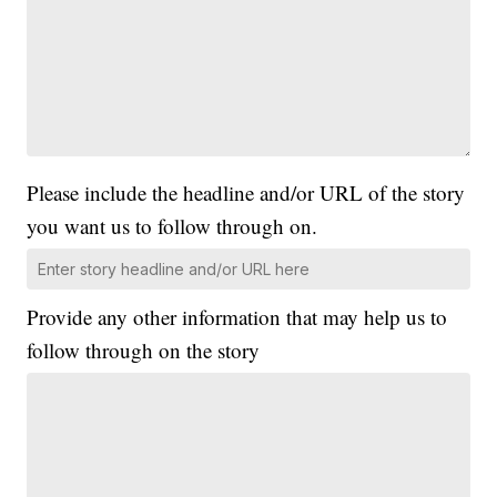
Please include the headline and/or URL of the story
you want us to follow through on.
Provide any other information that may help us to
follow through on the story