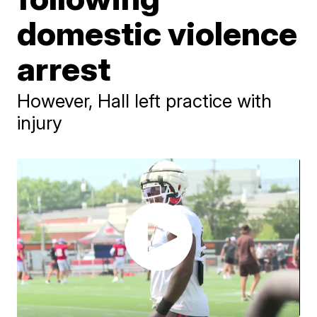
domestic violence
arrest
However, Hall left practice with
injury