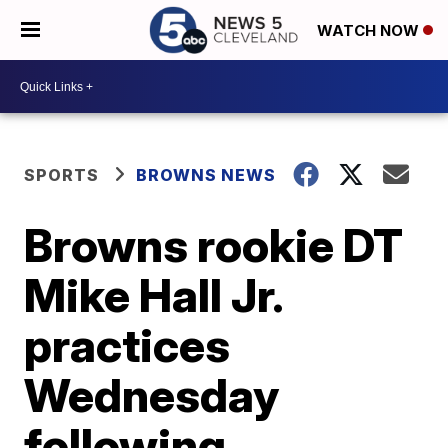
WATCH NOW
SPORTS
BROWNS NEWS
Browns rookie DT
Mike Hall Jr.
practices
Wednesday
following