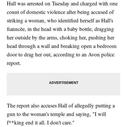
Hall was arrested on Tuesday and charged with one
count of domestic violence after being accused of
striking a woman, who identified herself as Hall's
fianncèe, in the head with a baby bottle, dragging
her outside by the arms, choking her, pushing her
head through a wall and breaking open a bedroom
door to drag her out, according to an Avon police
report.
The report also accuses Hall of allegedly putting a
gun to the woman's temple and saying, "I will
f**king end it all. I don't care."