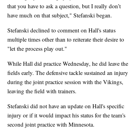
that you have to ask a question, but I really don’t
have much on that subject," Stefanski began.
Stefanski declined to comment on Hall's status
multiple times other than to reiterate their desire to
"let the process play out."
While Hall did practice Wednesday, he did leave the
fields early. The defensive tackle sustained an injury
during the joint practice session with the Vikings,
leaving the field with trainers.
Stefanski did not have an update on Hall's specific
injury or if it would impact his status for the team's
second joint practice with Minnesota.