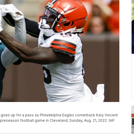
goes up for a pass as Philadelphia Eagles cornerback Kary Vincent
 preseason football game in Cleveland, Sunday, Aug. 21, 2022. (AP