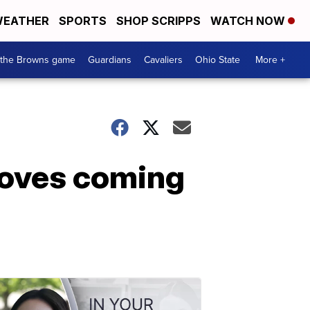
EATHER
SPORTS
SHOP SCRIPPS
WATCH NOW
 the Browns game
Guardians
Cavaliers
Ohio State
More +
moves coming