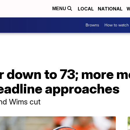
LOCAL
NATIONAL
W
MENU
Browns
How to watch
r down to 73; more 
eadline approaches
and Wims cut