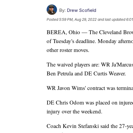
By:
Drew Scofield
Posted
5:59 PM, Aug 29, 2022
and last updated
6:0
BEREA, Ohio — The Cleveland Browns 
of Tuesday's deadline. Monday afterno
other roster moves.
The waived players are: WR Ja'Marcu
Ben Petrula and DE Curtis Weaver.
WR Javon Wims' contract was termina
DE Chris Odom was placed on injured 
injury over the weekend.
Coach Kevin Stefanski said the 27-year