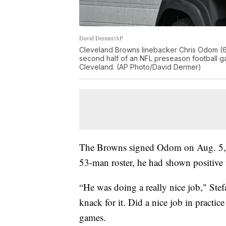
David Dermer/AP
Cleveland Browns linebacker Chris Odom (61) 
second half of an NFL preseason football ga
Cleveland. (AP Photo/David Dermer)
The Browns signed Odom on Aug. 5, a
53-man roster, he had shown positive 
“He was doing a really nice job," Stef
knack for it. Did a nice job in pract
games.