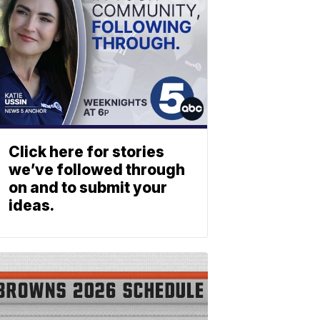
Click here for stories
we’ve followed through
on and to submit your
ideas.