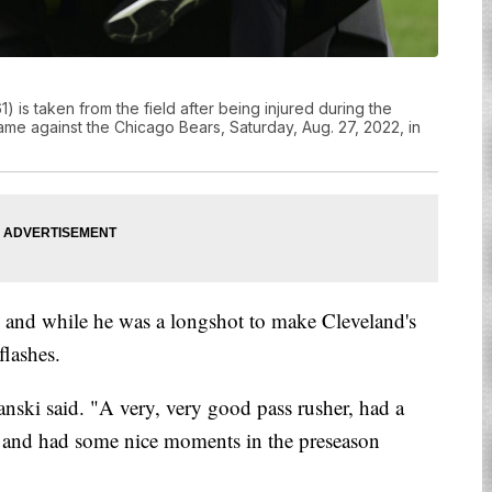
is taken from the field after being injured during the
me against the Chicago Bears, Saturday, Aug. 27, 2022, in
nd while he was a longshot to make Cleveland's
flashes.
anski said. "A very, very good pass rusher, had a
ice and had some nice moments in the preseason