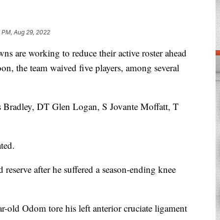
1 PM, Aug 29, 2022
are working to reduce their active roster ahead
on, the team waived five players, among several
s Bradley, DT Glen Logan, S Jovante Moffatt, T
ted.
reserve after he suffered a season-ending knee
-old Odom tore his left anterior cruciate ligament