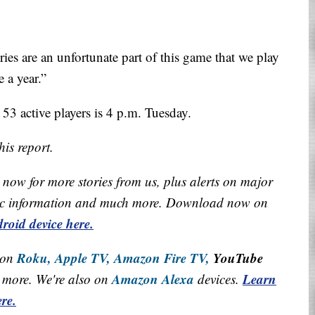
ries are an unfortunate part of this game that we play
 a year.”
 53 active players is 4 p.m. Tuesday.
is report.
now for more stories from us, plus alerts on major
raffic information and much more. Download now on
roid device here.
Roku,
Apple TV,
Amazon Fire TV,
YouTube
 on
Amazon Alexa
Learn
more. We're also on
devices.
re.