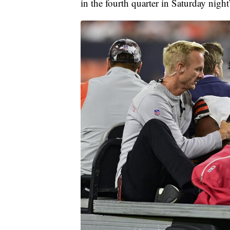
in the fourth quarter in Saturday night