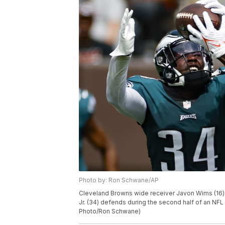
Photo by: Ron Schwane/AP
Cleveland Browns wide receiver Javon Wims (16) 
Jr. (34) defends during the second half of an NFL
Photo/Ron Schwane)