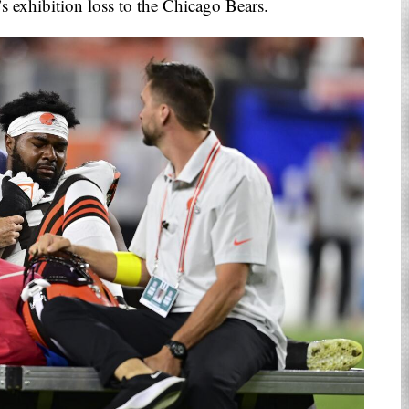
’s exhibition loss to the Chicago Bears.