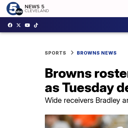
SPORTS
BROWNS NEWS
Browns roste
as Tuesday d
Wide receivers Bradley 