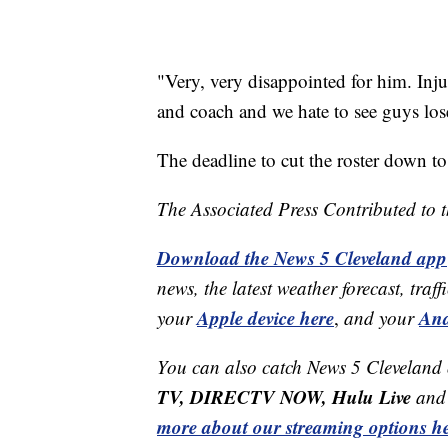
"Very, very disappointed for him. Inju
and coach and we hate to see guys lose
The deadline to cut the roster down to
The Associated Press Contributed to th
Download the News 5 Cleveland app
news, the latest weather forecast, t
Apple device here
And
your
,
and your
You can also catch News 5 Cleveland
TV, DIRECTV NOW, Hulu Live
and 
more about our streaming options he