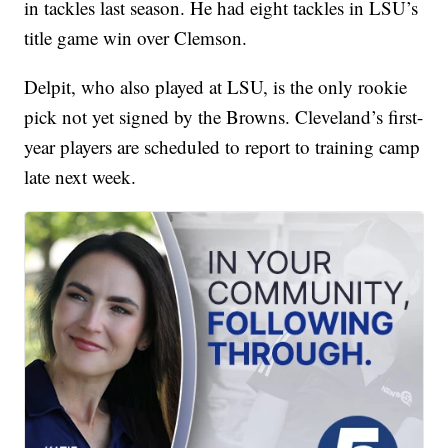
in tackles last season. He had eight tackles in LSU’s
title game win over Clemson.
Delpit, who also played at LSU, is the only rookie
pick not yet signed by the Browns. Cleveland’s first-
year players are scheduled to report to training camp
late next week.