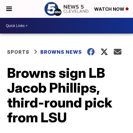
WATCH NOW
SPORTS
BROWNS NEWS
Browns sign LB
Jacob Phillips,
third-round pick
from LSU