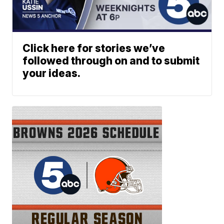
Click here for stories we’ve
followed through on and to submit
your ideas.