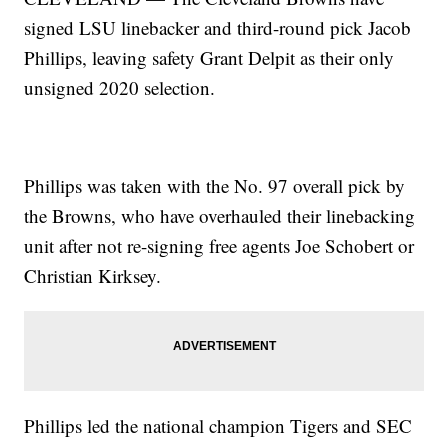
signed LSU linebacker and third-round pick Jacob
Phillips, leaving safety Grant Delpit as their only
unsigned 2020 selection.
Phillips was taken with the No. 97 overall pick by
the Browns, who have overhauled their linebacking
unit after not re-signing free agents Joe Schobert or
Christian Kirksey.
Phillips led the national champion Tigers and SEC