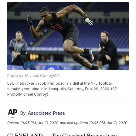
Photo by: Michael Conroy/AP
LSU linebacker Jacob Phillips runs a drill at the NFL football
scouting combine in Indianapolis, Saturday, Feb. 29, 2020. (AP
Photo/Michael Conroy)
By:
Associated Press
Posted
10:05 PM, Jul 13, 2020
and last updated
10:05 PM, Jul 13, 2020
CLEVELAND — The Cleveland Browns have